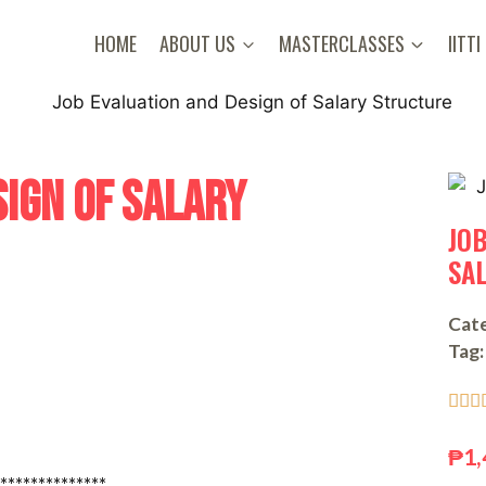
HOME
ABOUT US
MASTERCLASSES
IITTI
SIGN OF SALARY
JO
SA
Cate
Tag:



₱
1,
**************