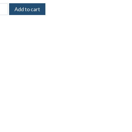
Add to cart