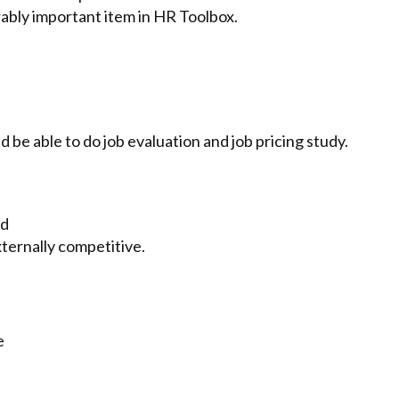
ably important item in HR Toolbox.
d be able to do job evaluation and job pricing study.
nd
xternally competitive.
e