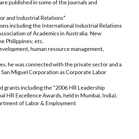
are published in some of the journals and
bor and Industrial Relations”
ns including the International Industrial Relations
 Association of Academics in Australia; New
e Philippines; etc.
n development, human resource management,
ines, he was connected with the private sector and a
h San Miguel Corporation as Corporate Labor
nd grants including the “2006 HR Leadership
l HR Excellence Awards, held in Mumbai, India).
partment of Labor & Employment