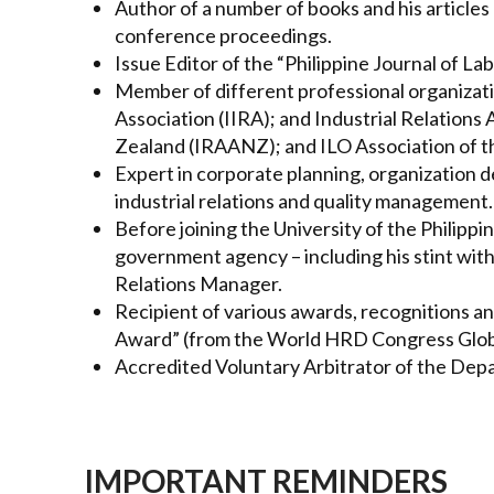
Author of a number of books and his articles 
conference proceedings.
Issue Editor of the “Philippine Journal of La
Member of different professional organizatio
Association (IIRA); and Industrial Relations
Zealand (IRAANZ); and ILO Association of th
Expert in corporate planning, organizatio
industrial relations and quality management.
Before joining the University of the Philipp
government agency – including his stint wit
Relations Manager.
Recipient of various awards, recognitions a
Award” (from the World HRD Congress Globa
Accredited Voluntary Arbitrator of the De
IMPORTANT REMINDERS