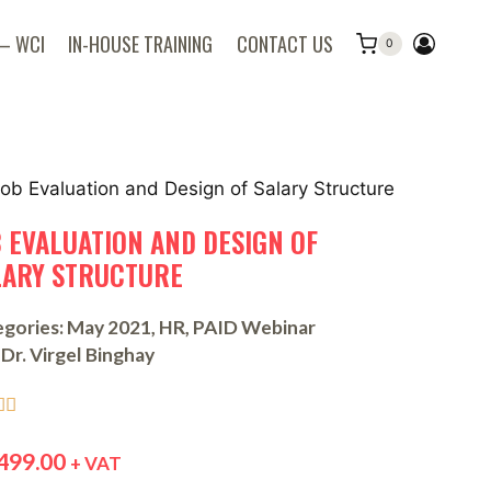
 – WCI
IN-HOUSE TRAINING
CONTACT US
0
B EVALUATION AND DESIGN OF
LARY STRUCTURE
gories:
May 2021
,
HR
,
PAID Webinar
Dr. Virgel Binghay


499.00
+ VAT