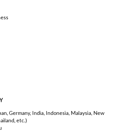
ness
AY
apan, Germany, India, Indonesia, Malaysia, New
iland, etc.)
u