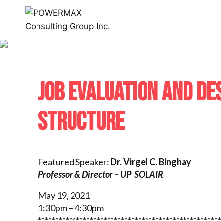
JOB EVALUATION AND DE
STRUCTURE
Featured Speaker:
Dr. Virgel C. Binghay
Professor & Director – UP SOLAIR
May 19, 2021
1:30pm – 4:30pm
*****************************************************