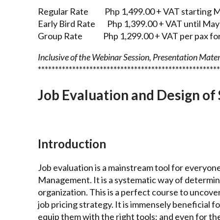
Regular Rate Php 1,499.00 + VAT starting M
Early Bird Rate Php 1,399.00 + VAT until May
Group Rate Php 1,299.00 + VAT per pax for 
Inclusive of the Webinar Session, Presentation Materi
*****************************************************
Job Evaluation and Design of 
Introduction
Job evaluation is a mainstream tool for everyo
Management. It is a systematic way of determinin
organization. This is a perfect course to uncove
job pricing strategy. It is immensely beneficia
equip them with the right tools; and even for t