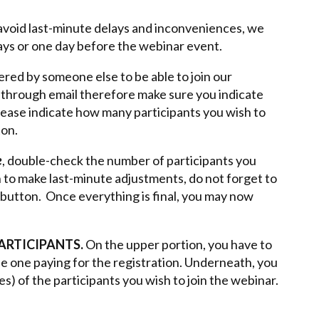
o avoid last-minute delays and inconveniences, we
days or one day before the webinar event.
ered by someone else to be able to join our
t through email therefore make sure you indicate
Please indicate how many participants you wish to
ton.
e
, double-check the number of participants you
h to make last-minute adjustments, do not forget to
button. Once everything is final, you may now
PARTICIPANTS.
On the upper portion, you have to
the one paying for the registration. Underneath, you
es) of the participants you wish to join the webinar.