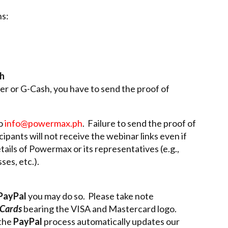
s:
sh
r or G-Cash, you have to send the proof of
to
info@powermax.ph
. Failure to send the proof of
ipants will not receive the webinar links even if
tails of Powermax or its representatives (e.g.,
es, etc.).
PayPal
you may do so. Please take note
 Cards
bearing the VISA and Mastercard logo.
 the
PayPal
process automatically updates our