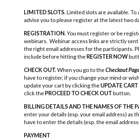
LIMITED SLOTS.
Limited slots are available. T
advise you to please register at the latest two 
REGISTRATION.
You must register or be regist
webinars. Webinar access links are strictly sen
the right email addresses for the participants. 
include before hitting the
REGISTER NOW
but
CHECK OUT.
When you go to the
Checkout Pag
have to register, if you change your mind or wis
update your cart by clicking the
UPDATE CART
click the
PROCEED TO CHECK OUT
button.
BILLING DETAILS AND THE NAMES OF THE 
enter your details (esp. your email address) as 
have to enter the details (esp. the email address
PAYMENT