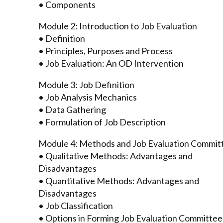
• Components
Module 2: Introduction to Job Evaluation
• Definition
• Principles, Purposes and Process
• Job Evaluation: An OD Intervention
Module 3: Job Definition
• Job Analysis Mechanics
• Data Gathering
• Formulation of Job Description
Module 4: Methods and Job Evaluation Commit
• Qualitative Methods: Advantages and
Disadvantages
• Quantitative Methods: Advantages and
Disadvantages
• Job Classification
• Options in Forming Job Evaluation Committee