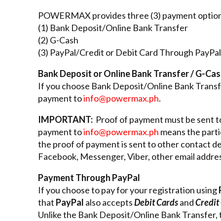
POWERMAX provides three (3) payment option
(1) Bank Deposit/Online Bank Transfer
(2) G-Cash
(3) PayPal/Credit or Debit Card Through PayPal
Bank Deposit or Online Bank Transfer / G-Ca
If you choose Bank Deposit/Online Bank Transfe
payment to
info@powermax.ph
.
IMPORTANT:
Proof of payment must be sent 
payment to
info@powermax.ph
means the partic
the proof of payment is sent to other contact de
Facebook, Messenger, Viber, other email address
Payment Through PayPal
If you choose to pay for your registration using
that
PayPal
also accepts
Debit Cards
and
Credit
Unlike the Bank Deposit/Online Bank Transfer,