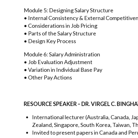
Module 5: Designing Salary Structure
• Internal Consistency & External Competitive
• Considerations in Job Pricing
• Parts of the Salary Structure
• Design Key Process
Module 6: Salary Administration
• Job Evaluation Adjustment
• Variation in Individual Base Pay
• Other Pay Actions
RESOURCE SPEAKER – DR. VIRGEL C. BINGH
International lecturer (Australia, Canada, J
Zealand, Singapore, South Korea, Taiwan, Tha
Invited to present papers in Canada and Per