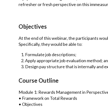
refresher or fresh perspective on this immeasur
Objectives
At the end of this webinar, the participants woul
Specifically, they would be able to:
Formulate job descriptions;
Apply appropriate job evaluation method; a
Design pay structure that is internally and e
Course Outline
Module 1: Rewards Management in Perspectiv
• Framework on Total Rewards
• Objectives