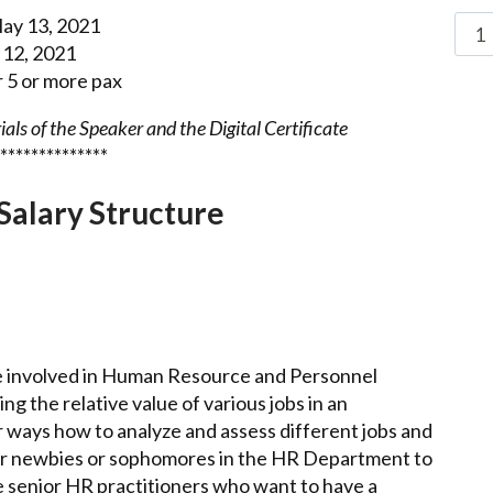
ay 13, 2021
 12, 2021
5 or more pax
als of the Speaker and the Digital Certificate
**************
Salary Structure
ne involved in Human Resource and Personnel
g the relative value of various jobs in an
r ways how to analyze and assess different jobs and
l for newbies or sophomores in the HR Department to
he senior HR practitioners who want to have a