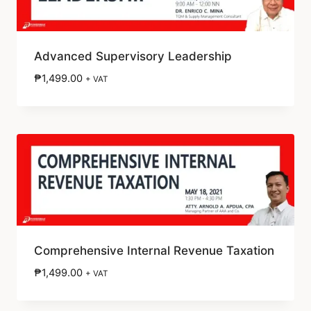
Advanced Supervisory Leadership
₱
1,499.00
+ VAT
Comprehensive Internal Revenue Taxation
₱
1,499.00
+ VAT