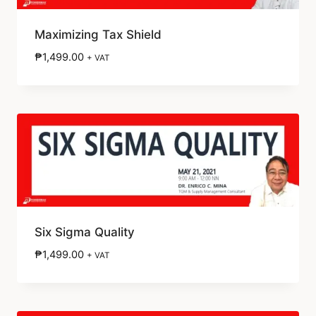
Maximizing Tax Shield
₱
1,499.00
+ VAT
Six Sigma Quality
₱
1,499.00
+ VAT