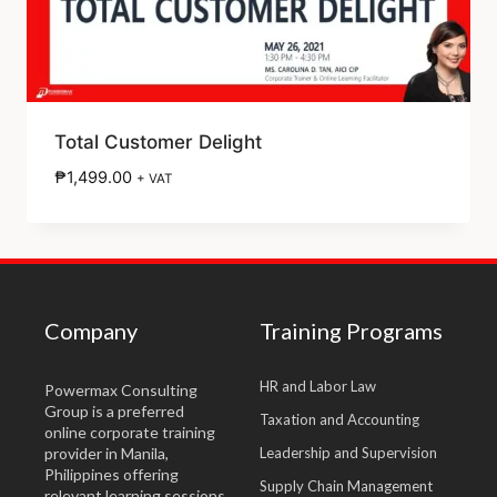
Total Customer Delight
₱
1,499.00
+ VAT
Company
Training Programs
HR and Labor Law
Powermax Consulting
Group is a preferred
Taxation and Accounting
online corporate training
provider in Manila,
Leadership and Supervision
Philippines offering
Supply Chain Management
relevant learning sessions