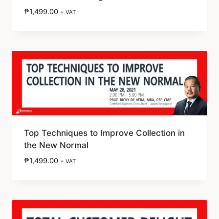
₱
1,499.00
+ VAT
Top Techniques to Improve Collection in
the New Normal
₱
1,499.00
+ VAT