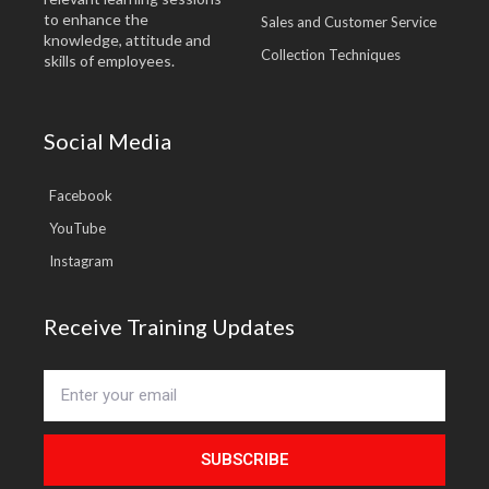
to enhance the
Sales and Customer Service
knowledge, attitude and
Collection Techniques
skills of employees.
Social Media
Facebook
YouTube
Instagram
Receive Training Updates
SUBSCRIBE