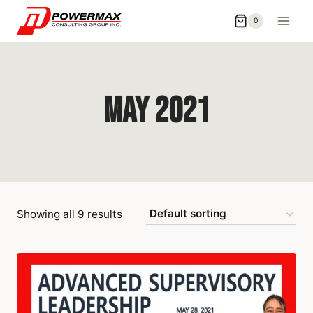
0
May 2021
Showing all 9 results