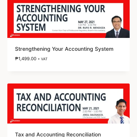
Strengthening Your Accounting System
₱
1,499.00
+ VAT
Tax and Accounting Reconciliation