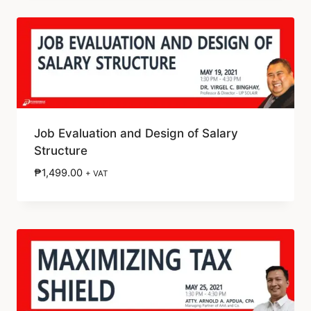
Job Evaluation and Design of Salary
Structure
₱
1,499.00
+ VAT