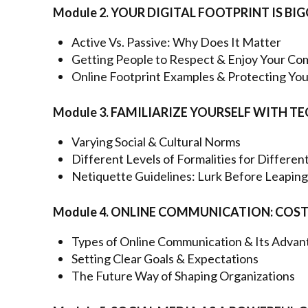
Module 2. YOUR DIGITAL FOOTPRINT IS BI
Active Vs. Passive: Why Does It Matter
Getting People to Respect & Enjoy Your C
Online Footprint Examples & Protecting You
Module 3. FAMILIARIZE YOURSELF WITH
Varying Social & Cultural Norms
Different Levels of Formalities for Differe
Netiquette Guidelines: Lurk Before Leaping
Module 4. ONLINE COMMUNICATION: COS
Types of Online Communication & Its Advan
Setting Clear Goals & Expectations
The Future Way of Shaping Organizations