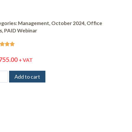
gories:
Management
,
October 2024
,
Office
ls
,
PAID Webinar



755.00
+ VAT
Add to cart