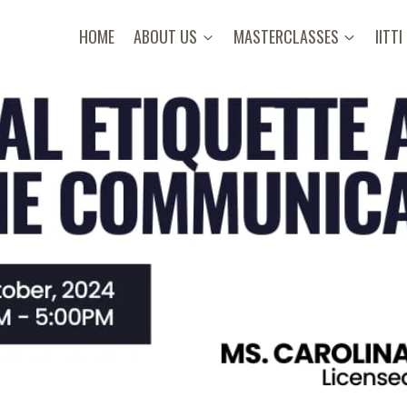
HOME
ABOUT US
MASTERCLASSES
IITTI