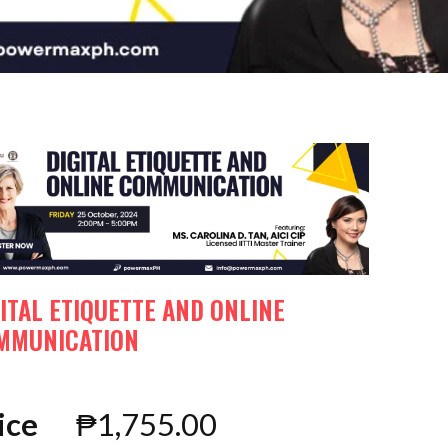
ITAL ETIQUETTE AND ONLINE
MMUNICATION
ice
₱
1,755.00