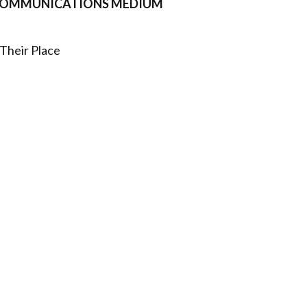
L COMMUNICATIONS MEDIUM
Their Place