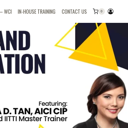
 – WCI
IN-HOUSE TRAINING
CONTACT US
0