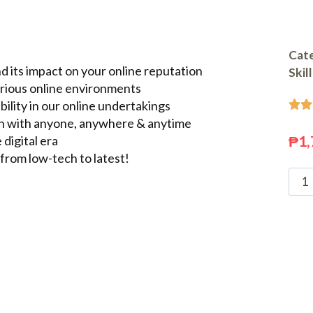
Cate
 its impact on your online reputation
Skil
arious online environments
ility in our online undertakings


n with anyone, anywhere & anytime
₱
1,
 digital era
from low-tech to latest!