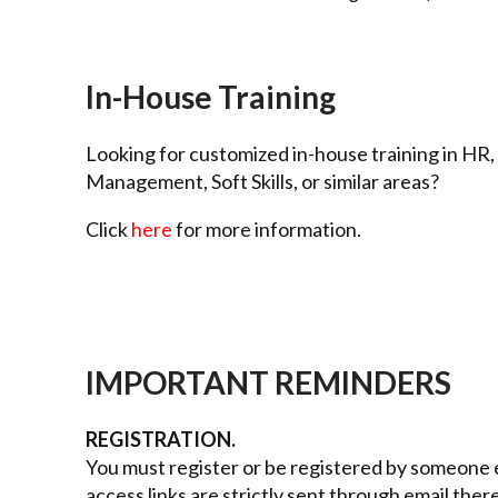
In-House Training
Looking for customized in-house training in HR,
Management, Soft Skills, or similar areas?
Click
here
for more information.
IMPORTANT REMINDERS
REGISTRATION.
You must register or be registered by someone e
access links are strictly sent through email ther