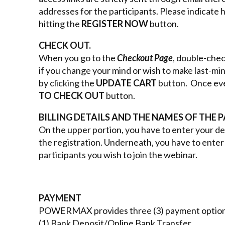
addresses for the participants. Please indicate
hitting the
REGISTER NOW
button.
CHECK OUT.
When you go to the
Checkout Page
, double-chec
if you change your mind or wish to make last-mi
by clicking the
UPDATE CART
button. Once ever
TO CHECK OUT
button.
BILLING DETAILS AND THE NAMES OF THE P
On the upper portion, you have to enter your det
the registration. Underneath, you have to enter 
participants you wish to join the webinar.
PAYMENT
POWERMAX provides three (3) payment option
(1) Bank Deposit/Online Bank Transfer