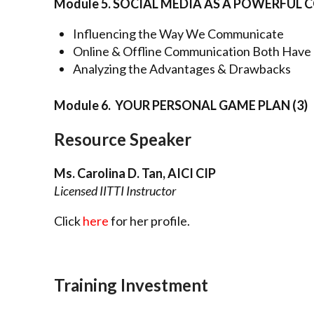
Module 5. SOCIAL MEDIA AS A POWERFU
Influencing the Way We Communicate
Online & Offline Communication Both Have 
Analyzing the Advantages & Drawbacks
Module 6. YOUR PERSONAL GAME PLAN (3)
Resource Speaker
Ms. Carolina D. Tan, AICI CIP
Licensed IITTI Instructor
Click
here
for her profile.
Training Investment