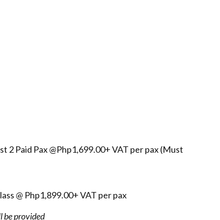
east 2 Paid Pax @Php1,699.00+ VAT per pax (Must
class @ Php1,899.00+ VAT per pax
ll be provided