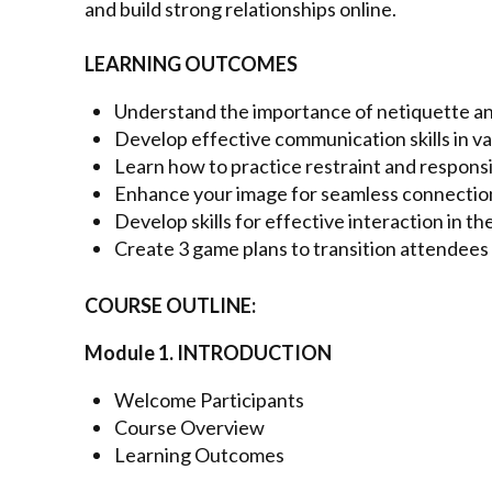
and build strong relationships online.
LEARNING OUTCOMES
Understand the importance of netiquette and
Develop effective communication skills in v
Learn how to practice restraint and responsib
Enhance your image for seamless connectio
Develop skills for effective interaction in the
Create 3 game plans to transition attendees 
COURSE OUTLINE:
Module 1. INTRODUCTION
Welcome Participants
Course Overview
Learning Outcomes