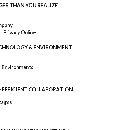
GGER THAN YOU REALIZE
ompany
r Privacy Online
 TECHNOLOGY & ENVIRONMENT
nt Environments
T-EFFICIENT COLLABORATION
tages