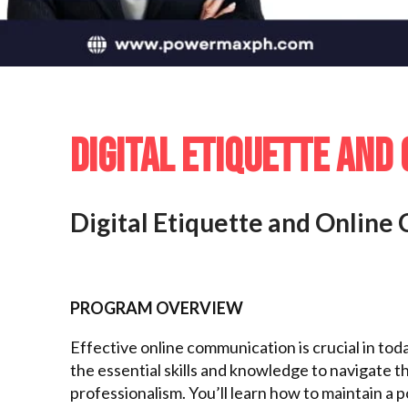
DIGITAL ETIQUETTE AND
Digital Etiquette and Onlin
PROGRAM OVERVIEW
Effective online communication is crucial in toda
the essential skills and knowledge to navigate t
professionalism. You’ll learn how to maintain a 