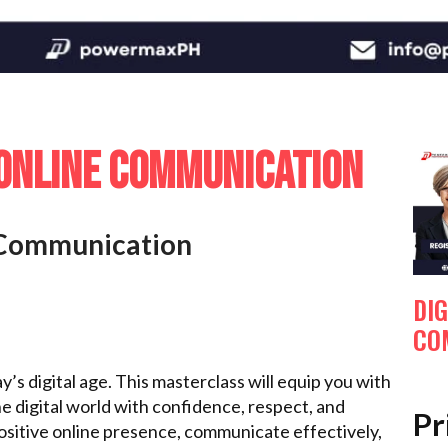
 ONLINE COMMUNICATION
e Communication
DIG
CO
y’s digital age. This masterclass will equip you with
he digital world with confidence, respect, and
Pr
positive online presence, communicate effectively,