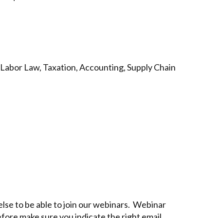
 Labor Law, Taxation, Accounting, Supply Chain
lse to be able to join our webinars. Webinar
efore make sure you indicate the right email