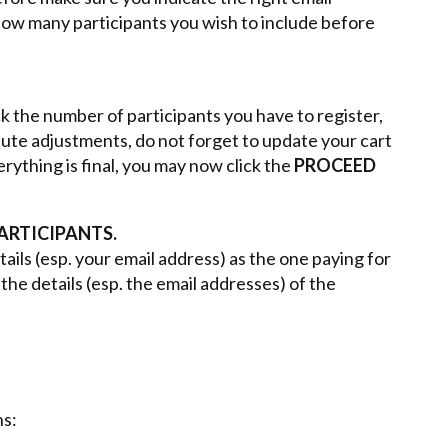
 how many participants you wish to include before
k the number of participants you have to register,
nute adjustments, do not forget to update your cart
ything is final, you may now click the
PROCEED
ARTICIPANTS.
ails (esp. your email address) as the one paying for
the details (esp. the email addresses) of the
s: