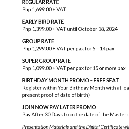
REGULAR RATE
Php 1,699.00 + VAT
EARLY BIRD RATE
Php 1,399.00 + VAT until October 18, 2024
GROUP RATE
Php 1,299.00 + VAT per pax for 5 – 14 pax
SUPER GROUP RATE
Php 1,099.00 + VAT per pax for 15 or more pax
BIRTHDAY MONTH PROMO
– FREE SEAT
Register within Your Birthday Month with at l
present proof of date of birth)
JOIN NOW PAY LATER PROMO
Pay After 30 Days from the date of the Master
Presentation Materials and the Digital Certificate wi