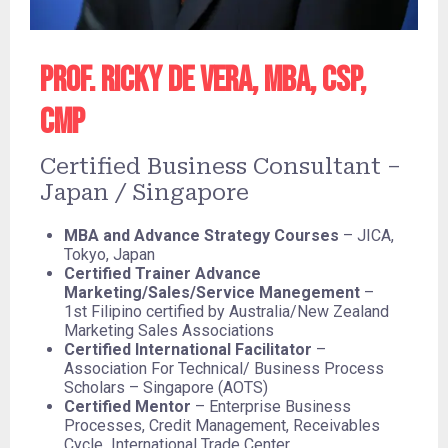
Prof. Ricky De Vera, MBA, CSP,
CMP
Certified Business Consultant –
Japan / Singapore
MBA and Advance Strategy Courses
– JICA,
Tokyo, Japan
Certified Trainer Advance
Marketing/Sales/Service Manegement
–
1st Filipino certified by Australia/New Zealand
Marketing Sales Associations
Certified International Facilitator
–
Association For Technical/ Business Process
Scholars – Singapore (AOTS)
Certified Mentor
– Enterprise Business
Processes, Credit Management, Receivables
Cycle International Trade Center,