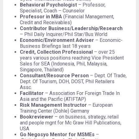
Behavioral Psychologist
– Professor,
Specialist, Coach – Counselor
Professor in MBA
(Financial Management,
Credit and Receivables)
Contributor Business/Leadership/Research
– Phil Daily Inquirer/Phil Star/Bus World
Economic/Environment Adviser
– Economic-
Business Briefings last 18 years
Credit, Collection Professional
– over 25
years various positions reaching Vice President
Sales for SEA (Indonesia, Phil, Malaysia,
Singapore, Thailand)
Consultant/Resource Person
– Dept. Of Trade,
Dept. Of Tourism, DOH, DOST, Phil Retailers
Assc.
Facilitator
– Association For Foreign Trade In
Asia and the Pacific (ATIFTAP)
Risk Management Instructor
– European
Training Center (Dohle) Germany
Bookreviewer
– on business, strategy, retail
and people mgnt for Mc Graw Hill Publications,
USA
Go Negosyo Mentor for MSMEs
–