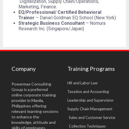
Digitalization, Supply Chain/Operations,
Marketing, Finance.
EQ/Professional/ Certified Behavioral
Trainor
– Daniel Goldman EQ School (New York)
Strategic Business Consultant
– Nomura
Research Inc. (Singapore/Japan)
Company
Training Programs
HR and Labor Law
Powermax Consulting
Group is a preferred
Taxation and Accounting
online corporate training
provider in Manila,
Leadership and Supervision
Philippines offering
Supply Chain Management
relevant learning sessions
to enhance the
Sales and Customer Service
knowledge, attitude and
Collection Techniques
skills of employees.