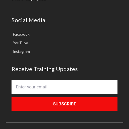
Social Media
Facebook
YouTube
Instagram
Receive Training Updates
SUBSCRIBE