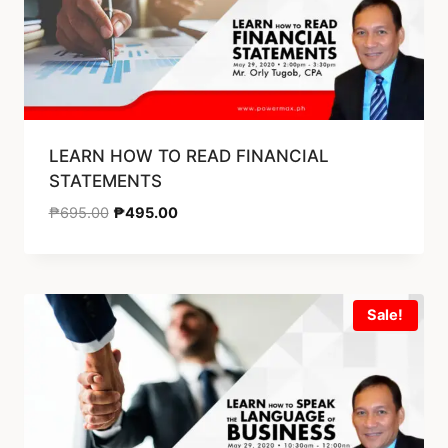
LEARN HOW TO READ FINANCIAL
STATEMENTS
₱
695.00
₱
495.00
Sale!