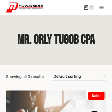
0
Mr. Orly Tugob CPA
Showing all 3 results
Sale!