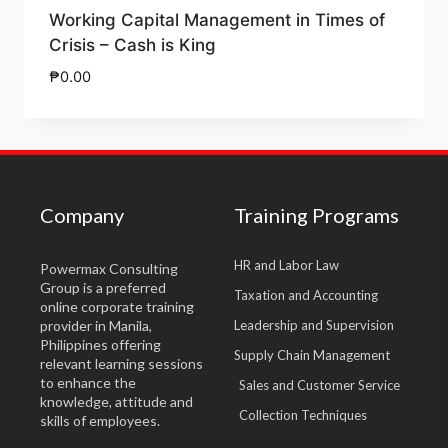
Working Capital Management in Times of
Crisis – Cash is King
₱
0.00
Company
Training Programs
HR and Labor Law
Powermax Consulting
Group is a preferred
Taxation and Accounting
online corporate training
provider in Manila,
Leadership and Supervision
Philippines offering
Supply Chain Management
relevant learning sessions
to enhance the
Sales and Customer Service
knowledge, attitude and
Collection Techniques
skills of employees.