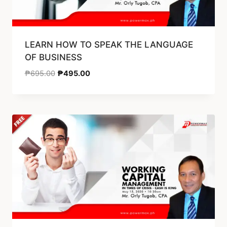
LEARN HOW TO SPEAK THE LANGUAGE
OF BUSINESS
₱
695.00
₱
495.00