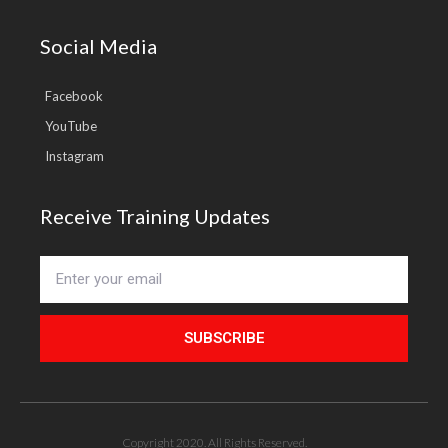
Social Media
Facebook
YouTube
Instagram
Receive Training Updates
SUBSCRIBE
Copyright 2020. All Rights Reserved.