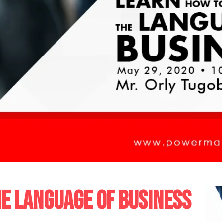
E LANGUAGE OF BUSINESS