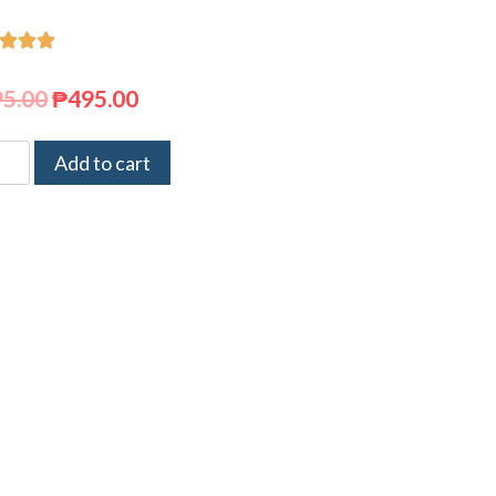



95.00
₱
495.00
Add to cart