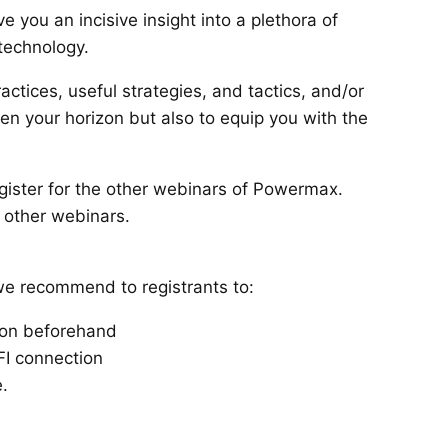
 you an incisive insight into a plethora of
 technology.
actices, useful strategies, and tactics, and/or
den your horizon but also to equip you with the
egister for the other webinars of Powermax.
r other webinars.
we recommend to registrants to:
ion beforehand
FI connection
.