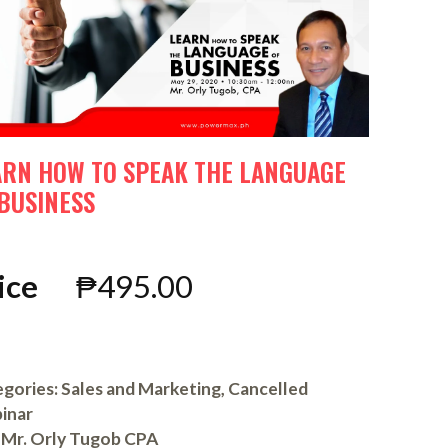
ARN HOW TO SPEAK THE LANGUAGE
 BUSINESS
ice
₱
495.00
gories:
Sales and Marketing
,
Cancelled
inar
Mr. Orly Tugob CPA