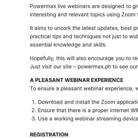
Powermax live webinars are designed to give
interesting and relevant topics using Zoom
It aims to uncork the latest updates, best pr
practical tips and techniques not just to wi
essential knowledge and skills.
Hopefully, this will also encourage you to r
Just visit our site – powermax.ph to see ou
A PLEASANT WEBINAR EXPERIENCE
To ensure a pleasant webinar experience, 
Download and install the Zoom applicat
Ensure that there is a proper internet WI
Use a working webinar streaming device
REGISTRATION