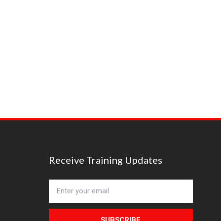
Receive Training Updates
SUBSCRIBE