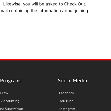
.
Likewise, you will be asked to Check Out.
mail containing the information about joining
 Programs
Social Media
r Law
Facebook
d Accounting
YouTube
and Supervision
Instagram