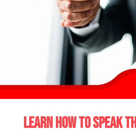
LEARN HOW TO SPEAK TH