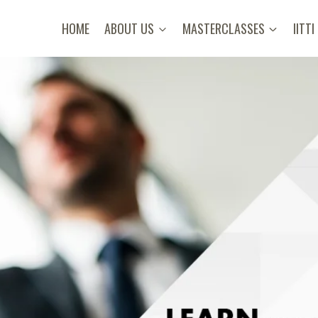
HOME
ABOUT US
MASTERCLASSES
IITTI