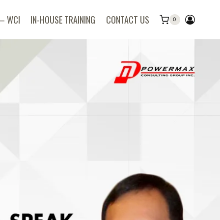
 – WCI
IN-HOUSE TRAINING
CONTACT US
0