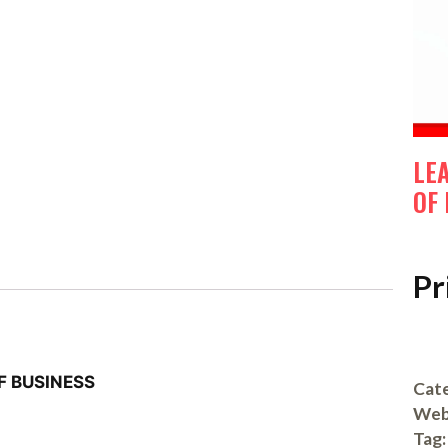
LE
OF
Pr
F BUSINESS
Cate
Web
Tag: