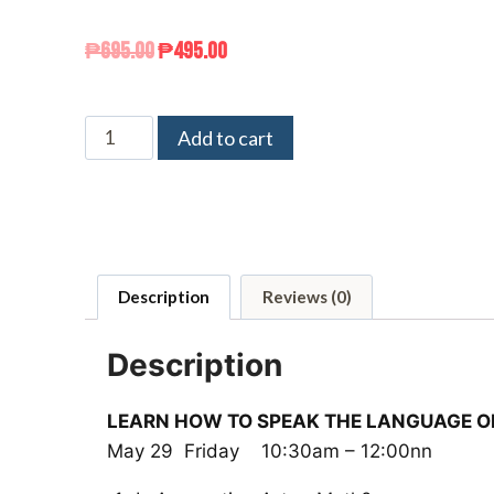
₱
695.00
₱
495.00
Add to cart
Description
Reviews (0)
Description
LEARN HOW TO SPEAK THE LANGUAGE O
May 29 Friday 10:30am – 12:00nn