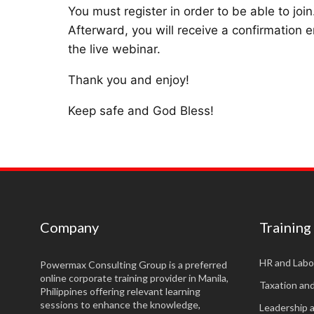
You must register in order to be able to join
Afterward, you will receive a confirmation e
the live webinar.
Thank you and enjoy!
Keep safe and God Bless!
Company
Training
HR and Labo
Powermax Consulting Group is a preferred
online corporate training provider in Manila,
Taxation an
Philippines offering relevant learning
sessions to enhance the knowledge,
Leadership 