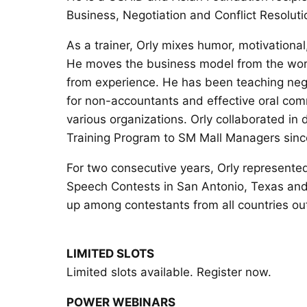
Business, Negotiation and Conflict Resoluti
As a trainer, Orly mixes humor, motivational
He moves the business model from the wor
from experience. He has been teaching negoti
for non-accountants and effective oral com
various organizations. Orly collaborated in
Training Program to SM Mall Managers sin
For two consecutive years, Orly represented
Speech Contests in San Antonio, Texas and
up among contestants from all countries o
LIMITED SLOTS
Limited slots available. Register now.
POWER WEBINARS