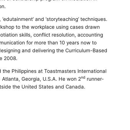
on.
, ‘edutainment’ and ‘storyteaching’ techniques.
kshop to the workplace using cases drawn
ation skills, conflict resolution, accounting
munication for more than 10 years now to
 designing and delivering the Curriculum-Based
ce 2008.
 the Philippines at Toastmasters International
nd
 Atlanta, Georgia, U.S.A. He won 2
runner-
utside the United States and Canada.