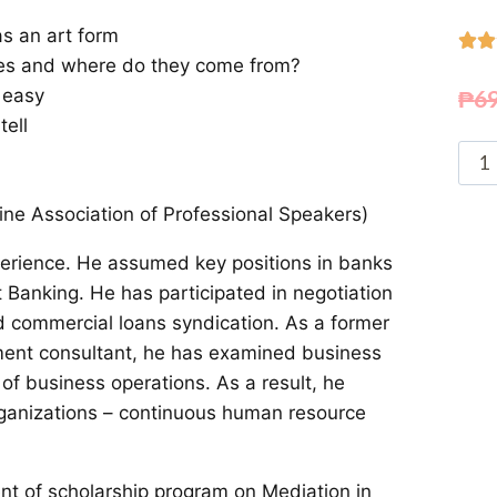
s an art form


rules and where do they come from?
₱
6
 easy
tell
ne Association of Professional Speakers)
perience. He assumed key positions in banks
t Banking. He has participated in negotiation
d commercial loans syndication. As a former
tment consultant, he has examined business
f business operations. As a result, he
ganizations – continuous human resource
nt of scholarship program on Mediation in