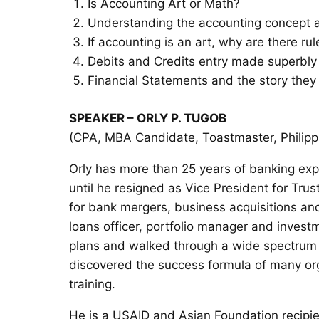
Is Accounting Art or Math?
Understanding the accounting concept a
If accounting is an art, why are there 
Debits and Credits entry made superbly
Financial Statements and the story they 
SPEAKER – ORLY P. TUGOB
(CPA, MBA Candidate, Toastmaster, Philippi
Orly has more than 25 years of banking ex
until he resigned as Vice President for Trus
for bank mergers, business acquisitions an
loans officer, portfolio manager and inves
plans and walked through a wide spectrum o
discovered the success formula of many or
training.
He is a USAID and Asian Foundation recipie