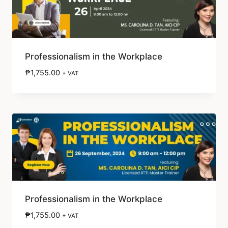
Professionalism in the Workplace
₱
1,755.00
+ VAT
Professionalism in the Workplace
₱
1,755.00
+ VAT