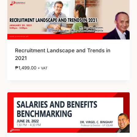
Recruitment Landscape and Trends in
2021
₱
1,499.00
+ VAT