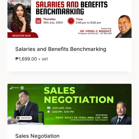
Salaries and Benefits Benchmarking
₱
1,699.00
+ VAT
Sales Negotiation