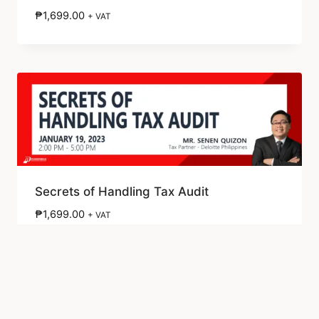
₱
1,699.00
+ VAT
Secrets of Handling Tax Audit
₱
1,699.00
+ VAT