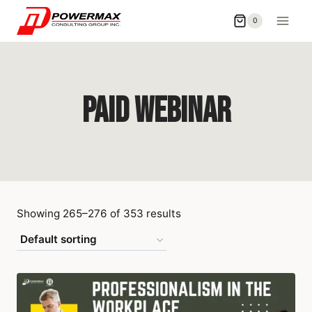
0
PAID Webinar
Showing 265–276 of 353 results