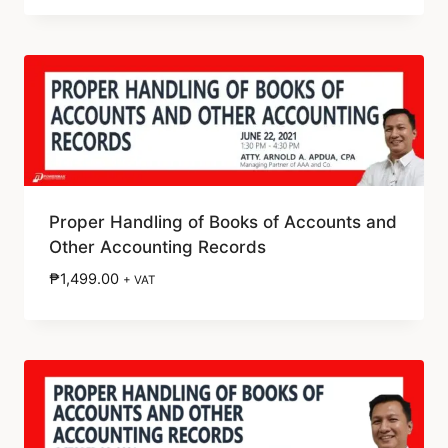
Proper Handling of Books of Accounts and
Other Accounting Records
₱
1,499.00
+ VAT