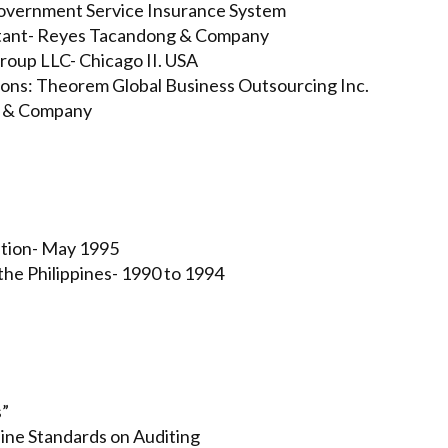
Government Service Insurance System
ultant- Reyes Tacandong & Company
roup LLC- Chicago II. USA
ions: Theorem Global Business Outsourcing Inc.
yo & Company
ation- May 1995
the Philippines- 1990 to 1994
s”
pine Standards on Auditing