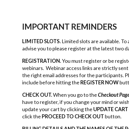
IMPORTANT REMINDERS
LIMITED SLOTS.
Limited slots are available. T
advise you to please register at the latest two 
REGISTRATION.
You must register or be regist
webinars. Webinar access links are strictly sen
the right email addresses for the participants. 
include before hitting the
REGISTER NOW
but
CHECK OUT.
When you go to the
Checkout Pag
have to register, if you change your mind or wis
update your cart by clicking the
UPDATE CART
click the
PROCEED TO CHECK OUT
button.
BILLING DETAILS AND THE NAMES OF THE 