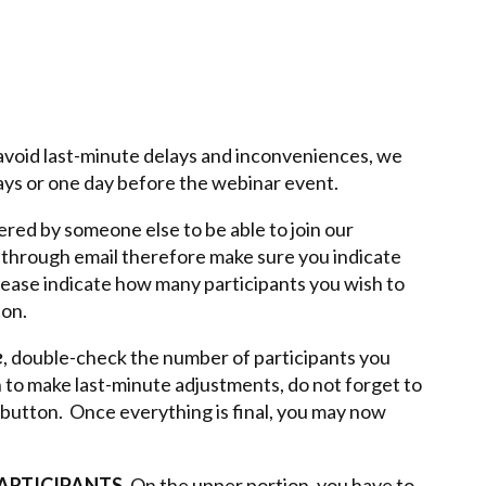
o avoid last-minute delays and inconveniences, we
days or one day before the webinar event.
ered by someone else to be able to join our
t through email therefore make sure you indicate
Please indicate how many participants you wish to
ton.
e
, double-check the number of participants you
h to make last-minute adjustments, do not forget to
button. Once everything is final, you may now
PARTICIPANTS.
On the upper portion, you have to