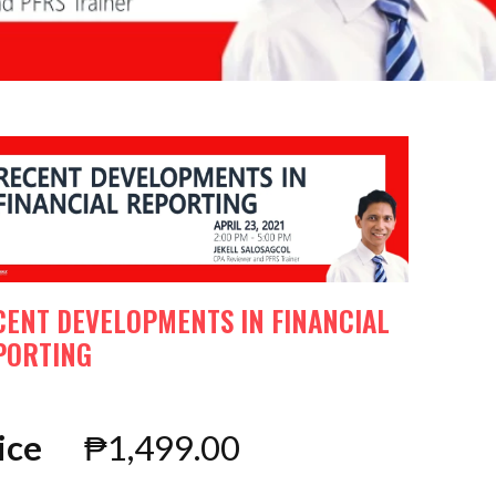
CENT DEVELOPMENTS IN FINANCIAL
PORTING
ice
₱
1,499.00