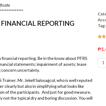
ificate
**************
Cate
Acc
 FINANCIAL REPORTING
Tag:


₱
1,
n financial reporting. Be in the know about PFRS
ancial statements; impairment of assets; lease
g concern uncertainty.
Trainer, Mr. Jekell Salosagcol, who is well reputed
er clearly but also in simplifying what looks like
n of the participants. And just for good measure,
y not the typical dry and boring discussion. You will