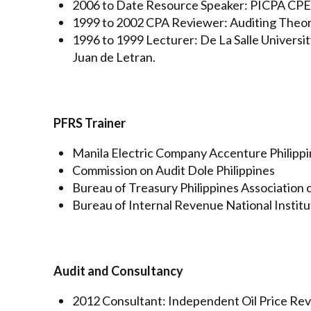
2006 to Date Resource Speaker: PICPA CPE 
1999 to 2002 CPA Reviewer: Auditing Theory
1996 to 1999 Lecturer: De La Salle University
Juan de Letran.
PFRS Trainer
Manila Electric Company Accenture Philipp
Commission on Audit Dole Philippines
Bureau of Treasury Philippines Association
Bureau of Internal Revenue National Instit
Audit and Consultancy
2012 Consultant: Independent Oil Price R