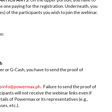
the one paying for the registration. Underneath, you
es) of the participants you wish to join the webinar.
s:
sh
r or G-Cash, you have to send the proof of
to
info@powermax.ph
. Failure to send the proof of
ipants will not receive the webinar links even if
tails of Powermax or its representatives (e.g.,
es, etc.).