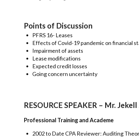
Points of Discussion
PFRS 16- Leases
Effects of Covid-19 pandemic on financial 
Impairment of assets
Lease modifications
Expected credit losses
Going concern uncertainty
RESOURCE SPEAKER – Mr. Jekell 
Professional Training and Academe
2002 to Date CPA Reviewer: Auditing Theo