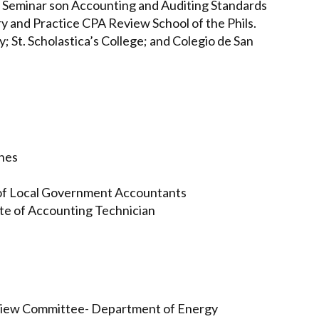
Seminar son Accounting and Auditing Standards
 and Practice CPA Review School of the Phils.
; St. Scholastica’s College; and Colegio de San
ines
 of Local Government Accountants
ute of Accounting Technician
eview Committee- Department of Energy