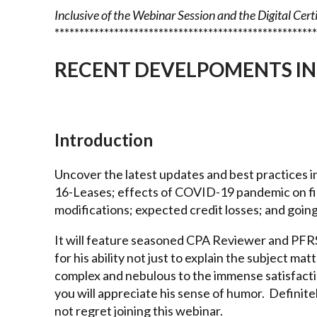
Inclusive of the Webinar Session and the Digital Cert
*****************************************************
RECENT DEVELPOMENTS IN
Introduction
Uncover the latest updates and best practices i
16-Leases; effects of COVID-19 pandemic on fin
modifications; expected credit losses; and goin
It will feature seasoned CPA Reviewer and PFRS 
for his ability not just to explain the subject matt
complex and nebulous to the immense satisfactio
you will appreciate his sense of humor. Definitel
not regret joining this webinar.