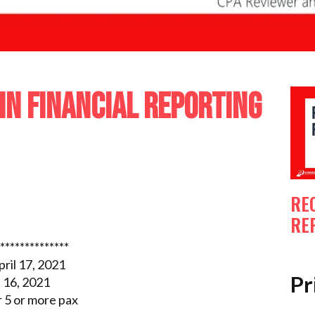
IN FINANCIAL REPORTING
RE
RE
**************
ril 17, 2021
Pr
 16, 2021
5 or more pax