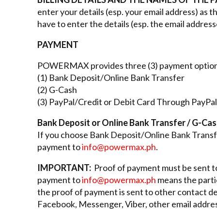
enter your details (esp. your email address) as 
have to enter the details (esp. the email address
PAYMENT
POWERMAX provides three (3) payment option
(1) Bank Deposit/Online Bank Transfer
(2) G-Cash
(3) PayPal/Credit or Debit Card Through PayPal
Bank Deposit or Online Bank Transfer / G-Ca
If you choose Bank Deposit/Online Bank Transfe
payment to
info@powermax.ph
.
IMPORTANT:
Proof of payment must be sent 
payment to
info@powermax.ph
means the partic
the proof of payment is sent to other contact de
Facebook, Messenger, Viber, other email address