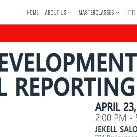
HOME
ABOUT US
MASTERCLASSES
IITTI