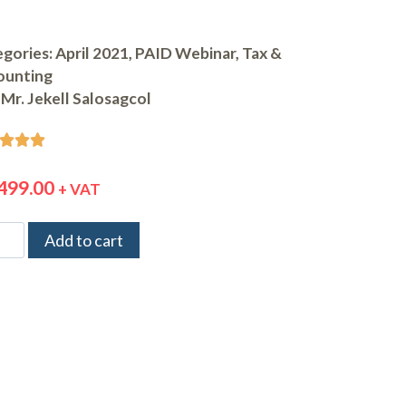
gories:
April 2021
,
PAID Webinar
,
Tax &
ounting
Mr. Jekell Salosagcol



499.00
+ VAT
Add to cart