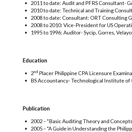
2011 to date: Audit and PFRS Consultant- 
2010 to date: Technical and Training Cons
2008 to date: Consultant: ORT Consulting G
2008 to 2010: Vice-President for US Operat
1995 to 1996: Auditor- Sycip, Gorres, Vela
Education
nd
2
Placer Philippine CPA Licensure Examin
BS Accountancy- Technological Institute of 
Publication
2002 – “Basic Auditing Theory and Concept
2005 – “A Guide in Understanding the Philip