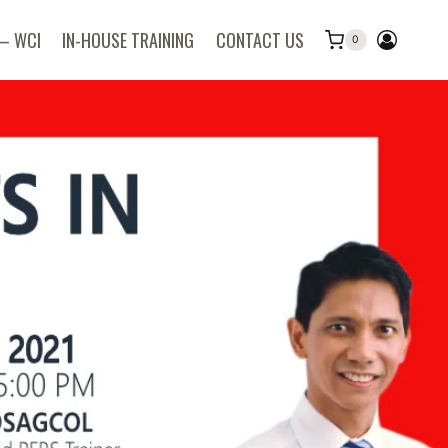
 – WCI
IN-HOUSE TRAINING
CONTACT US
0