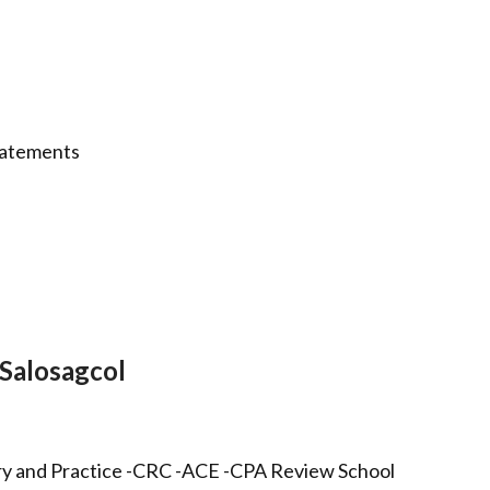
statements
Salosagcol
ry and Practice -CRC -ACE -CPA Review School