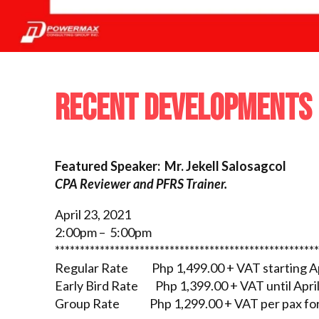
RECENT DEVELOPMENTS 
Featured Speaker: Mr. Jekell Salosagcol
CPA Reviewer and PFRS Trainer.
April 23, 2021
2:00pm – 5:00pm
*****************************************************
Regular Rate Php 1,499.00 + VAT starting Ap
Early Bird Rate Php 1,399.00 + VAT until April
Group Rate Php 1,299.00 + VAT per pax for 