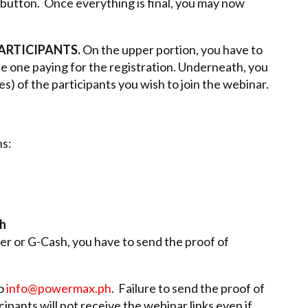
button. Once everything is final, you may now
PARTICIPANTS.
On the upper portion, you have to
the one paying for the registration. Underneath, you
es) of the participants you wish to join the webinar.
s:
sh
r or G-Cash, you have to send the proof of
to
info@powermax.ph
. Failure to send the proof of
ipants will not receive the webinar links even if