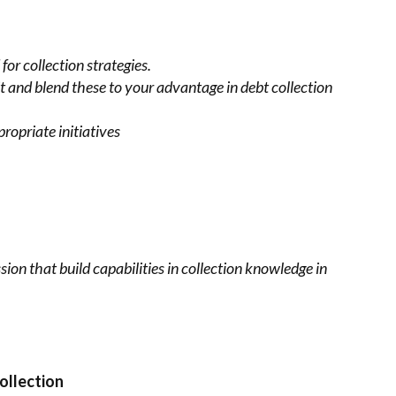
for collection
strategies.
t and blend these to
your advantage in debt collection
ropriate initiatives
sion that build
capabilities in collection knowledge in
ollection