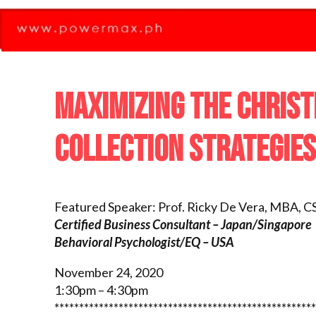
MAXIMIZING THE CHRIS
COLLECTION STRATEGIES
Featured Speaker: Prof. Ricky De Vera
, MBA, C
Certified Business Consultant – Japan/Singapore
Behavioral Psychologist/EQ – USA
November 24, 2020
1:30pm – 4:30pm
*****************************************************