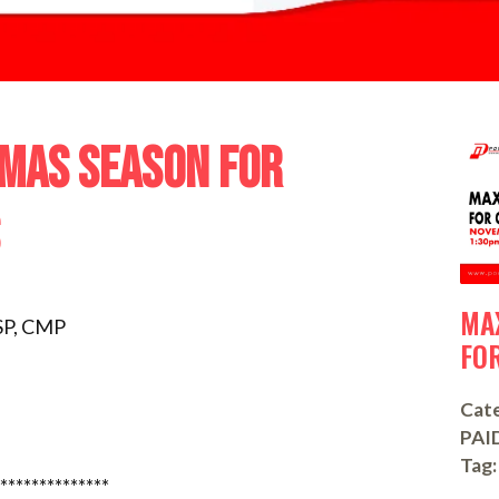
TMAS SEASON FOR
MA
SP, CMP
FO
Cate
PAI
Tag:
**************