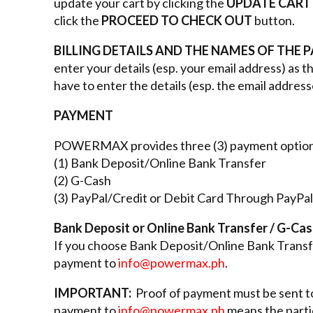
update your cart by clicking the
UPDATE CART
click the
PROCEED TO CHECK OUT
button.
BILLING DETAILS AND THE NAMES OF THE 
enter your details (esp. your email address) as 
have to enter the details (esp. the email address
PAYMENT
POWERMAX provides three (3) payment option
(1) Bank Deposit/Online Bank Transfer
(2) G-Cash
(3) PayPal/Credit or Debit Card Through PayPal
Bank Deposit or Online Bank Transfer / G-Ca
If you choose Bank Deposit/Online Bank Transfe
payment to
info@powermax.ph
.
IMPORTANT:
Proof of payment must be sent 
payment to
info@powermax.ph
means the partic