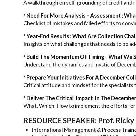
A walkthrough on self-grounding of credit and r
*
Need For More Analysis – Assessment : What
Checklist of mistakes and failed efforts to con
*
Year-End Results : What Are Collection Cha
Insights on what challenges that needs to be ad
*
Build The Momentum Of Timing : What We 
Understand the dynamics and mystic of Decembe
*
Prepare Your Initiatives For A December Col
Critical attitude and mindset for the specialists 
*
Deliver The Critical Impact In The December
What, Which, How to implement the efforts for 
RESOURCE SPEAKER: Prof. Ricky 
International Management & Process Train