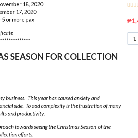
ovember 18, 2020



ember 17, 2020
5 or more pax
₱
1,
ificate
**************
AS SEASON FOR COLLECTION
any business. This year
has caused anxiety and
nancial side. To add complexity is the frustration of many
ults and productivity.
pproach towards seeing the
Christmas Season of the
llection efforts.