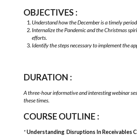
OBJECTIVES
:
Understand how the December is a timely period 
Internalize the Pandemic and the Christmas spiri
efforts.
Identify the steps necessary to implement the app
DURATION :
A three-hour informative and interesting webinar ses
these times.
COURSE OUTLINE :
*
Understanding Disruptions In Receivables C