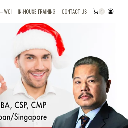
 – WCI
IN-HOUSE TRAINING
CONTACT US
0