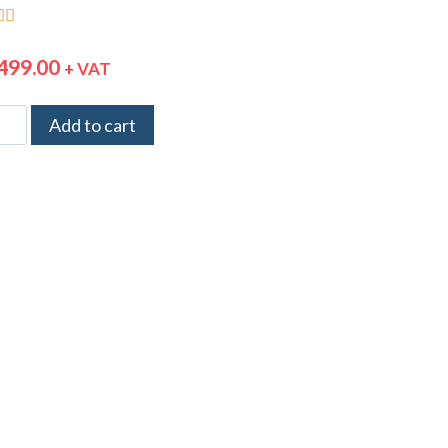


499.00
+ VAT
Add to cart