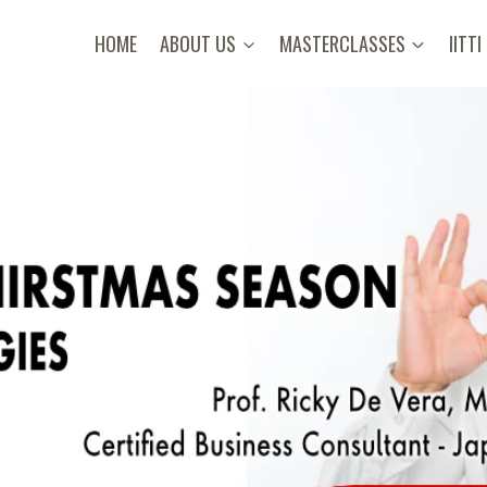
HOME
ABOUT US
MASTERCLASSES
IITTI