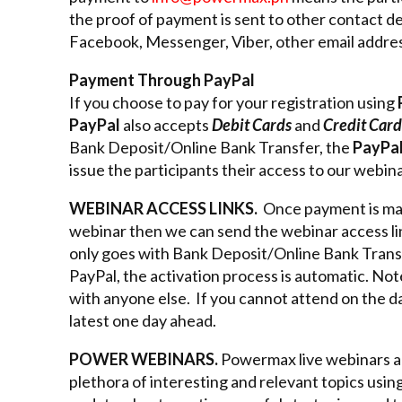
the proof of payment is sent to other contact de
Facebook, Messenger, Viber, other email address
Payment Through PayPal
If you choose to pay for your registration using
PayPal
also accepts
Debit Cards
and
Credit Card
Bank Deposit/Online Bank Transfer, the
PayPa
issue the participants their access to our webina
WEBINAR ACCESS LINKS.
Once payment is mad
webinar then we can send the webinar access link
only goes with Bank Deposit/Online Bank Tran
PayPal, the activation process is automatic. No
with anyone else. If you cannot attend on the da
latest one day ahead.
POWER WEBINARS.
Powermax live webinars are
plethora of interesting and relevant topics usin