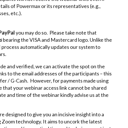
tails of Powermax or its representatives (e.g.,
es, etc.).
PayPal
you may do so. Please take note that
s
bearing the VISA and Mastercard logo. Unlike the
l
process automatically updates our system to
rs.
e and verified, we can activate the spot on the
s to the email addresses of the participants – this
sfer / G-Cash. However, for payments made using
te that your webinar access link cannot be shared
te and time of the webinar kindly advise us at the
 designed to give you an incisive insight into a
g Zoom technology. It aims to uncork the latest