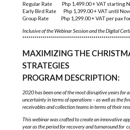
Regular Rate Php 1,499.00 + VAT starting N
Early Bird Rate Php 1,399.00 + VAT until Nov
Group Rate Php 1,299.00 + VAT per pax for 
Inclusive of the Webinar Session and the Digital Cert
*****************************************************
MAXIMIZING THE CHRISTM
STRATEGIES
PROGRAM DESCRIPTION
:
2020 has been one of the most disruptive years for 
uncertainty in terms of operations – as well as the
fi
receivables and
collection teams in terms of their res
This webinar was crafted to create an innovative a
year as the period for recovery and turnaround for
co