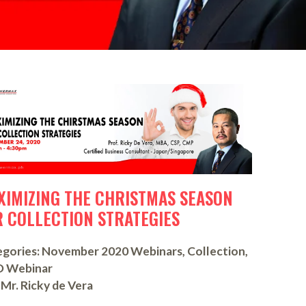
XIMIZING THE CHRISTMAS SEASON
R COLLECTION STRATEGIES
gories:
November 2020 Webinars
,
Collection
,
D Webinar
Mr. Ricky de Vera