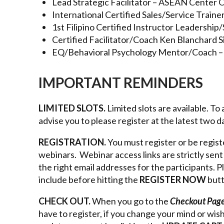
Lead Strategic Facilitator – ASEAN Center
International Certified Sales/Service Train
1st Filipino Certified Instructor Leadershi
Certified Facilitator/Coach Ken Blanchard S
EQ/Behavioral Psychology Mentor/Coach –
IMPORTANT REMINDERS
LIMITED SLOTS.
Limited slots are available. T
advise you to please register at the latest two 
REGISTRATION.
You must register or be regist
webinars. Webinar access links are strictly sen
the right email addresses for the participants. 
include before hitting the
REGISTER NOW
but
CHECK OUT.
When you go to the
Checkout Pag
have to register, if you change your mind or wis