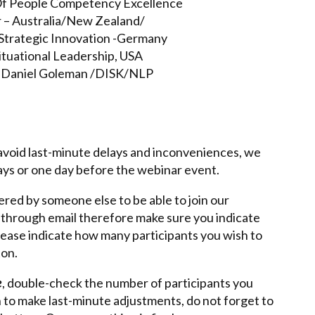
 Of People Competency Excellence
er – Australia/New Zealand/
p/Strategic Innovation -Germany
ituational Leadership, USA
 Daniel Goleman /DISK/NLP
o avoid last-minute delays and inconveniences, we
days or one day before the webinar event.
ered by someone else to be able to join our
t through email therefore make sure you indicate
Please indicate how many participants you wish to
ton.
e
, double-check the number of participants you
h to make last-minute adjustments, do not forget to