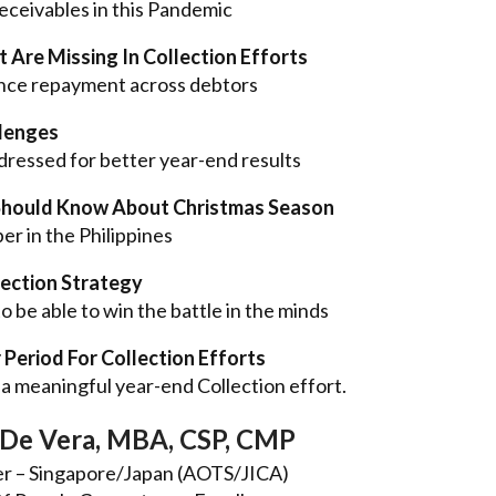
eceivables in this Pandemic
 Are Missing In Collection Efforts
vince repayment across debtors
llenges
dressed for better year-end results
Should Know About Christmas Season
r in the Philippines
lection Strategy
to be able to win the battle in the minds
 Period For Collection Efforts
a meaningful year-end Collection effort.
De Vera, MBA, CSP, CMP
er – Singapore/Japan (AOTS/JICA)