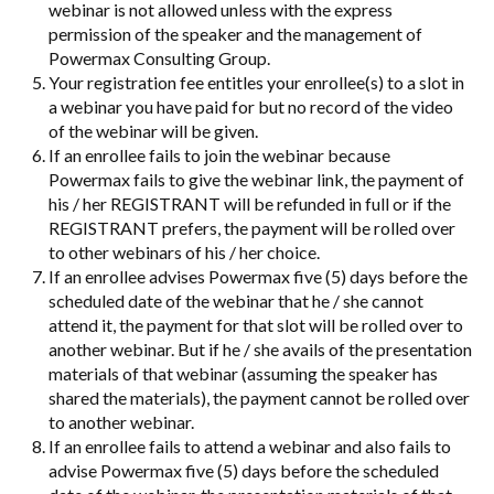
webinar is not allowed unless with the express
permission of the speaker and the management of
Powermax Consulting Group.
Your registration fee entitles your enrollee(s) to a slot in
a webinar you have paid for but no record of the video
of the webinar will be given.
If an enrollee fails to join the webinar because
Powermax fails to give the webinar link, the payment of
his / her REGISTRANT will be refunded in full or if the
REGISTRANT prefers, the payment will be rolled over
to other webinars of his / her choice.
If an enrollee advises Powermax five (5) days before the
scheduled date of the webinar that he / she cannot
attend it, the payment for that slot will be rolled over to
another webinar. But if he / she avails of the presentation
materials of that webinar (assuming the speaker has
shared the materials), the payment cannot be rolled over
to another webinar.
If an enrollee fails to attend a webinar and also fails to
advise Powermax five (5) days before the scheduled