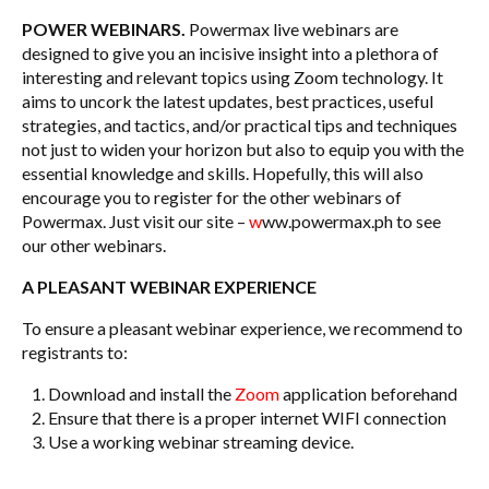
POWER WEBINARS.
Powermax live webinars are
designed to give you an incisive insight into a plethora of
interesting and relevant topics using Zoom technology. It
aims to uncork the latest updates, best practices, useful
strategies, and tactics, and/or practical tips and techniques
not just to widen your horizon but also to equip you with the
essential knowledge and skills. Hopefully, this will also
encourage you to register for the other webinars of
Powermax. Just visit our site –
w
ww.powermax.ph to see
our other webinars.
A PLEASANT WEBINAR EXPERIENCE
To ensure a pleasant webinar experience, we recommend to
registrants to:
Download and install the
Zoom
application beforehand
Ensure that there is a proper internet WIFI connection
Use a working webinar streaming device.