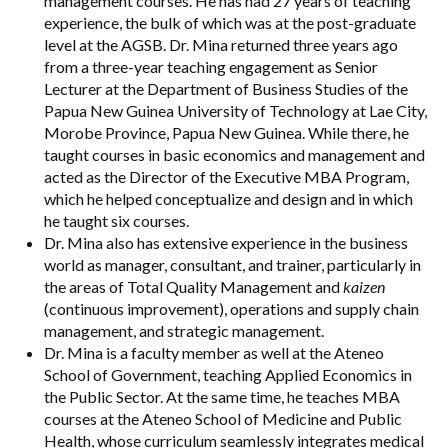
management courses. He has had 27 years of teaching
experience, the bulk of which was at the post-graduate
level at the AGSB. Dr. Mina returned three years ago
from a three-year teaching engagement as Senior
Lecturer at the Department of Business Studies of the
Papua New Guinea University of Technology at Lae City,
Morobe Province, Papua New Guinea. While there, he
taught courses in basic economics and management and
acted as the Director of the Executive MBA Program,
which he helped conceptualize and design and in which
he taught six courses.
Dr. Mina also has extensive experience in the business
world as manager, consultant, and trainer, particularly in
the areas of Total Quality Management and
kaizen
(continuous improvement), operations and supply chain
management, and strategic management.
Dr. Mina is a faculty member as well at the Ateneo
School of Government, teaching Applied Economics in
the Public Sector. At the same time, he teaches MBA
courses at the Ateneo School of Medicine and Public
Health, whose curriculum seamlessly integrates medical