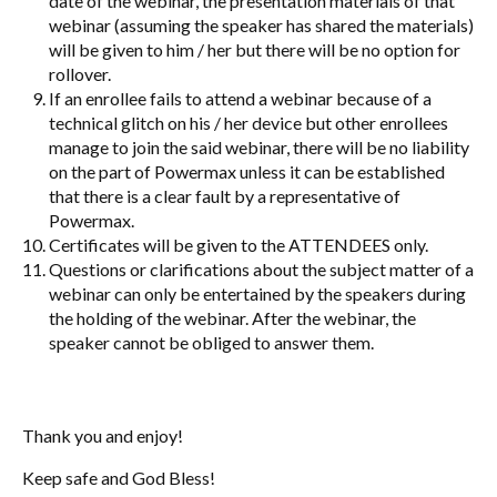
date of the webinar, the presentation materials of that
webinar (assuming the speaker has shared the materials)
will be given to him / her but there will be no option for
rollover.
If an enrollee fails to attend a webinar because of a
technical glitch on his / her device but other enrollees
manage to join the said webinar, there will be no liability
on the part of Powermax unless it can be established
that there is a clear fault by a representative of
Powermax.
Certificates will be given to the ATTENDEES only.
Questions or clarifications about the subject matter of a
webinar can only be entertained by the speakers during
the holding of the webinar. After the webinar, the
speaker cannot be obliged to answer them.
Thank you and enjoy!
Keep safe and God Bless!