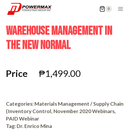
0
WAREHOUSE MANAGEMENT IN
THE NEW NORMAL
Price
₱
1,499.00
Categories:
Materials Management / Supply Chain
(Inventory Control
,
November 2020 Webinars
,
PAID Webinar
Tag:
Dr. Enrico Mina