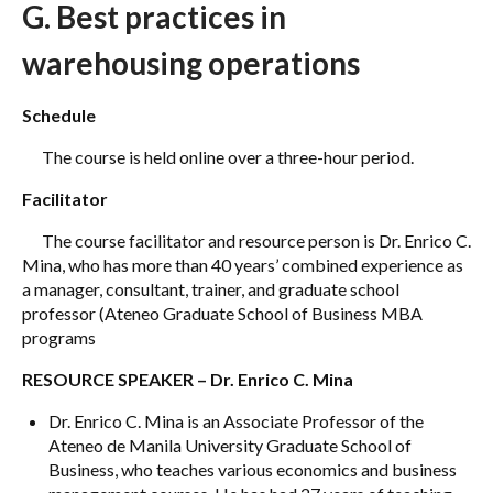
G. Best practices in
warehousing operations
Schedule
The course is held online over a three-hour period.
Facilitator
The course facilitator and resource person is Dr. Enrico C.
Mina, who has more than 40 years’ combined experience as
a manager, consultant, trainer, and graduate school
professor (Ateneo Graduate School of Business MBA
programs
RESOURCE SPEAKER – Dr. Enrico C. Mina
Dr. Enrico C. Mina is an Associate Professor of the
Ateneo de Manila University Graduate School of
Business, who teaches various economics and business