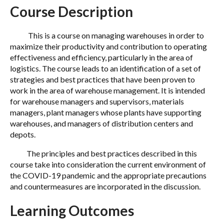
Course Description
This is a course on managing warehouses in order to
maximize their productivity and contribution to operating
effectiveness and efficiency, particularly in the area of
logistics. The course leads to an identification of a set of
strategies and best practices that have been proven to
work in the area of warehouse management. It is intended
for warehouse managers and supervisors, materials
managers, plant managers whose plants have supporting
warehouses, and managers of distribution centers and
depots.
The principles and best practices described in this
course take into consideration the current environment of
the COVID-19 pandemic and the appropriate precautions
and countermeasures are incorporated in the discussion.
Learning Outcomes