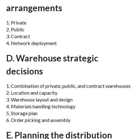
arrangements
1. Private
2. Public
3. Contract
4. Network deployment
D. Warehouse strategic
decisions
1. Combination of private, public, and contract warehouses
2. Location and capacity
3. Warehouse layout and design
4. Materials handling technology
5. Storage plan
6. Order picking and assembly
E. Planning the distribution