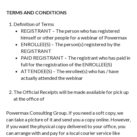
TERMS AND CONDITIONS
Definition of Terms
REGISTRANT – The person who has registered
himself or other people for a webinar of Powermax
ENROLLEE(S) – The person(s) registered by the
REGISTRANT
PAID REGISTRANT – The registrant who has paid in
full for the registration of the ENROLLEE(S)
ATTENDEE(S) – The enrollee(s) who has / have
actually attended the webinar
The Official Receipts will be made available for pick up
at the office of
Powermax Consulting Group. If you need a soft copy, we
can take a picture of it and send you a copy online. However,
if you want the physical copy delivered to your office, you
can arrange with and pay for a local courier service like