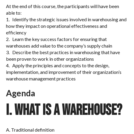
At the end of this course, the participants will have been
able to:
1. Identify the strategic issues involved in warehousing and
how they impact on operational effectiveness and
efficiency
2. Learn the key success factors for ensuring that
warehouses add value to the company’s supply chain
3. Describe the best practices in warehousing that have
been proven to work in other organizations
4. Apply the principles and concepts to the design,
implementation, and improvement of their organization’s
warehouse management practices
A
genda
I. What is a warehouse?
A. Traditional definition