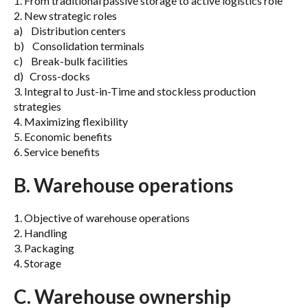
1. From traditional passive storage to active logistics role
2. New strategic roles
a) Distribution centers
b) Consolidation terminals
c) Break-bulk facilities
d) Cross-docks
3. Integral to Just-in-Time and stockless production
strategies
4. Maximizing flexibility
5. Economic benefits
6. Service benefits
B. Warehouse operations
1. Objective of warehouse operations
2. Handling
3. Packaging
4. Storage
C. Warehouse ownership