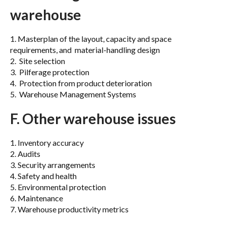
warehouse
1. Masterplan of the layout, capacity and space
requirements, and material-handling design
2. Site selection
3. Pilferage protection
4. Protection from product deterioration
5. Warehouse Management Systems
F. Other warehouse issues
1. Inventory accuracy
2. Audits
3. Security arrangements
4. Safety and health
5. Environmental protection
6. Maintenance
7. Warehouse productivity metrics