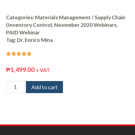
Categories:
Materials Management / Supply Chain
(Inventory Control
,
November 2020 Webinars
,
PAID Webinar
Tag:
Dr. Enrico Mina





₱
1,499.00
+ VAT
Add to cart