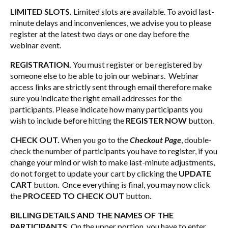
LIMITED SLOTS.
Limited slots are available. To avoid last-
minute delays and inconveniences, we advise you to please
register at the latest two days or one day before the
webinar event.
REGISTRATION.
You must register or be registered by
someone else to be able to join our webinars. Webinar
access links are strictly sent through email therefore make
sure you indicate the right email addresses for the
participants. Please indicate how many participants you
wish to include before hitting the
REGISTER NOW
button.
CHECK OUT.
When you go to the
Checkout Page
, double-
check the number of participants you have to register, if you
change your mind or wish to make last-minute adjustments,
do not forget to update your cart by clicking the
UPDATE
CART
button. Once everything is final, you may now click
the
PROCEED TO CHECK OUT
button.
BILLING DETAILS AND THE NAMES OF THE
PARTICIPANTS.
On the upper portion, you have to enter