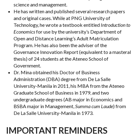
science and management.
He has written and published several research papers
and original cases. While at PNG University of
Technology, he wrote a textbook entitled
Introduction to
Economics
for use by the university’s Department of
Open and Distance Learning’s Adult Matriculation
Program. He has also been the adviser of the
Governance Innovation Report (equivalent to a masteral
thesis) of 24 students at the Ateneo School of
Government.
Dr. Mina obtained his Doctor of Business
Administration (DBA) degree from De La Salle
University-Manila in 2011, his MBA from the Ateneo
Graduate School of Business in 1979, and two
undergraduate degrees (AB major in Economics and
BSBA major in Management,
Summa cum Laude
) from
De La Salle University-Manila in 1973.
IMPORTANT REMINDERS