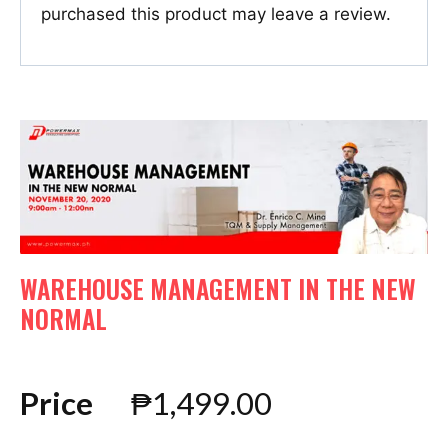
purchased this product may leave a review.
WAREHOUSE MANAGEMENT IN THE NEW
NORMAL
Price
₱
1,499.00