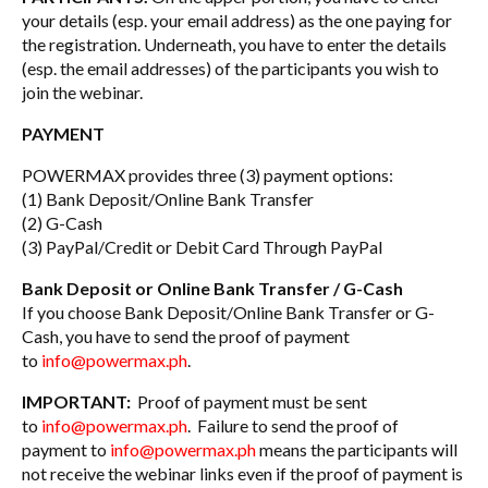
your details (esp. your email address) as the one paying for
the registration. Underneath, you have to enter the details
(esp. the email addresses) of the participants you wish to
join the webinar.
PAYMENT
POWERMAX provides three (3) payment options:
(1) Bank Deposit/Online Bank Transfer
(2) G-Cash
(3) PayPal/Credit or Debit Card Through PayPal
Bank Deposit or Online Bank Transfer / G-Cash
If you choose Bank Deposit/Online Bank Transfer or G-
Cash, you have to send the proof of payment
to
info@powermax.ph
.
IMPORTANT:
Proof of payment must be sent
to
info@powermax.ph
. Failure to send the proof of
payment to
info@powermax.ph
means the participants will
not receive the webinar links even if the proof of payment is