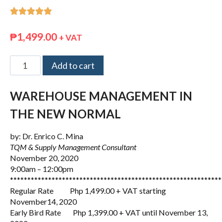





₱
1,499.00
+ VAT
Add to cart
WAREHOUSE MANAGEMENT IN
THE NEW NORMAL
by: Dr. Enrico C. Mina
TQM & Supply Management Consultant
November 20, 2020
9:00am – 12:00pm
*************************************************************
Regular Rate Php 1,499.00 + VAT starting
November14, 2020
Early Bird Rate Php 1,399.00 + VAT until November 13,