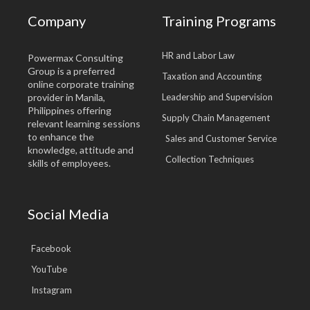
Company
Training Programs
HR and Labor Law
Powermax Consulting
Group is a preferred
Taxation and Accounting
online corporate training
provider in Manila,
Leadership and Supervision
Philippines offering
Supply Chain Management
relevant learning sessions
to enhance the
Sales and Customer Service
knowledge, attitude and
Collection Techniques
skills of employees.
Social Media
Facebook
YouTube
Instagram