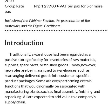
2020
Group Rate Php 1,299.00 + VAT per pax for 5 or more
pax
Inclusive of the Webinar Session, the presentation of the
materials, and the Digital Certificate
*************************************************************
Introduction
Traditionally, a warehouse had been regarded as a
passive storage facility for inventories of raw materials,
supplies, spare parts, or finished goods. Today, however,
new roles are being assigned to warehouses, such as
rearranging delivered goods into customer-specific
product packages. Some are even performing certain
functions that would normally be associated with
manufacturing plants, such as final assembly, finishing, and
repacking. All are expected to add value to a company’s
supply chain.