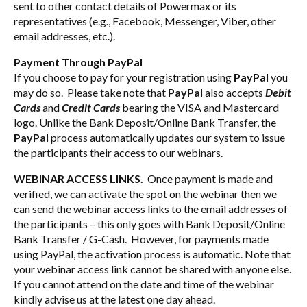
sent to other contact details of Powermax or its
representatives (e.g., Facebook, Messenger, Viber, other
email addresses, etc.).
Payment Through PayPal
If you choose to pay for your registration using
PayPal
you
may do so. Please take note that
PayPal
also accepts
Debit
Cards
and
Credit Cards
bearing the VISA and Mastercard
logo. Unlike the Bank Deposit/Online Bank Transfer, the
PayPal
process automatically updates our system to issue
the participants their access to our webinars.
WEBINAR ACCESS LINKS.
Once payment is made and
verified, we can activate the spot on the webinar then we
can send the webinar access links to the email addresses of
the participants – this only goes with Bank Deposit/Online
Bank Transfer / G-Cash. However, for payments made
using PayPal, the activation process is automatic. Note that
your webinar access link cannot be shared with anyone else.
If you cannot attend on the date and time of the webinar
kindly advise us at the latest one day ahead.