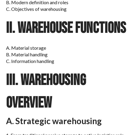
B. Modern definition and roles
C. Objectives of warehousing
II. Warehouse functions
A. Material storage
B. Material handling
C. Information handling
III. Warehousing
overview
A. Strategic warehousing