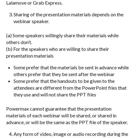
Lalamove or Grab Express.
Sharing of the presentation materials depends on the
webinar speaker.
(a) Some speakers willingly share their materials while
others don’t.
(b) For the speakers who are willing to share their
presentation materials
Some prefer that the materials be sent in advance while
others prefer that they be sent after the webinar
Some prefer that the handouts to be given to the
attendees are different from the PowerPoint files that
they use and will not share the PPT files
Powermax cannot guarantee that the presentation
materials of each webinar will be shared, or shared in
advance, or will be the same as the PPT file of the speaker.
Any form of video, image or audio recording during the