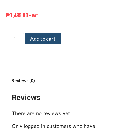
₱
1,499.00
+ VAT
Add to cart
Reviews (0)
Reviews
There are no reviews yet.
Only logged in customers who have