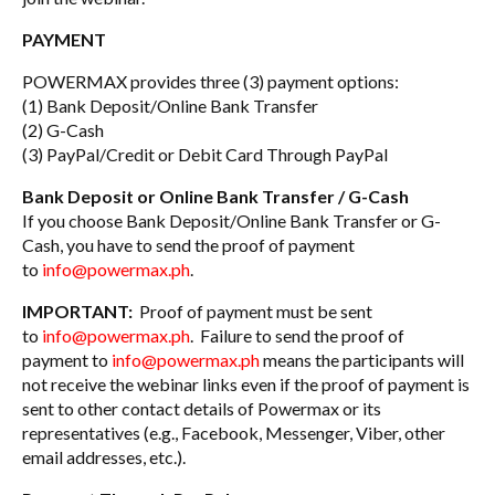
PAYMENT
POWERMAX provides three (3) payment options:
(1) Bank Deposit/Online Bank Transfer
(2) G-Cash
(3) PayPal/Credit or Debit Card Through PayPal
Bank Deposit or Online Bank Transfer / G-Cash
If you choose Bank Deposit/Online Bank Transfer or G-
Cash, you have to send the proof of payment
to
info@powermax.ph
.
IMPORTANT:
Proof of payment must be sent
to
info@powermax.ph
. Failure to send the proof of
payment to
info@powermax.ph
means the participants will
not receive the webinar links even if the proof of payment is
sent to other contact details of Powermax or its
representatives (e.g., Facebook, Messenger, Viber, other
email addresses, etc.).