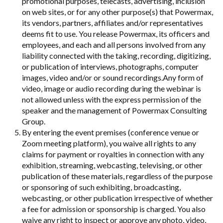
promotional purposes, telecasts, advertising, inclusion
on web sites, or for any other purpose(s) that Powermax,
its vendors, partners, affiliates and/or representatives
deems fit to use. You release Powermax, its officers and
employees, and each and all persons involved from any
liability connected with the taking, recording, digitizing,
or publication of interviews, photographs, computer
images, video and/or or sound recordings.Any form of
video, image or audio recording during the webinar is
not allowed unless with the express permission of the
speaker and the management of Powermax Consulting
Group.
By entering the event premises (conference venue or
Zoom meeting platform), you waive all rights to any
claims for payment or royalties in connection with any
exhibition, streaming, webcasting, televising, or other
publication of these materials, regardless of the purpose
or sponsoring of such exhibiting, broadcasting,
webcasting, or other publication irrespective of whether
a fee for admission or sponsorship is charged. You also
waive any right to inspect or approve any photo, video,