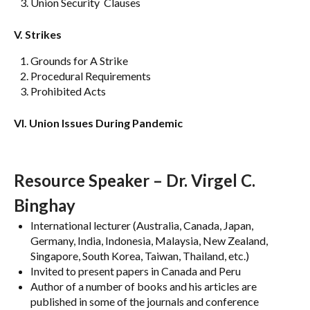
Union Security Clauses
V. Strikes
Grounds for A Strike
Procedural Requirements
Prohibited Acts
VI. Union Issues During Pandemic
Resource Speaker – Dr. Virgel C.
Binghay
International lecturer (Australia, Canada, Japan,
Germany, India, Indonesia, Malaysia, New Zealand,
Singapore, South Korea, Taiwan, Thailand, etc.)
Invited to present papers in Canada and Peru
Author of a number of books and his articles are
published in some of the journals and conference