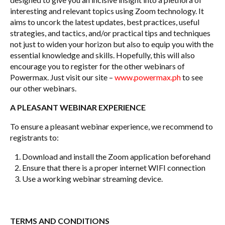
interesting and relevant topics using Zoom technology. It
aims to uncork the latest updates, best practices, useful
strategies, and tactics, and/or practical tips and techniques
not just to widen your horizon but also to equip you with the
essential knowledge and skills. Hopefully, this will also
encourage you to register for the other webinars of
Powermax. Just visit our site –
www.powermax.ph
to see
our other webinars.
A PLEASANT WEBINAR EXPERIENCE
To ensure a pleasant webinar experience, we recommend to
registrants to:
Download and install the Zoom application beforehand
Ensure that there is a proper internet WIFI connection
Use a working webinar streaming device.
TERMS AND CONDITIONS