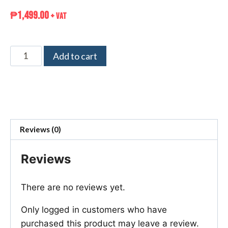
₱
1,499.00
+ VAT
Add to cart
Reviews (0)
Reviews
There are no reviews yet.
Only logged in customers who have
purchased this product may leave a review.