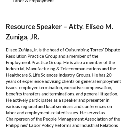
Labor & Employment.
Resource Speaker – Atty. Eliseo M.
Zuniga, JR.
Eliseo Zuñiga, Jr. is the head of Quisumbing Torres’ Dispute
Resolution Practice Group and a member of the
Employment Practice Group. He is also a member of the
Industrial, Manufacturing & Telecommunications and the
Healthcare & Life Sciences Industry Groups. He has 20
years of experience advising clients on general employment
issues, employee termination, executive compensation,
benefits transfers and terminations, and general litigation.
He actively participates as a speaker and presenter in
various regional and local seminars and conferences on
labor and employment-related issues. He served as
Chairperson of the People Management Association of the
Philippines’ Labor Policy Reforms and Industrial Relations