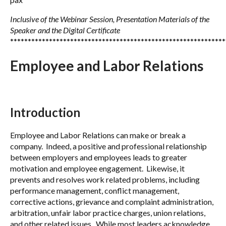
Inclusive of the Webinar Session, Presentation Materials of the
Speaker and the Digital Certificate
*************************************************************
Employee and Labor Relations
Introduction
Employee and Labor Relations can make or break a
company. Indeed, a positive and professional relationship
between employers and employees leads to greater
motivation and employee engagement. Likewise, it
prevents and resolves work related problems, including
performance management, conflict management,
corrective actions, grievance and complaint administration,
arbitration, unfair labor practice charges, union relations,
and other related issues. While most leaders acknowledge