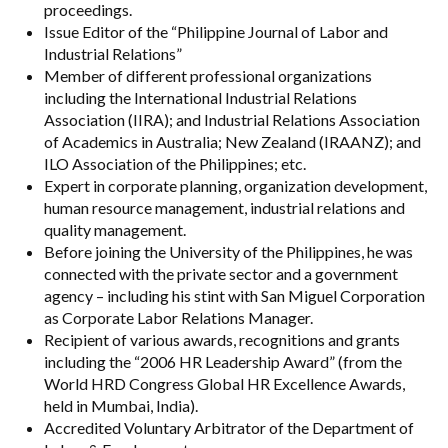
proceedings.
Issue Editor of the “Philippine Journal of Labor and
Industrial Relations”
Member of different professional organizations
including the International Industrial Relations
Association (IIRA); and Industrial Relations Association
of Academics in Australia; New Zealand (IRAANZ); and
ILO Association of the Philippines; etc.
Expert in corporate planning, organization development,
human resource management, industrial relations and
quality management.
Before joining the University of the Philippines, he was
connected with the private sector and a government
agency – including his stint with San Miguel Corporation
as Corporate Labor Relations Manager.
Recipient of various awards, recognitions and grants
including the “2006 HR Leadership Award” (from the
World HRD Congress Global HR Excellence Awards,
held in Mumbai, India).
Accredited Voluntary Arbitrator of the Department of