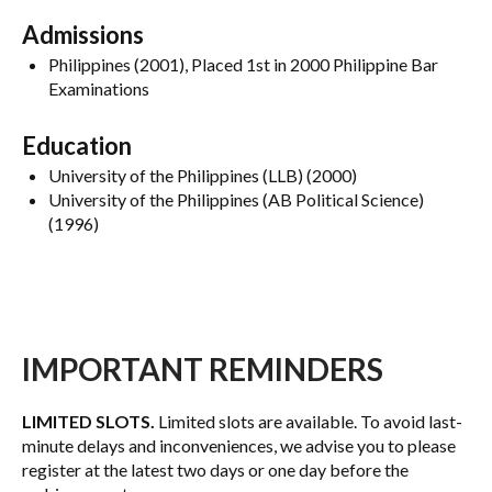
Admissions
Philippines (2001), Placed 1st in 2000 Philippine Bar
Examinations
Education
University of the Philippines (LLB) (2000)
University of the Philippines (AB Political Science)
(1996)
IMPORTANT REMINDERS
LIMITED SLOTS.
Limited slots are available. To avoid last-
minute delays and inconveniences, we advise you to please
register at the latest two days or one day before the