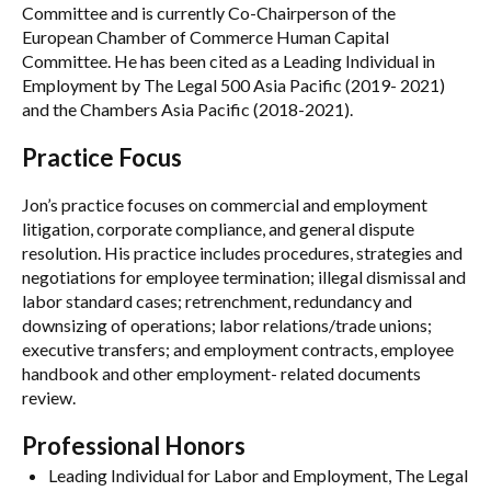
Committee and is currently Co-Chairperson of the
European Chamber of Commerce Human Capital
Committee. He has been cited as a Leading Individual in
Employment by The Legal 500 Asia Pacific (2019- 2021)
and the Chambers Asia Pacific (2018-2021).
Practice Focus
Jon’s practice focuses on commercial and employment
litigation, corporate compliance, and general dispute
resolution. His practice includes procedures, strategies and
negotiations for employee termination; illegal dismissal and
labor standard cases; retrenchment, redundancy and
downsizing of operations; labor relations/trade unions;
executive transfers; and employment contracts, employee
handbook and other employment- related documents
review.
Professional Honors
Leading Individual for Labor and Employment, The Legal