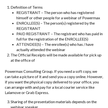
Definition of Terms
REGISTRANT – The person who has registered
himself or other people for a webinar of Powermax
ENROLLEE(S) – The person(s) registered by the
REGISTRANT
PAID REGISTRANT – The registrant who has paid in
full for the registration of the ENROLLEE(S)
ATTENDEE(S) – The enrollee(s) who has / have
actually attended the webinar
The Official Receipts will be made available for pick up
at the office of
Powermax Consulting Group. If you need a soft copy, we
can take a picture of it and send you a copy online. However,
if you want the physical copy delivered to your office, you
can arrange with and pay for a local courier service like
Lalamove or Grab Express.
Sharing of the presentation materials depends on the
webinar speaker.