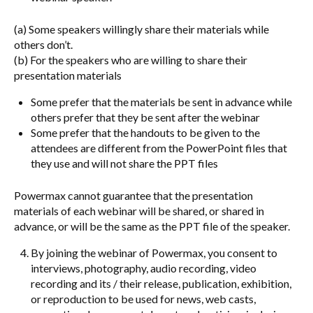
(a) Some speakers willingly share their materials while
others don’t.
(b) For the speakers who are willing to share their
presentation materials
Some prefer that the materials be sent in advance while
others prefer that they be sent after the webinar
Some prefer that the handouts to be given to the
attendees are different from the PowerPoint files that
they use and will not share the PPT files
Powermax cannot guarantee that the presentation
materials of each webinar will be shared, or shared in
advance, or will be the same as the PPT file of the speaker.
By joining the webinar of Powermax, you consent to
interviews, photography, audio recording, video
recording and its / their release, publication, exhibition,
or reproduction to be used for news, web casts,