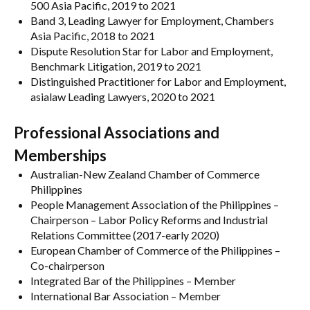
500 Asia Pacific, 2019 to 2021
Band 3, Leading Lawyer for Employment, Chambers
Asia Pacific, 2018 to 2021
Dispute Resolution Star for Labor and Employment,
Benchmark Litigation, 2019 to 2021
Distinguished Practitioner for Labor and Employment,
asialaw Leading Lawyers, 2020 to 2021
Professional Associations and
Memberships
Australian-New Zealand Chamber of Commerce
Philippines
People Management Association of the Philippines –
Chairperson – Labor Policy Reforms and Industrial
Relations Committee (2017-early 2020)
European Chamber of Commerce of the Philippines –
Co-chairperson
Integrated Bar of the Philippines – Member
International Bar Association – Member