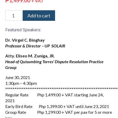
₱
1,499.00
+ VAT
Add to cart
Featured Speakers:
Dr. Virgel C. Binghay
Professor & Director – UP SOLAIR
Atty. Eliseo M. Zuniga, JR.
Head of Quisumbing Torres’ Dispute Resolution Practice
Group
June 30, 2021
1:30pm – 4:30pm
*************************************************************
Regular Rate Php 1,499.00 + VAT starting June 24,
2021
Early Bird Rate Php 1,399.00 + VAT until June 23, 2021
Group Rate Php 1,299.00 + VAT per pax for 5 or more
pax