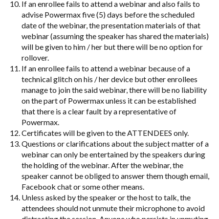
If an enrollee fails to attend a webinar and also fails to
advise Powermax five (5) days before the scheduled
date of the webinar, the presentation materials of that
webinar (assuming the speaker has shared the materials)
will be given to him / her but there will be no option for
rollover.
If an enrollee fails to attend a webinar because of a
technical glitch on his / her device but other enrollees
manage to join the said webinar, there will be no liability
on the part of Powermax unless it can be established
that there is a clear fault by a representative of
Powermax.
Certificates will be given to the ATTENDEES only.
Questions or clarifications about the subject matter of a
webinar can only be entertained by the speakers during
the holding of the webinar. After the webinar, the
speaker cannot be obliged to answer them though email,
Facebook chat or some other means.
Unless asked by the speaker or the host to talk, the
attendees should not unmute their microphone to avoid
distracting the session. Anyone who persists in unmuting