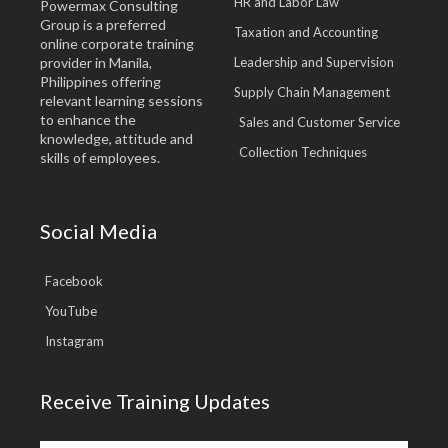
HR and Labor Law
Powermax Consulting
Group is a preferred
Taxation and Accounting
online corporate training
provider in Manila,
Leadership and Supervision
Philippines offering
Supply Chain Management
relevant learning sessions
to enhance the
Sales and Customer Service
knowledge, attitude and
Collection Techniques
skills of employees.
Social Media
Facebook
YouTube
Instagram
Receive Training Updates