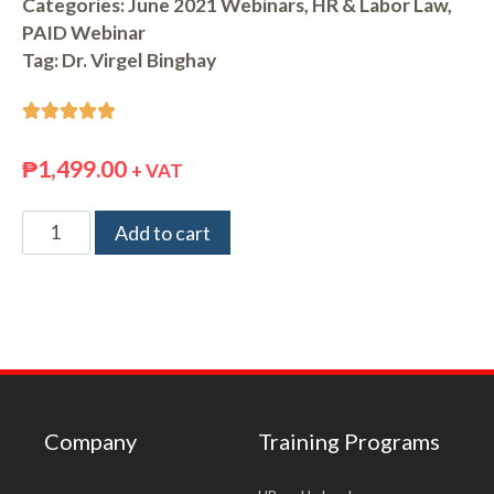
Categories:
June 2021 Webinars
,
HR & Labor Law
,
PAID Webinar
Tag:
Dr. Virgel Binghay





₱
1,499.00
+ VAT
Add to cart
Company
Training Programs