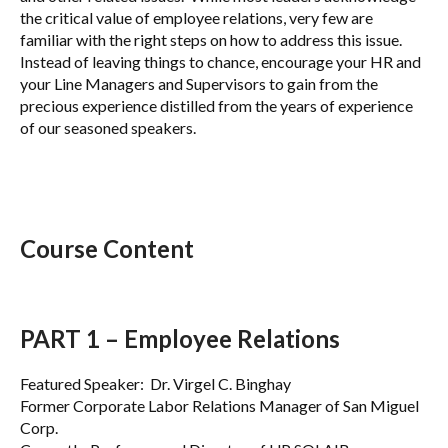
the critical value of employee relations, very few are
familiar with the right steps on how to address this issue.
Instead of leaving things to chance, encourage your HR and
your Line Managers and Supervisors to gain from the
precious experience distilled from the years of experience
of our seasoned speakers.
Course Content
PART 1 – Employee Relations
Featured Speaker: Dr. Virgel C. Binghay
Former Corporate Labor Relations Manager of San Miguel
Corp.