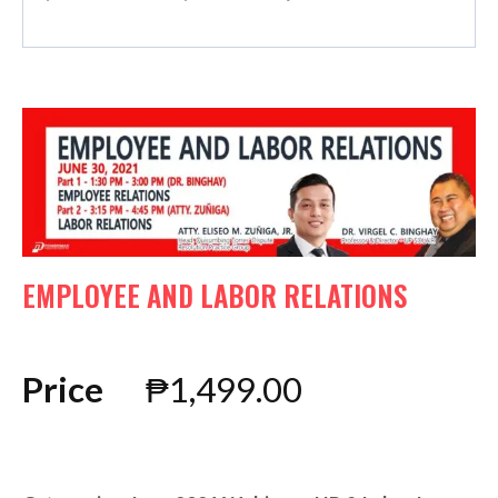
EMPLOYEE AND LABOR RELATIONS
Price
₱
1,499.00