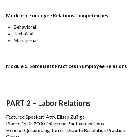
Module 5. Employee Relations Competencies
Behavioral
Technical
Managerial
Module 6. Some Best Practices in Employee Relations
PART 2 – Labor Relations
Featured Speaker: Atty. Eliseo Zuñiga
Placed 1st in 2000 Philippine Bar Examinations
Head of Quisumbing Torres’ Dispute Resolution Practice
Group