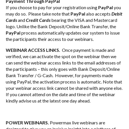
Payment Through PayPal
If you choose to pay for your registration using
PayPal
you
may do so. Please take note that
PayPal
also accepts
Debit
Cards
and
Credit Cards
bearing the VISA and Mastercard
logo. Unlike the Bank Deposit/Online Bank Transfer, the
PayPal
process automatically updates our system to issue
the participants their access to our webinars.
WEBINAR ACCESS LINKS.
Once payment is made and
verified, we can activate the spot on the webinar then we
can send the webinar access links to the email addresses of
the participants – this only goes with Bank Deposit/Online
Bank Transfer / G-Cash. However, for payments made
using PayPal, the activation process is automatic. Note that
your webinar access link cannot be shared with anyone else.
If you cannot attend on the date and time of the webinar
kindly advise us at the latest one day ahead.
POWER WEBINARS.
Powermax live webinars are
designed to give you an incisive insight into a plethora of