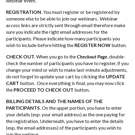
webinar event.
REGISTRATION.
You must register or be registered by
someone else to be able to join our webinars. Webinar
access links are strictly sent through email therefore make
sure you indicate the right email addresses for the
participants. Please indicate how many participants you
wish to include before hitting the
REGISTER NOW
button.
CHECK OUT.
When you go to the
Checkout Page
, double-
check the number of participants you have to register, if you
change your mind or wish to make last-minute adjustments,
do not forget to update your cart by clicking the
UPDATE
CART
button. Once everything is final, you may now click
the
PROCEED TO CHECK OUT
button.
BILLING DETAILS AND THE NAMES OF THE
PARTICIPANTS.
On the upper portion, you have to enter
your details (esp. your email address) as the one paying for
the registration. Underneath, you have to enter the details
(esp. the email addresses) of the participants you wish to
join the webinar.