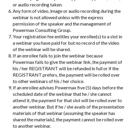
or audio recording taken.
Any form of video, image or audio recording during the
webinar is not allowed unless with the express
permission of the speaker and the management of
Powermax Consulting Group.
Your registration fee entitles your enrollee(s) to a slot in
a webinar you have paid for but no record of the video
of the webinar will be shared.
If an enrollee fails to join the webinar because
Powermax fails to give the webinar link, the payment of
his / her REGISTRANT will be refunded in full or if the
REGISTRANT prefers, the payment will be rolled over
to other webinars of his / her choice.
If an enrollee advises Powermax five (5) days before the
scheduled date of the webinar that he / she cannot
attend it, the payment for that slot will be rolled over to
another webinar. But if he / she avails of the presentation
materials of that webinar (assuming the speaker has
shared the materials), the payment cannot be rolled over
to another webinar.