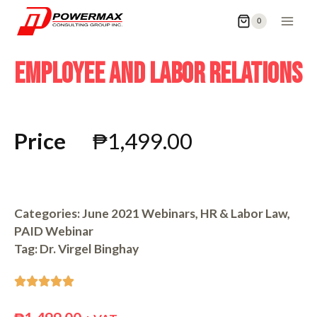
0
EMPLOYEE AND LABOR RELATIONS
Price
₱
1,499.00
Categories:
June 2021 Webinars
,
HR & Labor Law
,
PAID Webinar
Tag:
Dr. Virgel Binghay




