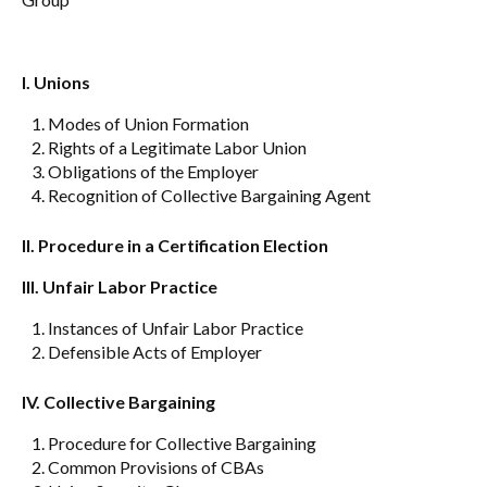
I. Unions
Modes of Union Formation
Rights of a Legitimate Labor Union
Obligations of the Employer
Recognition of Collective Bargaining Agent
II.
Procedure in a Certification Election
III. Unfair Labor Practice
Instances of Unfair Labor Practice
Defensible Acts of Employer
IV. Collective Bargaining
Procedure for Collective Bargaining
Common Provisions of CBAs