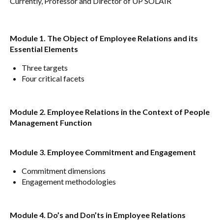
Currently, Professor and Director of UP SOLAIR
Module 1. The Object of Employee Relations and its
Essential Elements
Three targets
Four critical facets
Module 2. Employee Relations in the Context of People
Management Function
Module 3. Employee Commitment and Engagement
Commitment dimensions
Engagement methodologies
Module 4. Do’s and Don’ts in Employee Relations