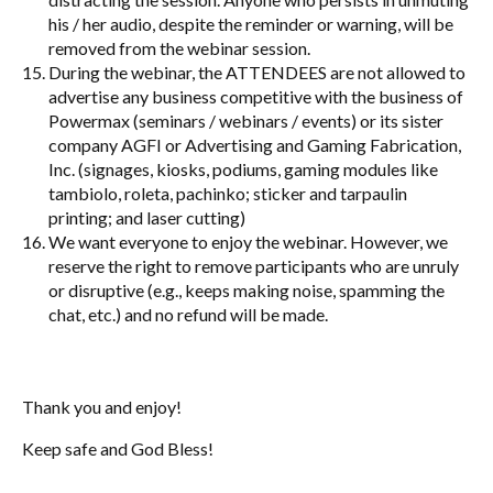
his / her audio, despite the reminder or warning, will be
removed from the webinar session.
During the webinar, the ATTENDEES are not allowed to
advertise any business competitive with the business of
Powermax (seminars / webinars / events) or its sister
company AGFI or Advertising and Gaming Fabrication,
Inc. (signages, kiosks, podiums, gaming modules like
tambiolo, roleta, pachinko; sticker and tarpaulin
printing; and laser cutting)
We want everyone to enjoy the webinar. However, we
reserve the right to remove participants who are unruly
or disruptive (e.g., keeps making noise, spamming the
chat, etc.) and no refund will be made.
Thank you and enjoy!
Keep safe and God Bless!