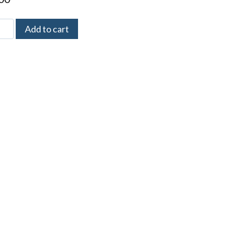
Add to cart