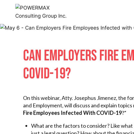
CAN EMPLOYERS FIRE EM
COVID-19?
On this webinar, Atty. Josephus Jimenez, the 
and Employment, will discuss and explain topics r
Fire Employees Infected With COVID-19
?”
What are the factors to consider? Like what a
just a legal question? How about the financia