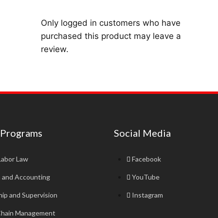
Only logged in customers who have
purchased this product may leave a
review.
 Programs
Social Media
Labor Law
Facebook
n and Accounting
YouTube
ip and Supervision
Instagram
Chain Management