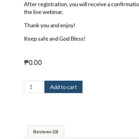
After registration, you will receive a confirmati
the live webinar.
Thank you and enjoy!
Keep safe and God Bless!
₱
0.00
Add to cart
Reviews (0)