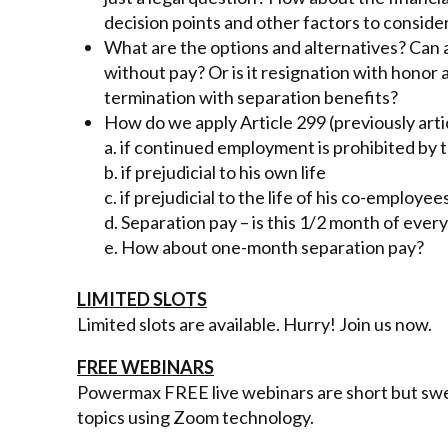
decision points and other factors to conside
What are the options and alternatives? Can an
without pay? Or is it resignation with hono
termination with separation benefits?
How do we apply Article 299 (previously arti
a. if continued employment is prohibited by 
b. if prejudicial to his own life
c. if prejudicial to the life of his co-employee
d. Separation pay – is this 1/2 month of every
e. How about one-month separation pay?
LIMITED SLOTS
Limited slots are available. Hurry! Join us now.
FREE WEBINARS
Powermax FREE live webinars are short but swee
topics using Zoom technology.