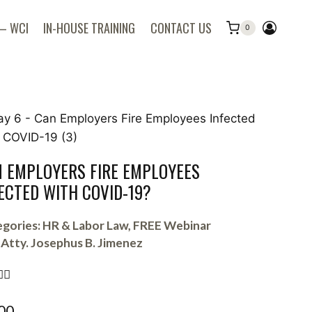
 – WCI
IN-HOUSE TRAINING
CONTACT US
0
 EMPLOYERS FIRE EMPLOYEES
ECTED WITH COVID-19?
gories:
HR & Labor Law
,
FREE Webinar
Atty. Josephus B. Jimenez


00