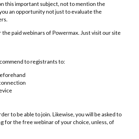
n this important subject, not to mention the
e you an opportunity not just to evaluate the
ers.
r the paid webinars of Powermax. Just visit our site
ecommend to registrants to:
 beforehand
 connection
evice
r to be able to join. Likewise, you will be asked to
g for the free webinar of your choice, unless, of