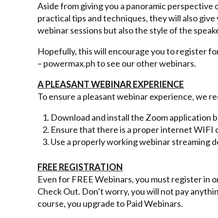
Aside from giving you a panoramic perspective o
practical tips and techniques, they will also giv
webinar sessions but also the style of the speak
Hopefully, this will encourage you to register fo
– powermax.ph to see our other webinars.
A PLEASANT WEBINAR EXPERIENCE
To ensure a pleasant webinar experience, we r
Download and install the Zoom application
Ensure that there is a proper internet WIFI
Use a properly working webinar streaming d
FREE REGISTRATION
Even for FREE Webinars, you must register in orde
Check Out. Don’t worry, you will not pay anythin
course, you upgrade to Paid Webinars.