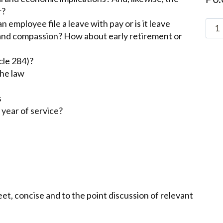
r?
 employee file a leave with pay or is it leave
r and compassion? How about early retirement or
cle 284)?
the law
s
 year of service?
t, concise and to the point discussion of relevant