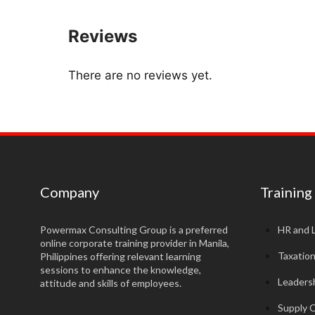
Reviews
There are no reviews yet.
Company
Training
Powermax Consulting Group is a preferred
HR and 
online corporate training provider in Manila,
Taxatio
Philippines offering relevant learning
sessions to enhance the knowledge,
Leadersh
attitude and skills of employees.
Supply 