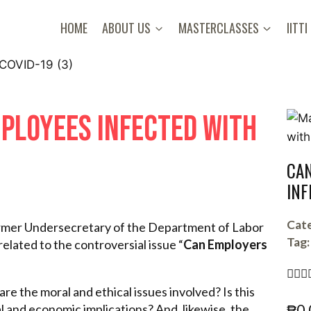
HOME
ABOUT US
MASTERCLASSES
IITTI
PLOYEES INFECTED WITH
CAN
INF
Cate
former Undersecretary of the Department of Labor
Tag:
elated to the controversial issue “
Can Employers



re the moral and ethical issues involved? Is this
₱
0.
l and economic implications? And, likewise, the