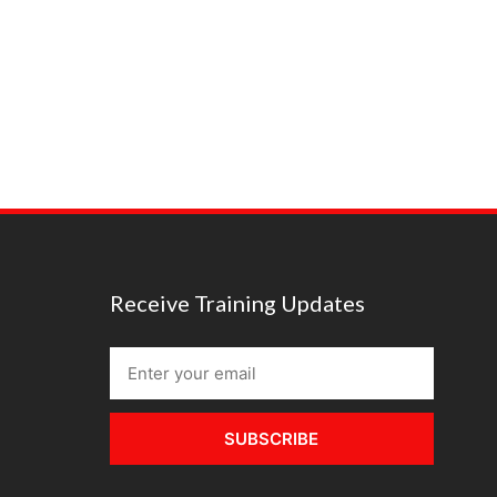
Receive Training Updates
SUBSCRIBE