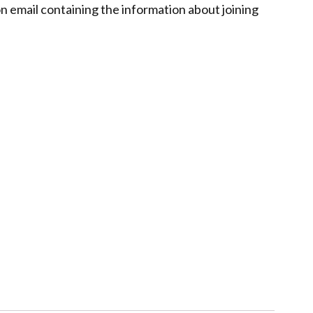
on email containing the information about joining