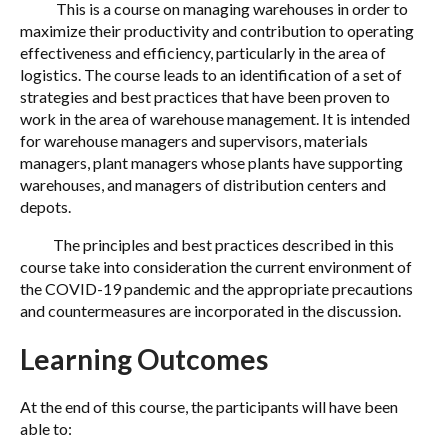
This is a course on managing warehouses in order to
maximize their productivity and contribution to operating
effectiveness and efficiency, particularly in the area of
logistics. The course leads to an identification of a set of
strategies and best practices that have been proven to
work in the area of warehouse management. It is intended
for warehouse managers and supervisors, materials
managers, plant managers whose plants have supporting
warehouses, and managers of distribution centers and
depots.
The principles and best practices described in this
course take into consideration the current environment of
the COVID-19 pandemic and the appropriate precautions
and countermeasures are incorporated in the discussion.
Learning Outcomes
At the end of this course, the participants will have been
able to: