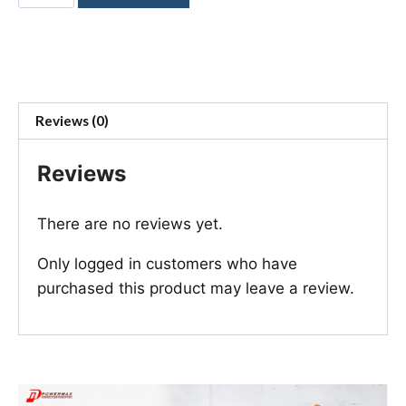
Reviews (0)
Reviews
There are no reviews yet.
Only logged in customers who have
purchased this product may leave a review.