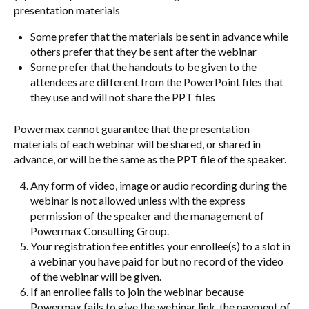
presentation materials
Some prefer that the materials be sent in advance while
others prefer that they be sent after the webinar
Some prefer that the handouts to be given to the
attendees are different from the PowerPoint files that
they use and will not share the PPT files
Powermax cannot guarantee that the presentation
materials of each webinar will be shared, or shared in
advance, or will be the same as the PPT file of the speaker.
Any form of video, image or audio recording during the
webinar is not allowed unless with the express
permission of the speaker and the management of
Powermax Consulting Group.
Your registration fee entitles your enrollee(s) to a slot in
a webinar you have paid for but no record of the video
of the webinar will be given.
If an enrollee fails to join the webinar because
Powermax fails to give the webinar link, the payment of