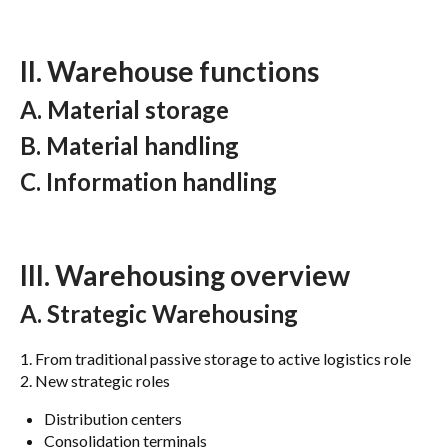
II. Warehouse functions
A. Material storage
B. Material handling
C. Information handling
III. Warehousing overview
A. Strategic Warehousing
1. From traditional passive storage to active logistics role
2. New strategic roles
Distribution centers
Consolidation terminals