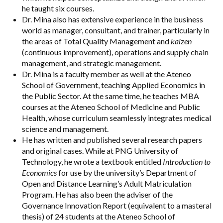
he taught six courses.
Dr. Mina also has extensive experience in the business
world as manager, consultant, and trainer, particularly in
the areas of Total Quality Management and
kaizen
(continuous improvement), operations and supply chain
management, and strategic management.
Dr. Mina is a faculty member as well at the Ateneo
School of Government, teaching Applied Economics in
the Public Sector. At the same time, he teaches MBA
courses at the Ateneo School of Medicine and Public
Health, whose curriculum seamlessly integrates medical
science and management.
He has written and published several research papers
and original cases. While at PNG University of
Technology, he wrote a textbook entitled
Introduction to
Economics
for use by the university’s Department of
Open and Distance Learning’s Adult Matriculation
Program. He has also been the adviser of the
Governance Innovation Report (equivalent to a masteral
thesis) of 24 students at the Ateneo School of