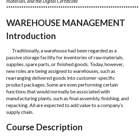
materials, and the Digital Certificate
*************************************************************
WAREHOUSE MANAGEMENT
Introduction
Traditionally, a warehouse had been regarded as a
passive storage facility for inventories of raw materials,
supplies, spare parts, or finished goods. Today, however,
new roles are being assigned to warehouses, such as
rearranging delivered goods into customer-specific
product packages. Some are even performing certain
functions that would normally be associated with
manufacturing plants, such as final assembly, finishing, and
repacking. All are expected to add value to a company’s
supply chain.
Course Description