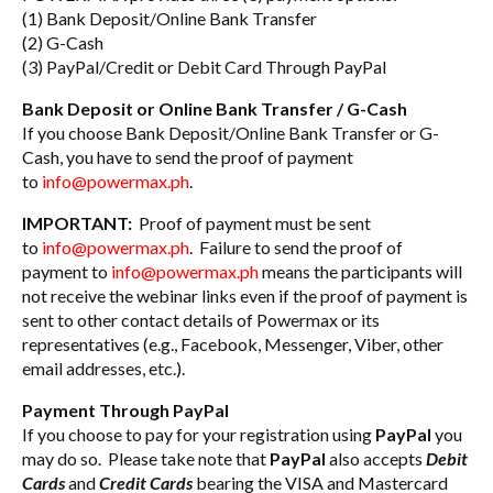
(1) Bank Deposit/Online Bank Transfer
(2) G-Cash
(3) PayPal/Credit or Debit Card Through PayPal
Bank Deposit or Online Bank Transfer / G-Cash
If you choose Bank Deposit/Online Bank Transfer or G-
Cash, you have to send the proof of payment
to
info@powermax.ph
.
IMPORTANT:
Proof of payment must be sent
to
info@powermax.ph
. Failure to send the proof of
payment to
info@powermax.ph
means the participants will
not receive the webinar links even if the proof of payment is
sent to other contact details of Powermax or its
representatives (e.g., Facebook, Messenger, Viber, other
email addresses, etc.).
Payment Through PayPal
If you choose to pay for your registration using
PayPal
you
may do so. Please take note that
PayPal
also accepts
Debit
Cards
and
Credit Cards
bearing the VISA and Mastercard