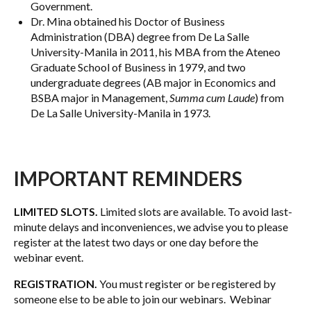
Government.
Dr. Mina obtained his Doctor of Business
Administration (DBA) degree from De La Salle
University-Manila in 2011, his MBA from the Ateneo
Graduate School of Business in 1979, and two
undergraduate degrees (AB major in Economics and
BSBA major in Management,
Summa cum Laude
) from
De La Salle University-Manila in 1973.
IMPORTANT REMINDERS
LIMITED SLOTS.
Limited slots are available. To avoid last-
minute delays and inconveniences, we advise you to please
register at the latest two days or one day before the
webinar event.
REGISTRATION.
You must register or be registered by
someone else to be able to join our webinars. Webinar