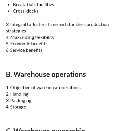
Break-bulk facilities
Cross-docks
3. Integral to Just-in-Time and stockless production
strategies
4. Maximizing flexibility
5. Economic benefits
6. Service benefits
B. Warehouse operations
1. Objective of warehouse operations
2. Handling
3. Packaging
4. Storage
C. Warehouse ownership