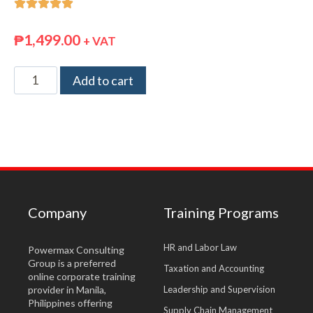





₱
1,499.00
+ VAT
Add to cart
Company
Training Programs
HR and Labor Law
Powermax Consulting
Group is a preferred
Taxation and Accounting
online corporate training
provider in Manila,
Leadership and Supervision
Philippines offering
Supply Chain Management