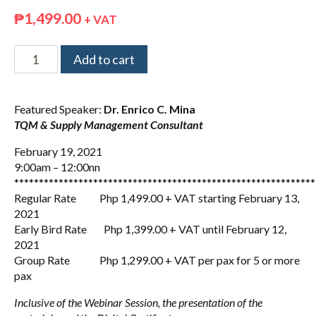
₱
1,499.00
+ VAT
Add to cart
Featured Speaker:
Dr. Enrico C. Mina
TQM & Supply Management Consultant
February 19, 2021
9:00am – 12:00nn
*************************************************************
Regular Rate Php 1,499.00 + VAT starting February 13,
2021
Early Bird Rate Php 1,399.00 + VAT until February 12,
2021
Group Rate Php 1,299.00 + VAT per pax for 5 or more
pax
Inclusive of the Webinar Session, the presentation of the