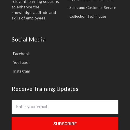
relevant learning sessions
to enhance the
Sales and Customer Service
knowledge, attitude and
Collection Techniques
skills of employees.
Social Media
Facebook
YouTube
Instagram
Receive Training Updates
SUBSCRIBE