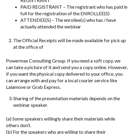
REGISTRANT
PAID REGISTRANT – The registrant who has paid in
full for the registration of the ENROLLEE(S)
ATTENDEE(S) – The enrollee(s) who has / have
actually attended the webinar
The Official Receipts will be made available for pick up
at the office of
Powermax Consulting Group. If you need a soft copy, we
can take a picture of it and send you a copy online. However,
if you want the physical copy delivered to your office, you
can arrange with and pay for a local courier service like
Lalamove or Grab Express.
Sharing of the presentation materials depends on the
webinar speaker.
(a) Some speakers willingly share their materials while
others don’t.
(b) For the speakers who are willing to share their