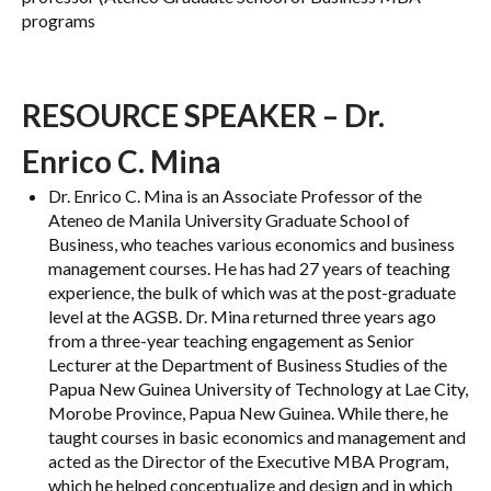
programs
RESOURCE SPEAKER – Dr.
Enrico C. Mina
Dr. Enrico C. Mina is an Associate Professor of the
Ateneo de Manila University Graduate School of
Business, who teaches various economics and business
management courses. He has had 27 years of teaching
experience, the bulk of which was at the post-graduate
level at the AGSB. Dr. Mina returned three years ago
from a three-year teaching engagement as Senior
Lecturer at the Department of Business Studies of the
Papua New Guinea University of Technology at Lae City,
Morobe Province, Papua New Guinea. While there, he
taught courses in basic economics and management and
acted as the Director of the Executive MBA Program,
which he helped conceptualize and design and in which