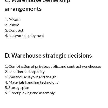
arrangements
1. Private
2. Public
3. Contract
4. Network deployment
D. Warehouse strategic decisions
1. Combination of private, public, and contract warehouses
2. Location and capacity
3. Warehouse layout and design
4. Materials handling technology
5. Storage plan
6. Order picking and assembly