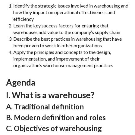
Identify the strategic issues involved in warehousing and
how they impact on operational effectiveness and
efficiency
Learn the key success factors for ensuring that
warehouses add value to the company’s supply chain
Describe the best practices in warehousing that have
been proven to work in other organizations
Apply the principles and concepts to the design,
implementation, and improvement of their
organization’s warehouse management practices
A
genda
I. What is a warehouse?
A. Traditional definition
B. Modern definition and roles
C. Objectives of warehousing