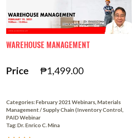
WAREHOUSE MANAGEMENT
Price
₱
1,499.00
Categories:
February 2021 Webinars
,
Materials
Management / Supply Chain (Inventory Control
,
PAID Webinar
Tag:
Dr. Enrico C. Mina