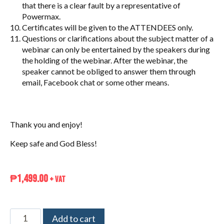
that there is a clear fault by a representative of
Powermax.
Certificates will be given to the ATTENDEES only.
Questions or clarifications about the subject matter of a
webinar can only be entertained by the speakers during
the holding of the webinar. After the webinar, the
speaker cannot be obliged to answer them through
email, Facebook chat or some other means.
Thank you and enjoy!
Keep safe and God Bless!
₱
1,499.00
+ VAT
Add to cart