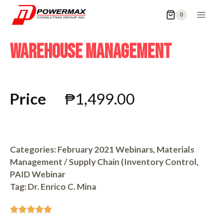
0
WAREHOUSE MANAGEMENT
Price
₱
1,499.00
Categories:
February 2021 Webinars
,
Materials
Management / Supply Chain (Inventory Control
,
PAID Webinar
Tag:
Dr. Enrico C. Mina




