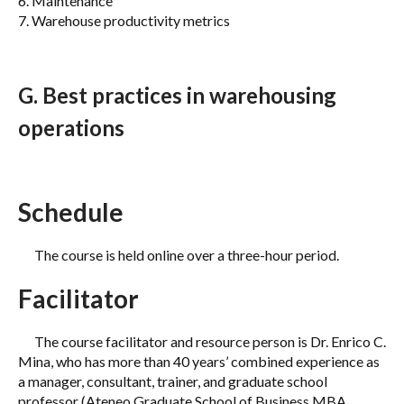
6. Maintenance
7. Warehouse productivity metrics
G. Best practices in warehousing
operations
Schedule
The course is held online over a three-hour period.
Facilitator
The course facilitator and resource person is Dr. Enrico C.
Mina, who has more than 40 years’ combined experience as
a manager, consultant, trainer, and graduate school
professor (Ateneo Graduate School of Business MBA