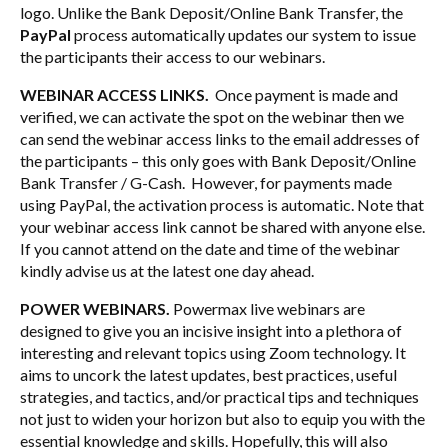
logo. Unlike the Bank Deposit/Online Bank Transfer, the
PayPal
process automatically updates our system to issue
the participants their access to our webinars.
WEBINAR ACCESS LINKS.
Once payment is made and
verified, we can activate the spot on the webinar then we
can send the webinar access links to the email addresses of
the participants – this only goes with Bank Deposit/Online
Bank Transfer / G-Cash. However, for payments made
using PayPal, the activation process is automatic. Note that
your webinar access link cannot be shared with anyone else.
If you cannot attend on the date and time of the webinar
kindly advise us at the latest one day ahead.
POWER WEBINARS.
Powermax live webinars are
designed to give you an incisive insight into a plethora of
interesting and relevant topics using Zoom technology. It
aims to uncork the latest updates, best practices, useful
strategies, and tactics, and/or practical tips and techniques
not just to widen your horizon but also to equip you with the
essential knowledge and skills. Hopefully, this will also