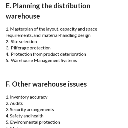
E. Planning the distribution
warehouse
1. Masterplan of the layout, capacity and space
requirements, and material-handling design
2. Site selection
3. Pilferage protection
4. Protection from product deterioration
5. Warehouse Management Systems
F. Other warehouse issues
1. Inventory accuracy
2. Audits
3. Security arrangements
4. Safety and health
5. Environmental protection