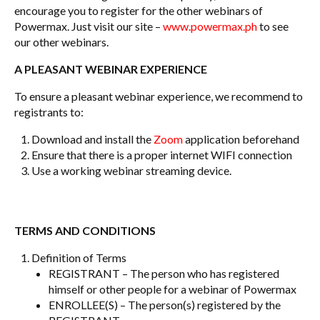
encourage you to register for the other webinars of
Powermax. Just visit our site –
www.powermax.ph
to see
our other webinars.
A PLEASANT WEBINAR EXPERIENCE
To ensure a pleasant webinar experience, we recommend to
registrants to:
Download and install the
Zoom
application beforehand
Ensure that there is a proper internet WIFI connection
Use a working webinar streaming device.
TERMS AND CONDITIONS
Definition of Terms
REGISTRANT – The person who has registered
himself or other people for a webinar of Powermax
ENROLLEE(S) – The person(s) registered by the