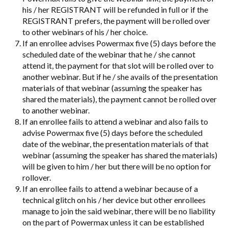
his / her REGISTRANT will be refunded in full or if the
REGISTRANT prefers, the payment will be rolled over
to other webinars of his / her choice.
If an enrollee advises Powermax five (5) days before the
scheduled date of the webinar that he / she cannot
attend it, the payment for that slot will be rolled over to
another webinar. But if he / she avails of the presentation
materials of that webinar (assuming the speaker has
shared the materials), the payment cannot be rolled over
to another webinar.
If an enrollee fails to attend a webinar and also fails to
advise Powermax five (5) days before the scheduled
date of the webinar, the presentation materials of that
webinar (assuming the speaker has shared the materials)
will be given to him / her but there will be no option for
rollover.
If an enrollee fails to attend a webinar because of a
technical glitch on his / her device but other enrollees
manage to join the said webinar, there will be no liability
on the part of Powermax unless it can be established