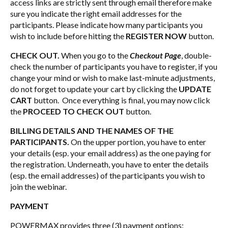
access links are strictly sent through email therefore make
sure you indicate the right email addresses for the
participants. Please indicate how many participants you
wish to include before hitting the
REGISTER NOW
button.
CHECK OUT.
When you go to the
Checkout Page
, double-
check the number of participants you have to register, if you
change your mind or wish to make last-minute adjustments,
do not forget to update your cart by clicking the
UPDATE
CART
button. Once everything is final, you may now click
the
PROCEED TO CHECK OUT
button.
BILLING DETAILS AND THE NAMES OF THE
PARTICIPANTS.
On the upper portion, you have to enter
your details (esp. your email address) as the one paying for
the registration. Underneath, you have to enter the details
(esp. the email addresses) of the participants you wish to
join the webinar.
PAYMENT
POWERMAX provides three (3) payment options: