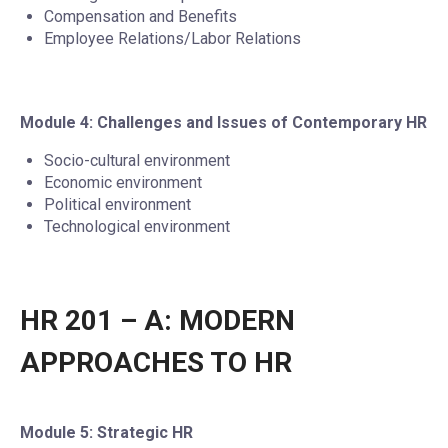
Compensation and Benefits
Employee Relations/Labor Relations
Module 4: Challenges and Issues of Contemporary HR
Socio-cultural environment
Economic environment
Political environment
Technological environment
HR 201 – A: MODERN
APPROACHES TO HR
Module 5: Strategic HR