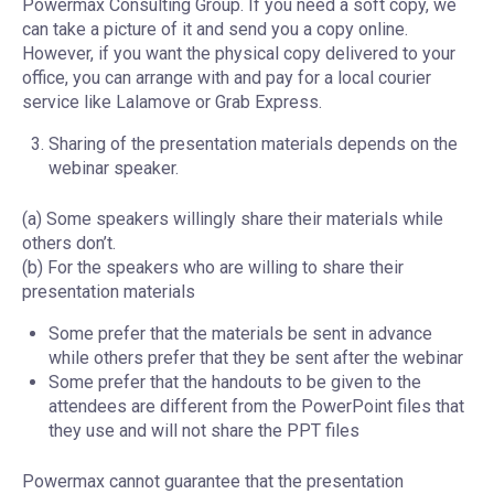
Powermax Consulting Group. If you need a soft copy, we
can take a picture of it and send you a copy online.
However, if you want the physical copy delivered to your
office, you can arrange with and pay for a local courier
service like Lalamove or Grab Express.
Sharing of the presentation materials depends on the
webinar speaker.
(a) Some speakers willingly share their materials while
others don’t.
(b) For the speakers who are willing to share their
presentation materials
Some prefer that the materials be sent in advance
while others prefer that they be sent after the webinar
Some prefer that the handouts to be given to the
attendees are different from the PowerPoint files that
they use and will not share the PPT files
Powermax cannot guarantee that the presentation