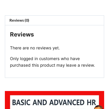
Reviews (0)
Reviews
There are no reviews yet.
Only logged in customers who have
purchased this product may leave a review.