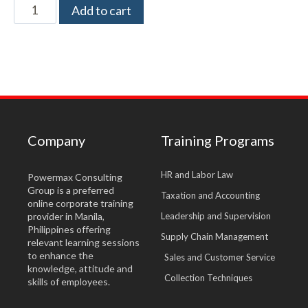
Add to cart
Company
Training Programs
HR and Labor Law
Powermax Consulting
Group is a preferred
Taxation and Accounting
online corporate training
provider in Manila,
Leadership and Supervision
Philippines offering
Supply Chain Management
relevant learning sessions
to enhance the
Sales and Customer Service
knowledge, attitude and
Collection Techniques
skills of employees.