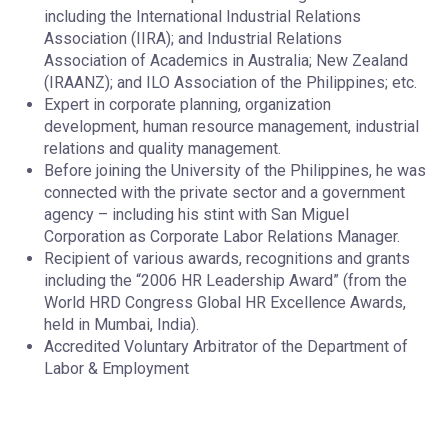
including the International Industrial Relations
Association (IIRA); and Industrial Relations
Association of Academics in Australia; New Zealand
(IRAANZ); and ILO Association of the Philippines; etc.
Expert in corporate planning, organization
development, human resource management, industrial
relations and quality management.
Before joining the University of the Philippines, he was
connected with the private sector and a government
agency – including his stint with San Miguel
Corporation as Corporate Labor Relations Manager.
Recipient of various awards, recognitions and grants
including the “2006 HR Leadership Award” (from the
World HRD Congress Global HR Excellence Awards,
held in Mumbai, India).
Accredited Voluntary Arbitrator of the Department of
Labor & Employment