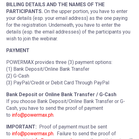
BILLING DETAILS AND THE NAMES OF THE
PARTICIPANTS.
On the upper portion, you have to enter
your details (esp. your email address) as the one paying
for the registration. Underneath, you have to enter the
details (esp. the email addresses) of the participants you
wish to join the webinar.
PAYMENT
POWERMAX provides three (3) payment options:
(1) Bank Deposit/Online Bank Transfer
(2) G-Cash
(3) PayPal/Credit or Debit Card Through PayPal
Bank Deposit or Online Bank Transfer / G-Cash
If you choose Bank Deposit/Online Bank Transfer or G-
Cash, you have to send the proof of payment
to
info@powermax.ph
.
IMPORTANT:
Proof of payment must be sent
to
info@powermax.ph
. Failure to send the proof of