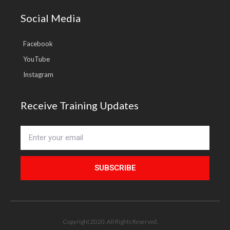
Social Media
Facebook
YouTube
Instagram
Receive Training Updates
SUBSCRIBE
Copyright 2020. All Rights Reserved.