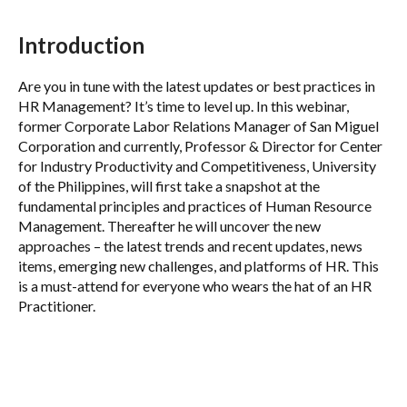
Introduction
Are you in tune with the latest updates or best practices in
HR Management? It’s time to level up. In this webinar,
former Corporate Labor Relations Manager of San Miguel
Corporation and currently, Professor & Director for Center
for Industry Productivity and Competitiveness, University
of the Philippines, will first take a snapshot at the
fundamental principles and practices of Human Resource
Management. Thereafter he will uncover the new
approaches – the latest trends and recent updates, news
items, emerging new challenges, and platforms of HR. This
is a must-attend for everyone who wears the hat of an HR
Practitioner.