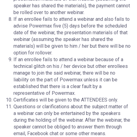
speaker has shared the materials), the payment cannot
be rolled over to another webinar.
If an enrollee fails to attend a webinar and also fails to
advise Powermax five (5) days before the scheduled
date of the webinar, the presentation materials of that
webinar (assuming the speaker has shared the
materials) will be given to him / her but there will be no
option for rollover.
If an enrollee fails to attend a webinar because of a
technical glitch on his / her device but other enrollees
manage to join the said webinar, there will be no
liability on the part of Powermax unless it can be
established that there is a clear fault by a
representative of Powermax.
Certificates will be given to the ATTENDEES only.
Questions or clarifications about the subject matter of
a webinar can only be entertained by the speakers
during the holding of the webinar. After the webinar, the
speaker cannot be obliged to answer them through
email, Facebook chat or some other means.