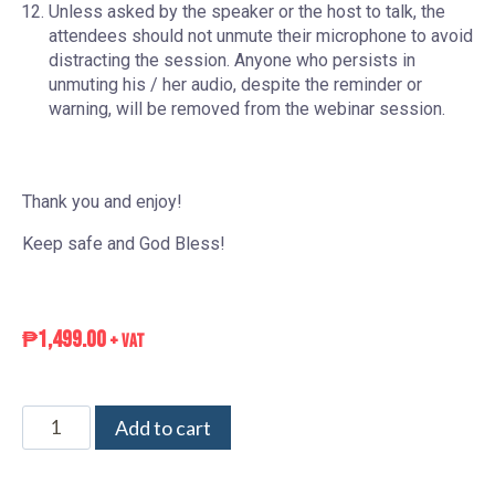
Unless asked by the speaker or the host to talk, the
attendees should not unmute their microphone to avoid
distracting the session. Anyone who persists in
unmuting his / her audio, despite the reminder or
warning, will be removed from the webinar session.
Thank you and enjoy!
Keep safe and God Bless!
₱
1,499.00
+ VAT
Add to cart