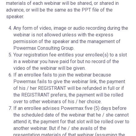
materials of each webinar will be shared, or shared in
advance, or will be the same as the PPT file of the
speaker.
Any form of video, image or audio recording during the
webinar is not allowed unless with the express
permission of the speaker and the management of
Powermax Consulting Group.
Your registration fee entitles your enrollee(s) to a slot
in a webinar you have paid for but no record of the
video of the webinar will be given.
If an enrollee fails to join the webinar because
Powermax fails to give the webinar link, the payment
of his / her REGISTRANT will be refunded in full or if
the REGISTRANT prefers, the payment will be rolled
over to other webinars of his / her choice.
If an enrollee advises Powermax five (5) days before
the scheduled date of the webinar that he / she cannot
attend it, the payment for that slot will be rolled over to
another webinar. But if he / she avails of the
presentation materials of that webinar (assuming the