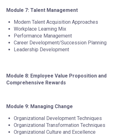
Module 7: Talent Management
Modern Talent Acquisition Approaches
Workplace Learning Mix
Performance Management
Career Development/Succession Planning
Leadership Development
Module 8: Employee Value Proposition and
Comprehensive Rewards
Module 9: Managing Change
Organizational Development Techniques
Organizational Transformation Techniques
Organizational Culture and Excellence