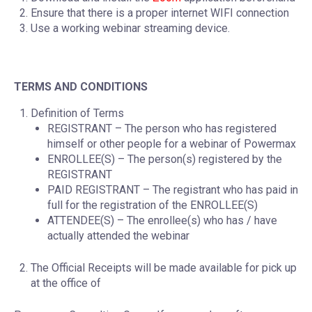
Ensure that there is a proper internet WIFI connection
Use a working webinar streaming device.
TERMS AND CONDITIONS
Definition of Terms
REGISTRANT – The person who has registered
himself or other people for a webinar of Powermax
ENROLLEE(S) – The person(s) registered by the
REGISTRANT
PAID REGISTRANT – The registrant who has paid in
full for the registration of the ENROLLEE(S)
ATTENDEE(S) – The enrollee(s) who has / have
actually attended the webinar
The Official Receipts will be made available for pick up
at the office of