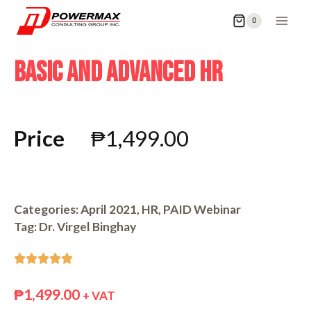
0
BASIC AND ADVANCED HR
Price
₱
1,499.00
Categories:
April 2021
,
HR
,
PAID Webinar
Tag:
Dr. Virgel Binghay





₱
1,499.00
+ VAT