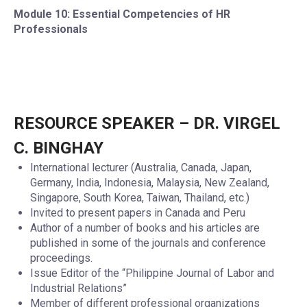
Module 10: Essential Competencies of HR
Professionals
RESOURCE SPEAKER – DR. VIRGEL
C. BINGHAY
International lecturer (Australia, Canada, Japan,
Germany, India, Indonesia, Malaysia, New Zealand,
Singapore, South Korea, Taiwan, Thailand, etc.)
Invited to present papers in Canada and Peru
Author of a number of books and his articles are
published in some of the journals and conference
proceedings.
Issue Editor of the “Philippine Journal of Labor and
Industrial Relations”
Member of different professional organizations