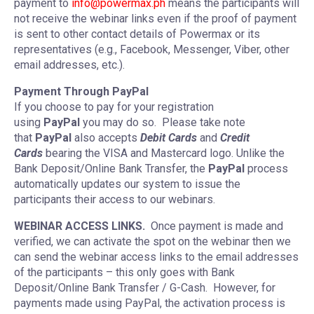
payment to
info@powermax.ph
means the participants will
not receive the webinar links even if the proof of payment
is sent to other contact details of Powermax or its
representatives (e.g., Facebook, Messenger, Viber, other
email addresses, etc.).
Payment Through PayPal
If you choose to pay for your registration
using
PayPal
you may do so. Please take note
that
PayPal
also accepts
Debit Cards
and
Credit
Cards
bearing the VISA and Mastercard logo. Unlike the
Bank Deposit/Online Bank Transfer, the
PayPal
process
automatically updates our system to issue the
participants their access to our webinars.
WEBINAR ACCESS LINKS.
Once payment is made and
verified, we can activate the spot on the webinar then we
can send the webinar access links to the email addresses
of the participants – this only goes with Bank
Deposit/Online Bank Transfer / G-Cash. However, for
payments made using PayPal, the activation process is