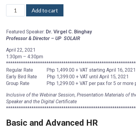
Add to cart
Featured Speaker:
Dr. Virgel C. Binghay
Professor & Director – UP SOLAIR
April 22, 2021
1:30pm – 4:30pm
*************************************************************
Regular Rate Php 1,499.00 + VAT starting April 16, 2021
Early Bird Rate Php 1,399.00 + VAT until April 15, 2021
Group Rate Php 1,299.00 + VAT per pax for 5 or more 
Inclusive of the Webinar Session, Presentation Materials of th
Speaker and the Digital Certificate
*************************************************************
Basic and Advanced HR