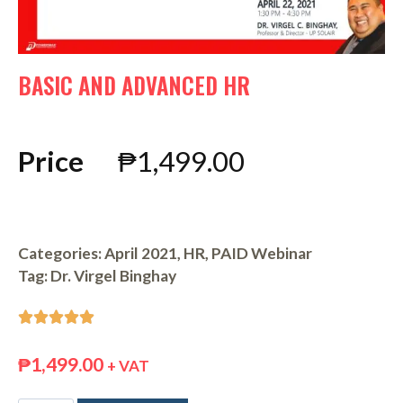
BASIC AND ADVANCED HR
Price
₱
1,499.00
Categories:
April 2021
,
HR
,
PAID Webinar
Tag:
Dr. Virgel Binghay





₱
1,499.00
+ VAT