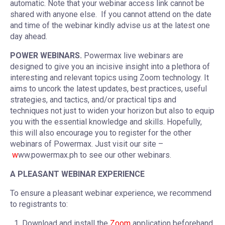
automatic. Note that your webinar access link cannot be
shared with anyone else. If you cannot attend on the date
and time of the webinar kindly advise us at the latest one
day ahead.
POWER WEBINARS.
Powermax live webinars are
designed to give you an incisive insight into a plethora of
interesting and relevant topics using Zoom technology. It
aims to uncork the latest updates, best practices, useful
strategies, and tactics, and/or practical tips and
techniques not just to widen your horizon but also to equip
you with the essential knowledge and skills. Hopefully,
this will also encourage you to register for the other
webinars of Powermax. Just visit our site –
w
ww.powermax.ph to see our other webinars.
A PLEASANT WEBINAR EXPERIENCE
To ensure a pleasant webinar experience, we recommend
to registrants to:
Download and install the
Zoom
application beforehand