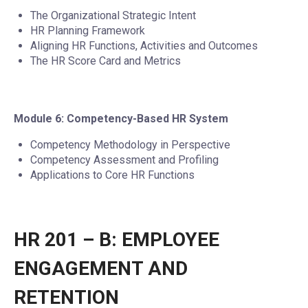
The Organizational Strategic Intent
HR Planning Framework
Aligning HR Functions, Activities and Outcomes
The HR Score Card and Metrics
Module 6: Competency-Based HR System
Competency Methodology in Perspective
Competency Assessment and Profiling
Applications to Core HR Functions
HR 201 – B: EMPLOYEE
ENGAGEMENT AND
RETENTION