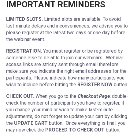
IMPORTANT REMINDERS
LIMITED SLOTS.
Limited slots are available. To avoid
last-minute delays and inconveniences, we advise you to
please register at the latest two days or one day before
the webinar event.
REGISTRATION.
You must register or be registered by
someone else to be able to join our webinars. Webinar
access links are strictly sent through email therefore
make sure you indicate the right email addresses for the
participants. Please indicate how many participants you
wish to include before hitting the
REGISTER NOW
button.
CHECK OUT.
When you go to the
Checkout Page
, double-
check the number of participants you have to register, if
you change your mind or wish to make last-minute
adjustments, do not forget to update your cart by clicking
the
UPDATE CART
button. Once everything is final, you
may now click the
PROCEED TO CHECK OUT
button.