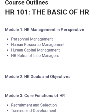
Course Outlines
HR 101: THE BASIC OF HR
Module 1: HR Management in Perspective
Personnel Management
Human Resource Management
Human Capital Management
HR Roles of Line Managers
Module 2: HR Goals and Objectives
Module 3: Core Functions of HR
Recruitment and Selection
Training and Development