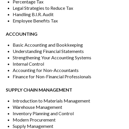
Percentage Tax
Legal Strategies to Reduce Tax
Handling B.I.R. Audit
Employee Benefits Tax
ACCOUNTING
Basic Accounting and Bookkeeping
Understanding Financial Statements
Strengthening Your Accounting Systems
Internal Control
Accounting for Non-Accountants
Finance for Non-Financial Professionals
SUPPLY CHAIN MANAGEMENT
Introduction to Materials Management
Warehouse Management
Inventory Planning and Control
Modern Procurement
Supply Management