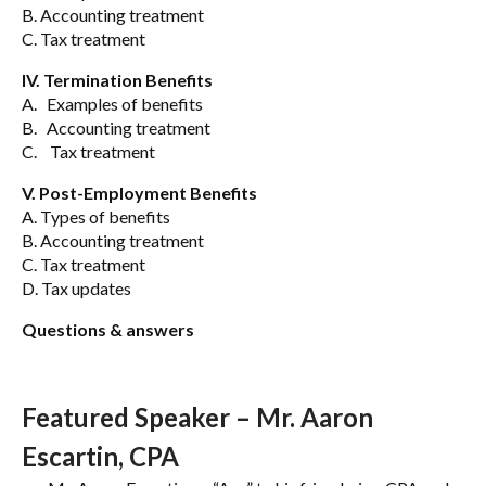
B. Accounting treatment
C. Tax treatment
IV. Termination Benefits
A. Examples of benefits
B. Accounting treatment
C. Tax treatment
V. Post-Employment Benefits
A. Types of benefits
B. Accounting treatment
C. Tax treatment
D. Tax updates
Questions & answers
Featured Speaker – Mr. Aaron
Escartin, CPA