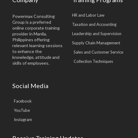
HR and Labor Law
Powermax Consulting
Group is a preferred
Taxation and Accounting
online corporate training
provider in Manila,
Leadership and Supervision
Philippines offering
Supply Chain Management
relevant learning sessions
to enhance the
Sales and Customer Service
knowledge, attitude and
Collection Techniques
skills of employees.
Social Media
Facebook
YouTube
Instagram