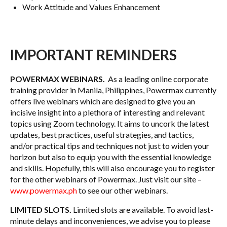
Work Attitude and Values Enhancement
IMPORTANT REMINDERS
POWERMAX WEBINARS.
As a leading online corporate
training provider in Manila, Philippines, Powermax currently
offers live webinars which are designed to give you an
incisive insight into a plethora of interesting and relevant
topics using Zoom technology. It aims to uncork the latest
updates, best practices, useful strategies, and tactics,
and/or practical tips and techniques not just to widen your
horizon but also to equip you with the essential knowledge
and skills. Hopefully, this will also encourage you to register
for the other webinars of Powermax. Just visit our site –
www.powermax.ph
to see our other webinars.
LIMITED SLOTS.
Limited slots are available. To avoid last-
minute delays and inconveniences, we advise you to please