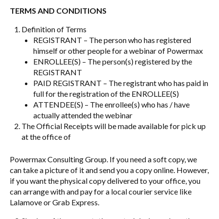
TERMS AND CONDITIONS
Definition of Terms
REGISTRANT – The person who has registered
himself or other people for a webinar of Powermax
ENROLLEE(S) – The person(s) registered by the
REGISTRANT
PAID REGISTRANT – The registrant who has paid in
full for the registration of the ENROLLEE(S)
ATTENDEE(S) – The enrollee(s) who has / have
actually attended the webinar
The Official Receipts will be made available for pick up
at the office of
Powermax Consulting Group. If you need a soft copy, we
can take a picture of it and send you a copy online. However,
if you want the physical copy delivered to your office, you
can arrange with and pay for a local courier service like
Lalamove or Grab Express.