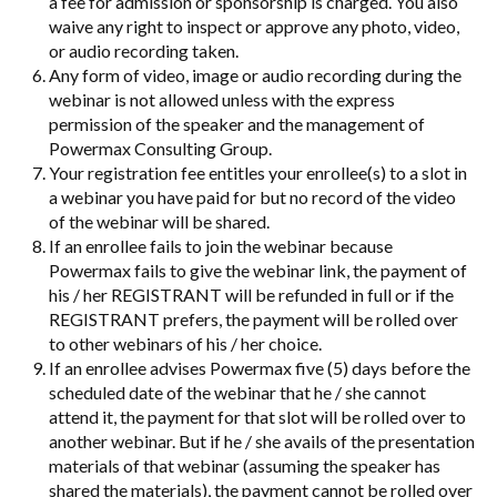
a fee for admission or sponsorship is charged. You also
waive any right to inspect or approve any photo, video,
or audio recording taken.
Any form of video, image or audio recording during the
webinar is not allowed unless with the express
permission of the speaker and the management of
Powermax Consulting Group.
Your registration fee entitles your enrollee(s) to a slot in
a webinar you have paid for but no record of the video
of the webinar will be shared.
If an enrollee fails to join the webinar because
Powermax fails to give the webinar link, the payment of
his / her REGISTRANT will be refunded in full or if the
REGISTRANT prefers, the payment will be rolled over
to other webinars of his / her choice.
If an enrollee advises Powermax five (5) days before the
scheduled date of the webinar that he / she cannot
attend it, the payment for that slot will be rolled over to
another webinar. But if he / she avails of the presentation
materials of that webinar (assuming the speaker has
shared the materials), the payment cannot be rolled over