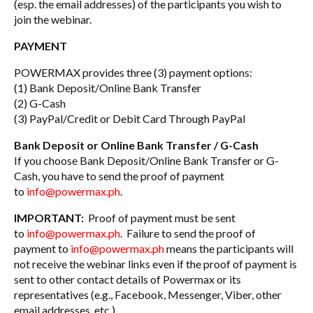
(esp. the email addresses) of the participants you wish to
join the webinar.
PAYMENT
POWERMAX provides three (3) payment options:
(1) Bank Deposit/Online Bank Transfer
(2) G-Cash
(3) PayPal/Credit or Debit Card Through PayPal
Bank Deposit or Online Bank Transfer / G-Cash
If you choose Bank Deposit/Online Bank Transfer or G-
Cash, you have to send the proof of payment
to
info@powermax.ph
.
IMPORTANT:
Proof of payment must be sent
to
info@powermax.ph
. Failure to send the proof of
payment to
info@powermax.ph
means the participants will
not receive the webinar links even if the proof of payment is
sent to other contact details of Powermax or its
representatives (e.g., Facebook, Messenger, Viber, other
email addresses, etc.).