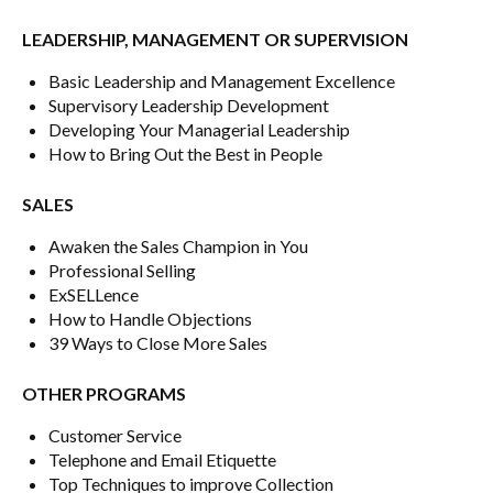
LEADERSHIP, MANAGEMENT OR SUPERVISION
Basic Leadership and Management Excellence
Supervisory Leadership Development
Developing Your Managerial Leadership
How to Bring Out the Best in People
SALES
Awaken the Sales Champion in You
Professional Selling
ExSELLence
How to Handle Objections
39 Ways to Close More Sales
OTHER PROGRAMS
Customer Service
Telephone and Email Etiquette
Top Techniques to improve Collection