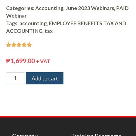
Categories:
Accounting
,
June 2023 Webinars
,
PAID
Webinar
Tags:
accounting
,
EMPLOYEE BENEFITS TAX AND
ACCOUNTING
,
tax





₱
1,699.00
+ VAT
Add to cart
Company
Training Programs