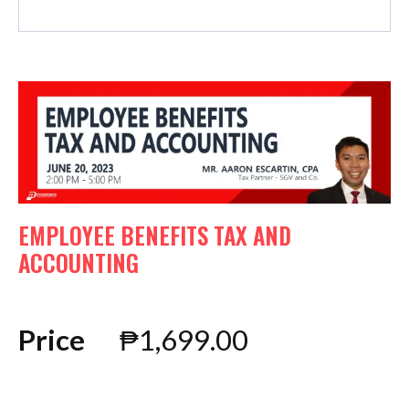
EMPLOYEE BENEFITS TAX AND
ACCOUNTING
Price
₱
1,699.00