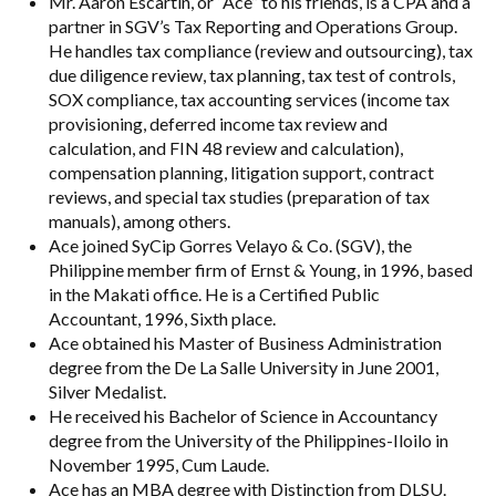
Mr. Aaron Escartin, or “Ace” to his friends, is a CPA and a
partner in SGV’s Tax Reporting and Operations Group.
He handles tax compliance (review and outsourcing), tax
due diligence review, tax planning, tax test of controls,
SOX compliance, tax accounting services (income tax
provisioning, deferred income tax review and
calculation, and FIN 48 review and calculation),
compensation planning, litigation support, contract
reviews, and special tax studies (preparation of tax
manuals), among others.
Ace joined SyCip Gorres Velayo & Co. (SGV), the
Philippine member firm of Ernst & Young, in 1996, based
in the Makati office. He is a Certified Public
Accountant, 1996, Sixth place.
Ace obtained his Master of Business Administration
degree from the De La Salle University in June 2001,
Silver Medalist.
He received his Bachelor of Science in Accountancy
degree from the University of the Philippines-Iloilo in
November 1995, Cum Laude.
Ace has an MBA degree with Distinction from DLSU.