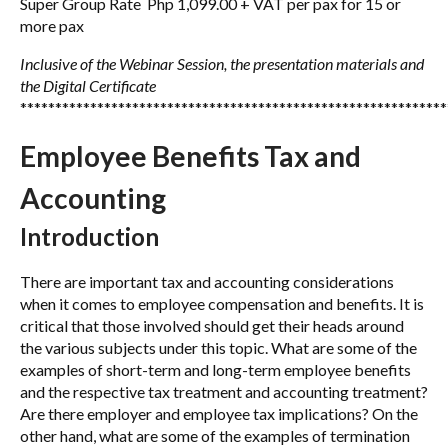
Super Group Rate Php 1,099.00 + VAT per pax for 15 or
more pax
Inclusive of the Webinar Session, the presentation materials
and
the Digital Certificate
*************************************************************
Employee Benefits Tax and
Accounting
Introduction
There are important tax and accounting considerations
when it comes to employee compensation and benefits. It is
critical that those involved should get their heads around
the various subjects under this topic. What are some of the
examples of short-term and long-term employee benefits
and the respective tax treatment and accounting treatment?
Are there employer and employee tax implications? On the
other hand, what are some of the examples of termination