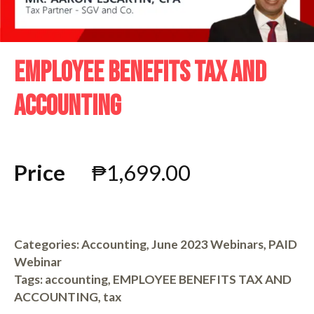
EMPLOYEE BENEFITS TAX AND
ACCOUNTING
Price
₱
1,699.00
Categories:
Accounting
,
June 2023 Webinars
,
PAID
Webinar
Tags:
accounting
,
EMPLOYEE BENEFITS TAX AND
ACCOUNTING
,
tax