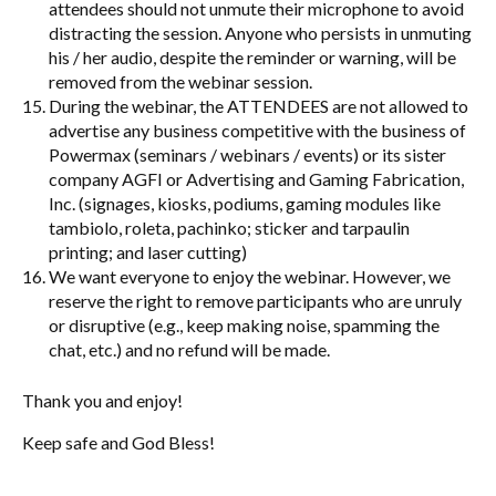
attendees should not unmute their microphone to avoid
distracting the session. Anyone who persists in unmuting
his / her audio, despite the reminder or warning, will be
removed from the webinar session.
During the webinar, the ATTENDEES are not allowed to
advertise any business competitive with the business of
Powermax (seminars / webinars / events) or its sister
company AGFI or Advertising and Gaming Fabrication,
Inc. (signages, kiosks, podiums, gaming modules like
tambiolo, roleta, pachinko; sticker and tarpaulin
printing; and laser cutting)
We want everyone to enjoy the webinar. However, we
reserve the right to remove participants who are unruly
or disruptive (e.g., keep making noise, spamming the
chat, etc.) and no refund will be made.
Thank you and enjoy!
Keep safe and God Bless!