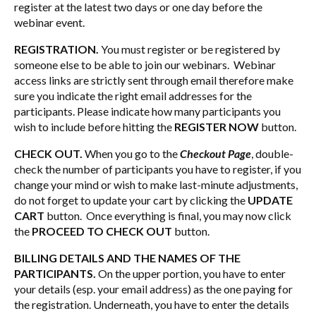
register at the latest two days or one day before the
webinar event.
REGISTRATION.
You must register or be registered by
someone else to be able to join our webinars. Webinar
access links are strictly sent through email therefore make
sure you indicate the right email addresses for the
participants. Please indicate how many participants you
wish to include before hitting the
REGISTER NOW
button.
CHECK OUT.
When you go to the
Checkout Page
, double-
check the number of participants you have to register, if you
change your mind or wish to make last-minute adjustments,
do not forget to update your cart by clicking the
UPDATE
CART
button. Once everything is final, you may now click
the
PROCEED TO CHECK OUT
button.
BILLING DETAILS AND THE NAMES OF THE
PARTICIPANTS.
On the upper portion, you have to enter
your details (esp. your email address) as the one paying for
the registration. Underneath, you have to enter the details