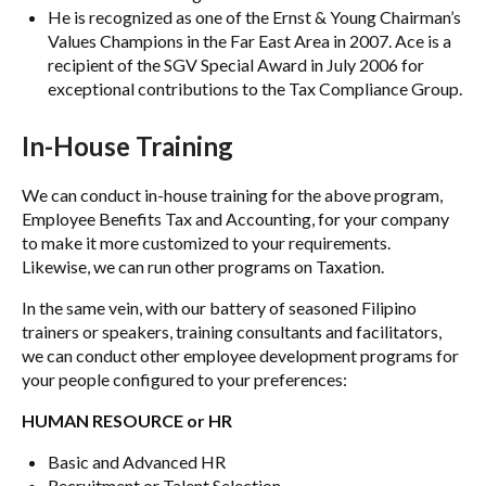
He is recognized as one of the Ernst & Young Chairman’s
Values Champions in the Far East Area in 2007. Ace is a
recipient of the SGV Special Award in July 2006 for
exceptional contributions to the Tax Compliance Group.
In-House Training
We can conduct in-house training for the above program,
Employee Benefits Tax and Accounting, for your company
to make it more customized to your requirements.
Likewise, we can run other programs on Taxation.
In the same vein, with our battery of seasoned Filipino
trainers or speakers, training consultants and facilitators,
we can conduct other employee development programs for
your people configured to your preferences:
HUMAN RESOURCE or HR
Basic and Advanced HR
Recruitment or Talent Selection