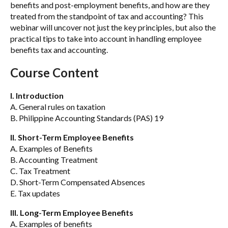
benefits and post-employment benefits, and how are they
treated from the standpoint of tax and accounting? This
webinar will uncover not just the key principles, but also the
practical tips to take into account in handling employee
benefits tax and accounting.
Course Content
I. Introduction
A. General rules on taxation
B. Philippine Accounting Standards (PAS) 19
II. Short-Term Employee Benefits
A. Examples of Benefits
B. Accounting Treatment
C. Tax Treatment
D. Short-Term Compensated Absences
E. Tax updates
III. Long-Term Employee Benefits
A. Examples of benefits