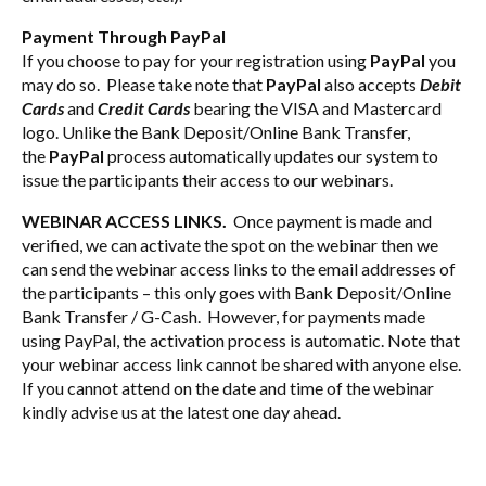
Payment Through PayPal
If you choose to pay for your registration using
PayPal
you
may do so. Please take note that
PayPal
also accepts
Debit
Cards
and
Credit Cards
bearing the VISA and Mastercard
logo. Unlike the Bank Deposit/Online Bank Transfer,
the
PayPal
process automatically updates our system to
issue the participants their access to our webinars.
WEBINAR ACCESS LINKS.
Once payment is made and
verified, we can activate the spot on the webinar then we
can send the webinar access links to the email addresses of
the participants – this only goes with Bank Deposit/Online
Bank Transfer / G-Cash. However, for payments made
using PayPal, the activation process is automatic. Note that
your webinar access link cannot be shared with anyone else.
If you cannot attend on the date and time of the webinar
kindly advise us at the latest one day ahead.