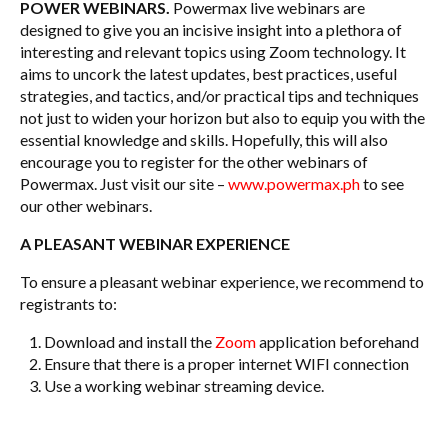
POWER WEBINARS.
Powermax live webinars are
designed to give you an incisive insight into a plethora of
interesting and relevant topics using Zoom technology. It
aims to uncork the latest updates, best practices, useful
strategies, and tactics, and/or practical tips and techniques
not just to widen your horizon but also to equip you with the
essential knowledge and skills. Hopefully, this will also
encourage you to register for the other webinars of
Powermax. Just visit our site –
www.powermax.ph
to see
our other webinars.
A PLEASANT WEBINAR EXPERIENCE
To ensure a pleasant webinar experience, we recommend to
registrants to:
Download and install the
Zoom
application beforehand
Ensure that there is a proper internet WIFI connection
Use a working webinar streaming device.