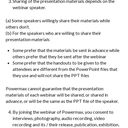
Sharing of the presentation materials depends on the
webinar speaker.
(a) Some speakers willingly share their materials while
others don’t.
(b) For the speakers who are willing to share their
presentation materials
Some prefer that the materials be sent in advance while
others prefer that they be sent after the webinar
Some prefer that the handouts to be given to the
attendees are different from the PowerPoint files that
they use and will not share the PPT files
Powermax cannot guarantee that the presentation
materials of each webinar will be shared, or shared in
advance, or will be the same as the PPT file of the speaker.
By joining the webinar of Powermax, you consent to
interviews, photography, audio recording, video
recording and its / their release, publication, exhibition,