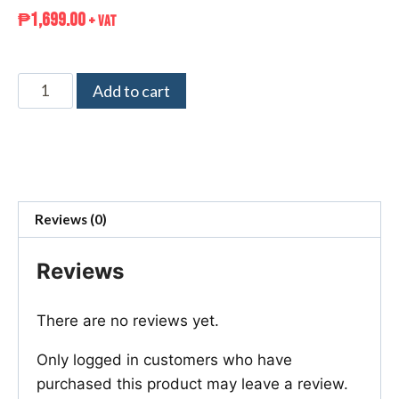
₱
1,699.00
+ VAT
Add to cart
Reviews (0)
Reviews
There are no reviews yet.
Only logged in customers who have
purchased this product may leave a review.