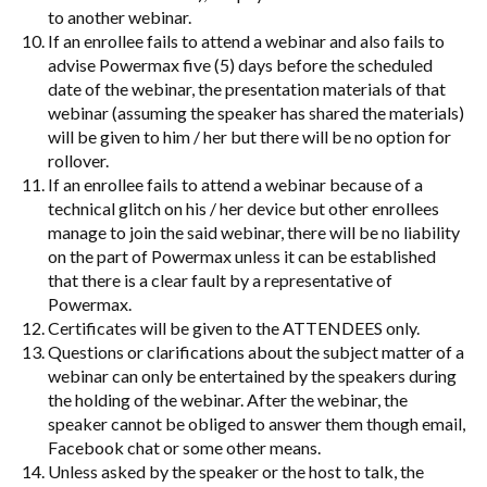
to another webinar.
If an enrollee fails to attend a webinar and also fails to
advise Powermax five (5) days before the scheduled
date of the webinar, the presentation materials of that
webinar (assuming the speaker has shared the materials)
will be given to him / her but there will be no option for
rollover.
If an enrollee fails to attend a webinar because of a
technical glitch on his / her device but other enrollees
manage to join the said webinar, there will be no liability
on the part of Powermax unless it can be established
that there is a clear fault by a representative of
Powermax.
Certificates will be given to the ATTENDEES only.
Questions or clarifications about the subject matter of a
webinar can only be entertained by the speakers during
the holding of the webinar. After the webinar, the
speaker cannot be obliged to answer them though email,
Facebook chat or some other means.
Unless asked by the speaker or the host to talk, the