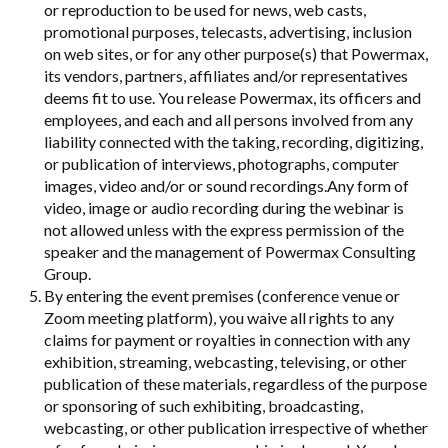
or reproduction to be used for news, web casts,
promotional purposes, telecasts, advertising, inclusion
on web sites, or for any other purpose(s) that Powermax,
its vendors, partners, affiliates and/or representatives
deems fit to use. You release Powermax, its officers and
employees, and each and all persons involved from any
liability connected with the taking, recording, digitizing,
or publication of interviews, photographs, computer
images, video and/or or sound recordings.Any form of
video, image or audio recording during the webinar is
not allowed unless with the express permission of the
speaker and the management of Powermax Consulting
Group.
By entering the event premises (conference venue or
Zoom meeting platform), you waive all rights to any
claims for payment or royalties in connection with any
exhibition, streaming, webcasting, televising, or other
publication of these materials, regardless of the purpose
or sponsoring of such exhibiting, broadcasting,
webcasting, or other publication irrespective of whether