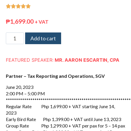





₱
1,699.00
+ VAT
Add to cart
FEATURED SPEAKER:
MR. AARON ESCARTIN, CPA
Partner – Tax Reporting and Operations, SGV
June 20, 2023
2:00 PM – 5:00 PM
*************************************************************
Regular Rate Php 1,699.00 + VAT starting June 14,
2023
Early Bird Rate Php 1,399.00 + VAT until June 13, 2023
Group Rate Php 1,299.00 + VAT per pax for 5 – 14 pax