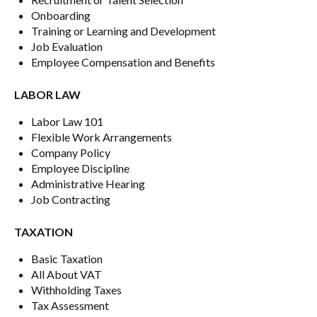
Onboarding
Training or Learning and Development
Job Evaluation
Employee Compensation and Benefits
LABOR LAW
Labor Law 101
Flexible Work Arrangements
Company Policy
Employee Discipline
Administrative Hearing
Job Contracting
TAXATION
Basic Taxation
All About VAT
Withholding Taxes
Tax Assessment