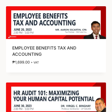
EMPLOYEE BENEFITS TAX AND
ACCOUNTING
₱
1,699.00
+ VAT