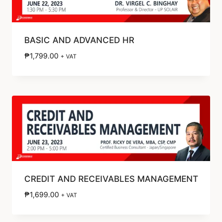
BASIC AND ADVANCED HR
₱
1,799.00
+ VAT
CREDIT AND RECEIVABLES MANAGEMENT
₱
1,699.00
+ VAT