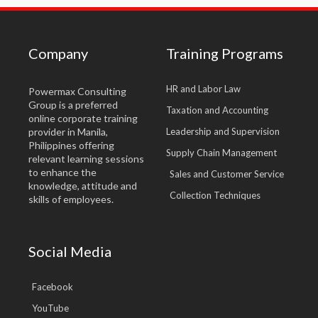
Company
Training Programs
HR and Labor Law
Powermax Consulting
Group is a preferred
Taxation and Accounting
online corporate training
provider in Manila,
Leadership and Supervision
Philippines offering
Supply Chain Management
relevant learning sessions
to enhance the
Sales and Customer Service
knowledge, attitude and
Collection Techniques
skills of employees.
Social Media
Facebook
YouTube