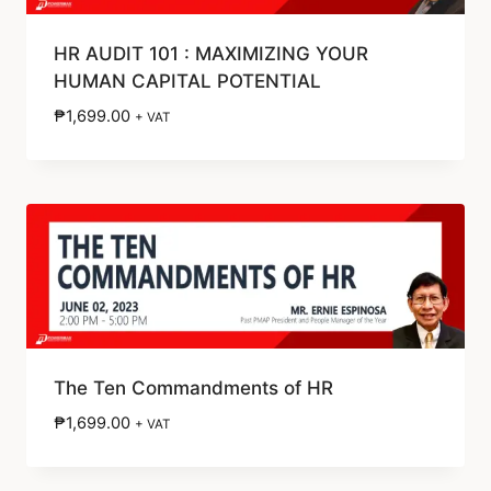
HR AUDIT 101 : MAXIMIZING YOUR
HUMAN CAPITAL POTENTIAL
₱
1,699.00
+ VAT
The Ten Commandments of HR
₱
1,699.00
+ VAT