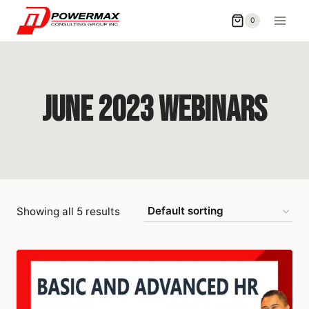
0
June 2023 Webinars
Showing all 5 results