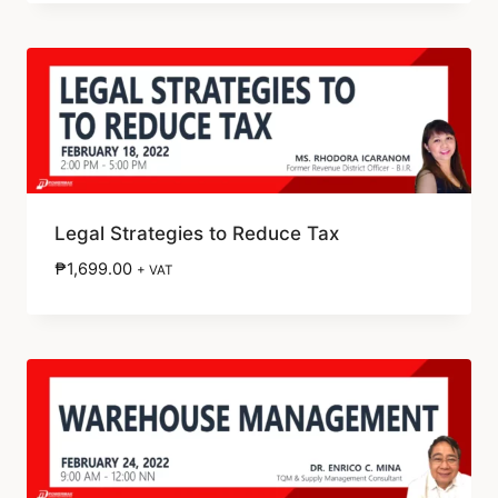
Legal Strategies to Reduce Tax
₱
1,699.00
+ VAT