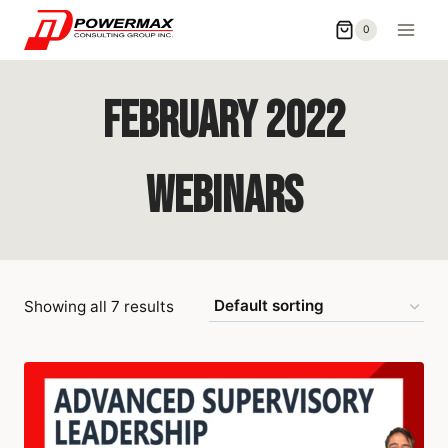
0
February 2022
Webinars
Showing all 7 results