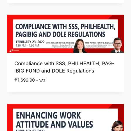
Compliance with SSS, PHILHEALTH, PAG-
IBIG FUND and DOLE Regulations
₱
1,699.00
+ VAT