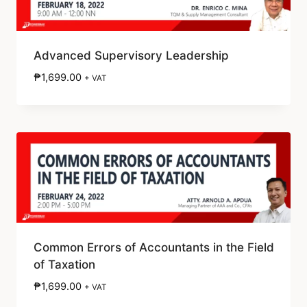
Advanced Supervisory Leadership
₱
1,699.00
+ VAT
Common Errors of Accountants in the Field
of Taxation
₱
1,699.00
+ VAT