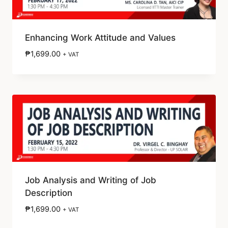
Enhancing Work Attitude and Values
₱
1,699.00
+ VAT
Job Analysis and Writing of Job
Description
₱
1,699.00
+ VAT