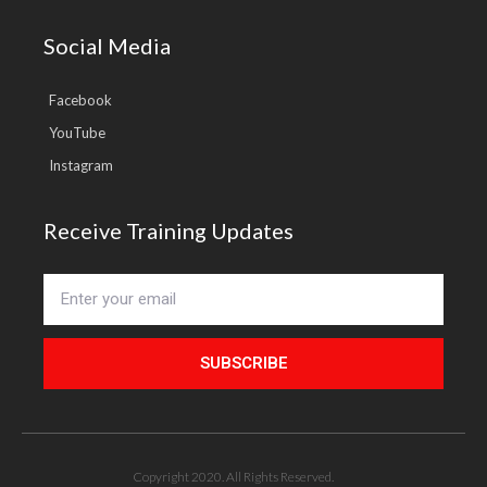
Social Media
Facebook
YouTube
Instagram
Receive Training Updates
SUBSCRIBE
Copyright 2020. All Rights Reserved.