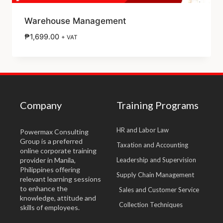
Warehouse Management
₱
1,699.00
+ VAT
Company
Training Programs
HR and Labor Law
Powermax Consulting
Group is a preferred
Taxation and Accounting
online corporate training
provider in Manila,
Leadership and Supervision
Philippines offering
Supply Chain Management
relevant learning sessions
to enhance the
Sales and Customer Service
knowledge, attitude and
Collection Techniques
skills of employees.