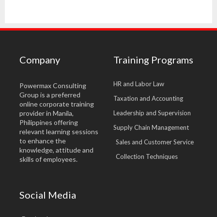
Company
Training Programs
HR and Labor Law
Powermax Consulting
Group is a preferred
Taxation and Accounting
online corporate training
provider in Manila,
Leadership and Supervision
Philippines offering
Supply Chain Management
relevant learning sessions
to enhance the
Sales and Customer Service
knowledge, attitude and
Collection Techniques
skills of employees.
Social Media