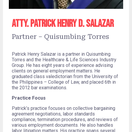
Atty. Patrick Henry D. Salazar
Partner – Quisumbing Torres
Patrick Henry Salazar is a partner in Quisumbing
Torres and the Healthcare & Life Sciences Industry
Group. He has eight years of experience advising
clients on general employment matters. He
graduated class valedictorian from the University of
the Philippines – College of Law, and placed 6th in
the 2012 bar examinations.
Practice Focus
Patrick’s practice focuses on collective bargaining
agreement negotiations, labor standards
compliance, termination procedures, and reviews of
various employment documents. He also handles
labor litigation matters. His practice spans several