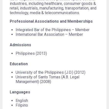
industries, including healthcare, consumer goods &
retail, industrials, manufacturing, transportation, and
technology, media & telecommunications.
Professional Associations and Memberships
Integrated Bar of the Philippines – Member
International Bar Association – Member
Admissions
Philippines (2013)
Education
University of the Philippines (J.D.) (2012)
University of Santo Tomas (A.B. Legal
Management) (2008)
Languages
English
Filipino