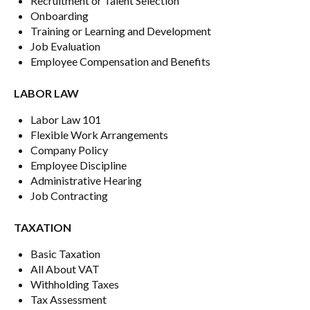
Recruitment or Talent Selection
Onboarding
Training or Learning and Development
Job Evaluation
Employee Compensation and Benefits
LABOR LAW
Labor Law 101
Flexible Work Arrangements
Company Policy
Employee Discipline
Administrative Hearing
Job Contracting
TAXATION
Basic Taxation
All About VAT
Withholding Taxes
Tax Assessment