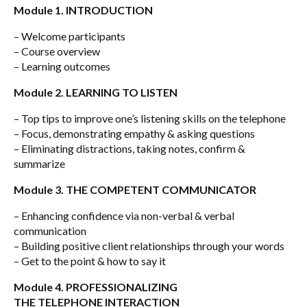
Module 1. INTRODUCTION
– Welcome participants
– Course overview
– Learning outcomes
Module 2. LEARNING TO LISTEN
– Top tips to improve one’s listening skills on the telephone
– Focus, demonstrating empathy & asking questions
– Eliminating distractions, taking notes, confirm &
summarize
Module 3. THE COMPETENT COMMUNICATOR
– Enhancing confidence via non-verbal & verbal
communication
– Building positive client relationships through your words
– Get to the point & how to say it
Module 4. PROFESSIONALIZING
THE TELEPHONE INTERACTION