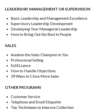
LEADERSHIP, MANAGEMENT OR SUPERVISION
Basic Leadership and Management Excellence
Supervisory Leadership Development
Developing Your Managerial Leadership
How to Bring Out the Best in People
SALES
Awaken the Sales Champion in You
Professional Selling
ExSELLence
How to Handle Objections
39 Ways to Close More Sales
OTHER PROGRAMS
Customer Service
Telephone and Email Etiquette
Top Techniques to improve Collection