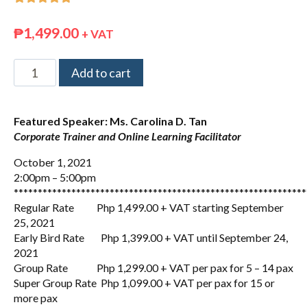
₱
1,499.00
+ VAT
Add to cart
Featured Speaker: Ms. Carolina D. Tan
Corporate Trainer and Online Learning Facilitator
October 1, 2021
2:00pm – 5:00pm
*************************************************************
Regular Rate Php 1,499.00 + VAT starting September
25, 2021
Early Bird Rate Php 1,399.00 + VAT until September 24,
2021
Group Rate Php 1,299.00 + VAT per pax for 5 – 14 pax
Super Group Rate Php 1,099.00 + VAT per pax for 15 or
more pax