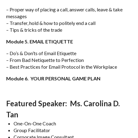
– Proper way of placing a call, answer calls, leave & take
messages
– Transfer, hold & how to politely end a call
– Tips & tricks of the trade
Module 5. EMAIL ETIQUETTE
– Do’s & Don’ts of Email Etiquette
– From Bad Netiquette to Perfection
– Best Practices for Email Protocol in the Workplace
Module 6. YOUR PERSONAL GAME PLAN
Featured Speaker: Ms. Carolina D.
Tan
One-On-One Coach
Group Facilitator
Corporate Image Consultant