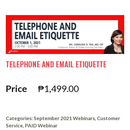
TELEPHONE AND EMAIL ETIQUETTE
Price
₱
1,499.00
Categories:
September 2021 Webinars
,
Customer
Service
,
PAID Webinar