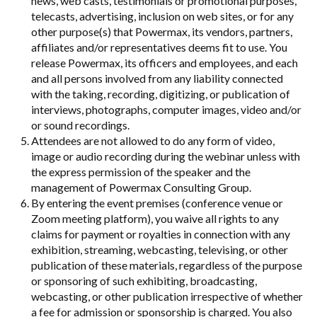
news, web casts, testimonials or promotional purposes,
telecasts, advertising, inclusion on web sites, or for any
other purpose(s) that Powermax, its vendors, partners,
affiliates and/or representatives deems fit to use. You
release Powermax, its officers and employees, and each
and all persons involved from any liability connected
with the taking, recording, digitizing, or publication of
interviews, photographs, computer images, video and/or
or sound recordings.
Attendees are not allowed to do any form of video,
image or audio recording during the webinar unless with
the express permission of the speaker and the
management of Powermax Consulting Group.
By entering the event premises (conference venue or
Zoom meeting platform), you waive all rights to any
claims for payment or royalties in connection with any
exhibition, streaming, webcasting, televising, or other
publication of these materials, regardless of the purpose
or sponsoring of such exhibiting, broadcasting,
webcasting, or other publication irrespective of whether
a fee for admission or sponsorship is charged. You also