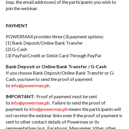
(esp. the email addresses) of the participants you wish to
join the webinar.
PAYMENT
POWERMAX provides three (3) payment options:
(1) Bank Deposit/Online Bank Transfer
(2) G-Cash
(3) PayPal/Credit or Debit Card Through PayPal
Bank Deposit or Online Bank Transfer / G-Cash
If you choose Bank Deposit/Online Bank Transfer or G-
Cash, you have to send the proof of payment
to
info@powermax.ph
.
IMPORTANT:
Proof of payment must be sent
to
info@powermax.ph
. Failure to send the proof of
payment to
info@powermax.ph
means the participants will
not receive the webinar links even if the proof of payment is
sent to other contact details of Powermax or its
representatives (e.g., Facebook, Messenger, Viber, other