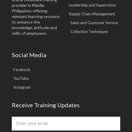
provider in Manila,
Leadership and Supervision
Philippines offering
Supply Chain Management
relevant learning sessions
to enhance the
Sales and Customer Service
knowledge, attitude and
Collection Techniques
skills of employees.
Social Media
Facebook
YouTube
Instagram
Receive Training Updates