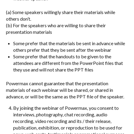
(a) Some speakers willingly share their materials while
others don’t.
(b) For the speakers who are willing to share their
presentation materials
Some prefer that the materials be sent in advance while
others prefer that they be sent after the webinar
Some prefer that the handouts to be given to the
attendees are different from the PowerPoint files that
they use and will not share the PPT files
Powermax cannot guarantee that the presentation
materials of each webinar will be shared, or shared in
advance, or will be the same as the PPT file of the speaker.
By joining the webinar of Powermax, you consent to
interviews, photography, chat recording, audio
recording, video recording and its / their release,
publication, exhibition, or reproduction to be used for