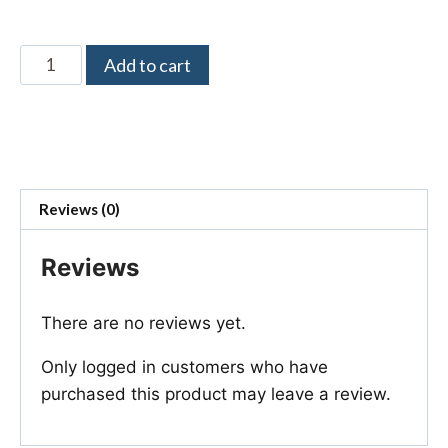
Add to cart
Reviews (0)
Reviews
There are no reviews yet.
Only logged in customers who have
purchased this product may leave a review.