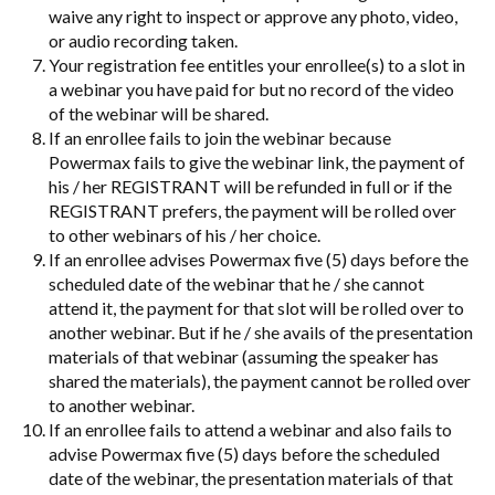
waive any right to inspect or approve any photo, video,
or audio recording taken.
Your registration fee entitles your enrollee(s) to a slot in
a webinar you have paid for but no record of the video
of the webinar will be shared.
If an enrollee fails to join the webinar because
Powermax fails to give the webinar link, the payment of
his / her REGISTRANT will be refunded in full or if the
REGISTRANT prefers, the payment will be rolled over
to other webinars of his / her choice.
If an enrollee advises Powermax five (5) days before the
scheduled date of the webinar that he / she cannot
attend it, the payment for that slot will be rolled over to
another webinar. But if he / she avails of the presentation
materials of that webinar (assuming the speaker has
shared the materials), the payment cannot be rolled over
to another webinar.
If an enrollee fails to attend a webinar and also fails to
advise Powermax five (5) days before the scheduled
date of the webinar, the presentation materials of that