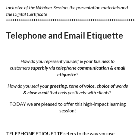
Inclusive of the Webinar Session, the presentation materials
and
the Digital Certificate
*************************************************************
Telephone and Email Etiquette
How do you represent yourself & your business to
customers
superbly via telephone communication & email
etiquette
?
How do you seal your
greeting, tone of voice, choice of words
& close a call
that ends positively with clients?
TODAY we are pleased to offer this high-impact learning
session!
TELEPHONE ETIQUETTE
refers to the way you use