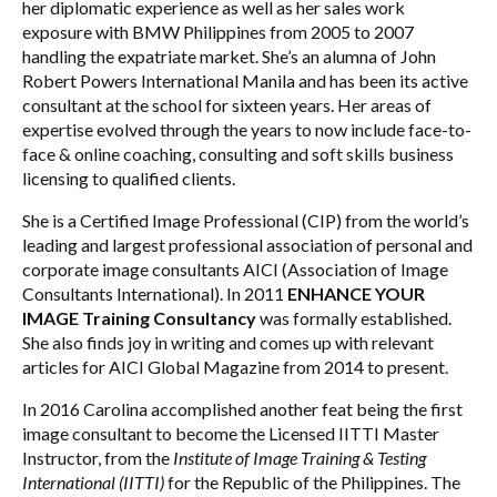
her diplomatic experience as well as her sales work
exposure with BMW Philippines from 2005 to 2007
handling the expatriate market. She’s an alumna of John
Robert Powers International Manila and has been its active
consultant at the school for sixteen years. Her areas of
expertise evolved through the years to now include face-to-
face & online coaching, consulting and soft skills business
licensing to qualified clients.
She is a Certified Image Professional (CIP) from the world’s
leading and largest professional association of personal and
corporate image consultants AICI (Association of Image
Consultants International). In 2011
ENHANCE YOUR
IMAGE Training Consultancy
was formally established.
She also finds joy in writing and comes up with relevant
articles for AICI Global Magazine from 2014 to present.
In 2016 Carolina accomplished another feat being the first
image consultant to become the Licensed IITTI Master
Instructor, from the
Institute of Image Training & Testing
International (IITTI)
for the Republic of the Philippines. The