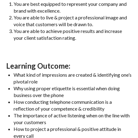
You are best equipped to represent your company and
brand with excellence.
You are able to live & project a professional image and
voice that customers will be drawn to.
You are able to achieve positive results and increase
your client satisfaction rating.
Learning Outcome:
What kind of impressions are created & identifying one’s
pivotal role
Why using proper etiquette is essential when doing
business over the phone
How conducting telephone communication is a
reflection of your competence & credibility
The importance of active listening when on the line with
your customers
How to project a professional & positive attitude in
every call