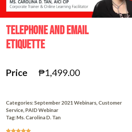
TELEPHONE AND EMAIL
ETIQUETTE
Price
₱
1,499.00
Categories:
September 2021 Webinars
,
Customer
Service
,
PAID Webinar
Tag:
Ms. Carolina D. Tan




