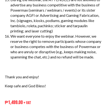
advertise any business competitive with the business of
Powermax (seminars / webinars / events) or its sister
company AGFI or Advertising and Gaming Fabrication,
Inc. (signages, kiosks, podiums, gaming modules like
tambiolo, roleta, pachinko; sticker and tarpaulin
printing; and laser cutting)
We want everyone to enjoy the webinar. However, we
reserve the right to remove participants whose company
or business competes with the business of Powermax or
who are unruly or disruptive (e.g., keeps making noise,
spamming the chat, etc.) and no refund will be made.
Thank you and enjoy!
Keep safe and God Bless!
₱
1,499.00
+ VAT