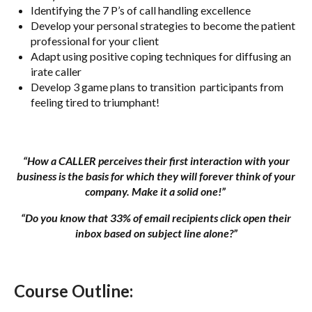
Identifying the 7 P’s of call handling excellence
Develop your personal strategies to become the patient
professional for your client
Adapt using positive coping techniques for diffusing an
irate caller
Develop 3 game plans to transition participants from
feeling tired to triumphant!
“How a CALLER perceives their first interaction with your
business is the basis for which they will forever think of your
company. Make it a solid one!”
“Do you know that 33% of email recipients click open their
inbox based on subject line alone?”
Course Outline: