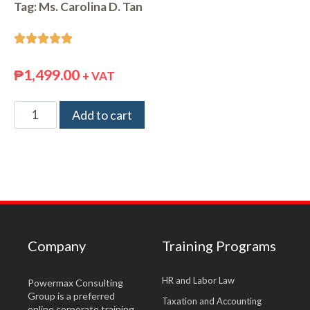
Tag:
Ms. Carolina D. Tan





₱
1,499.00
+ VAT
Add to cart
Company
Training Programs
HR and Labor Law
Powermax Consulting
Group is a preferred
Taxation and Accounting
online corporate training