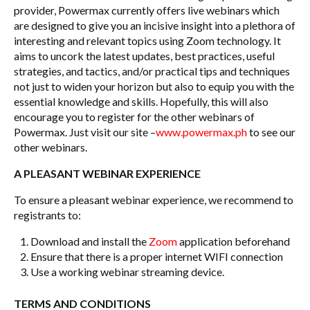
provider, Powermax currently offers live webinars which
are designed to give you an incisive insight into a plethora of
interesting and relevant topics using Zoom technology. It
aims to uncork the latest updates, best practices, useful
strategies, and tactics, and/or practical tips and techniques
not just to widen your horizon but also to equip you with the
essential knowledge and skills. Hopefully, this will also
encourage you to register for the other webinars of
Powermax. Just visit our site –
www.powermax.ph
to see our
other webinars.
A PLEASANT WEBINAR EXPERIENCE
To ensure a pleasant webinar experience, we recommend to
registrants to:
Download and install the
Zoom
application beforehand
Ensure that there is a proper internet WIFI connection
Use a working webinar streaming device.
TERMS AND CONDITIONS