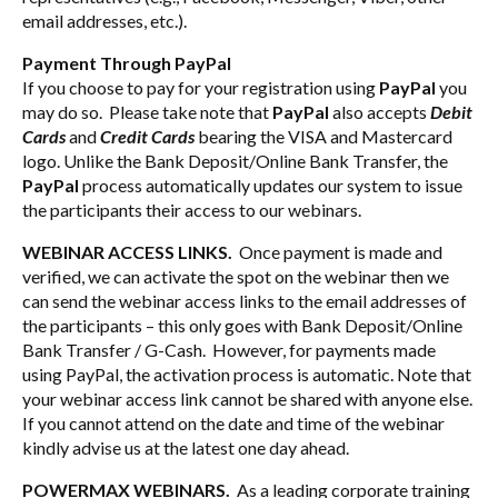
email addresses, etc.).
Payment Through PayPal
If you choose to pay for your registration using
PayPal
you
may do so. Please take note that
PayPal
also accepts
Debit
Cards
and
Credit Cards
bearing the VISA and Mastercard
logo. Unlike the Bank Deposit/Online Bank Transfer, the
PayPal
process automatically updates our system to issue
the participants their access to our webinars.
WEBINAR ACCESS LINKS.
Once payment is made and
verified, we can activate the spot on the webinar then we
can send the webinar access links to the email addresses of
the participants – this only goes with Bank Deposit/Online
Bank Transfer / G-Cash. However, for payments made
using PayPal, the activation process is automatic. Note that
your webinar access link cannot be shared with anyone else.
If you cannot attend on the date and time of the webinar
kindly advise us at the latest one day ahead.
POWERMAX WEBINARS.
As a leading corporate training