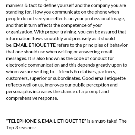
manners & tact to define yourself and the company you are
standing for. How you communicate on the phone when
people do not see you reflects on your professional image,
and that in turn affects the competence of your
organization. With proper training, you can be assured that
information flows smoothly and precisely as it should
be.
EMAIL ETIQUETTE
refers to the principles of behavior
that one should use when writing or answering email
messages. It is also known as the code of conduct for
electronic communication and this depends greatly upon to
whom we are writing to – friends & relatives, partners,
customers, superior or subordinates. Good email etiquette
reflects well on us, improves our public perception and
persona plus increases the chance of a prompt and
comprehensive response.
“TELEPHONE & EMAIL ETIQUETTE”
is a must-take! The
Top 3 reasons: