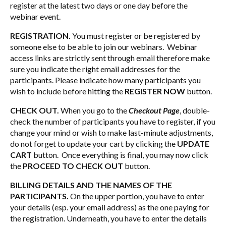
register at the latest two days or one day before the
webinar event.
REGISTRATION.
You must register or be registered by
someone else to be able to join our webinars. Webinar
access links are strictly sent through email therefore make
sure you indicate the right email addresses for the
participants. Please indicate how many participants you
wish to include before hitting the
REGISTER NOW
button.
CHECK OUT.
When you go to the
Checkout Page
, double-
check the number of participants you have to register, if you
change your mind or wish to make last-minute adjustments,
do not forget to update your cart by clicking the
UPDATE
CART
button. Once everything is final, you may now click
the
PROCEED TO CHECK OUT
button.
BILLING DETAILS AND THE NAMES OF THE
PARTICIPANTS.
On the upper portion, you have to enter
your details (esp. your email address) as the one paying for
the registration. Underneath, you have to enter the details