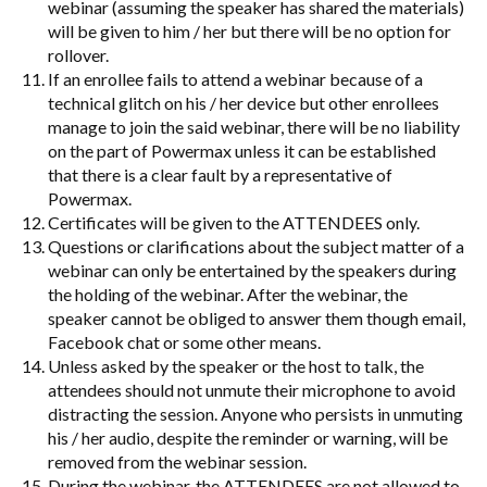
webinar (assuming the speaker has shared the materials)
will be given to him / her but there will be no option for
rollover.
If an enrollee fails to attend a webinar because of a
technical glitch on his / her device but other enrollees
manage to join the said webinar, there will be no liability
on the part of Powermax unless it can be established
that there is a clear fault by a representative of
Powermax.
Certificates will be given to the ATTENDEES only.
Questions or clarifications about the subject matter of a
webinar can only be entertained by the speakers during
the holding of the webinar. After the webinar, the
speaker cannot be obliged to answer them though email,
Facebook chat or some other means.
Unless asked by the speaker or the host to talk, the
attendees should not unmute their microphone to avoid
distracting the session. Anyone who persists in unmuting
his / her audio, despite the reminder or warning, will be
removed from the webinar session.
During the webinar, the ATTENDEES are not allowed to