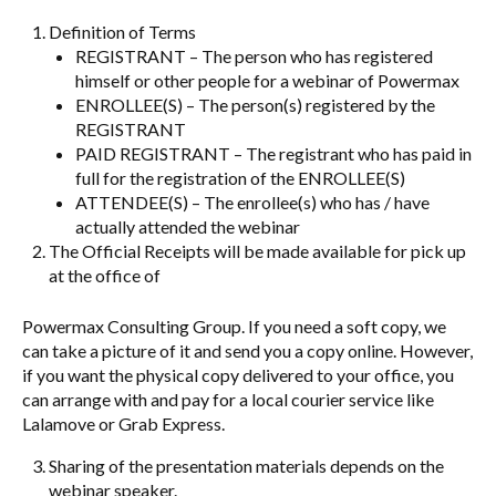
Definition of Terms
REGISTRANT – The person who has registered
himself or other people for a webinar of Powermax
ENROLLEE(S) – The person(s) registered by the
REGISTRANT
PAID REGISTRANT – The registrant who has paid in
full for the registration of the ENROLLEE(S)
ATTENDEE(S) – The enrollee(s) who has / have
actually attended the webinar
The Official Receipts will be made available for pick up
at the office of
Powermax Consulting Group. If you need a soft copy, we
can take a picture of it and send you a copy online. However,
if you want the physical copy delivered to your office, you
can arrange with and pay for a local courier service like
Lalamove or Grab Express.
Sharing of the presentation materials depends on the
webinar speaker.