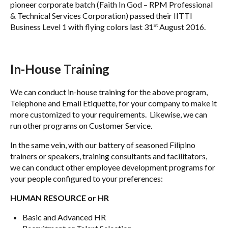
pioneer corporate batch (Faith In God – RPM Professional
& Technical Services Corporation) passed their IITTI
st
Business Level 1 with flying colors last 31
August 2016.
In-House Training
We can conduct in-house training for the above program,
Telephone and Email Etiquette, for your company to make it
more customized to your requirements. Likewise, we can
run other programs on Customer Service.
In the same vein, with our battery of seasoned Filipino
trainers or speakers, training consultants and facilitators,
we can conduct other employee development programs for
your people configured to your preferences:
HUMAN RESOURCE or HR
Basic and Advanced HR