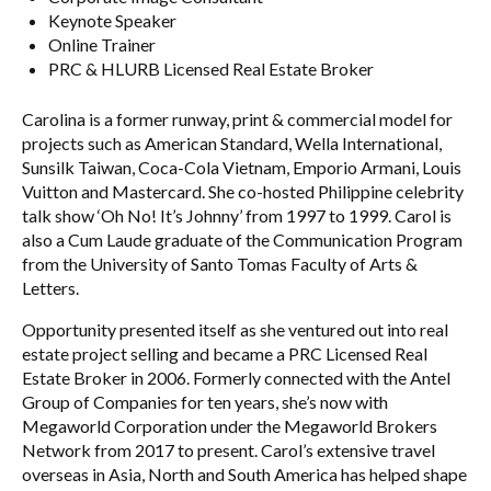
Keynote Speaker
Online Trainer
PRC & HLURB Licensed Real Estate Broker
Carolina is a former runway, print & commercial model for
projects such as American Standard, Wella International,
Sunsilk Taiwan, Coca-Cola Vietnam, Emporio Armani, Louis
Vuitton and Mastercard. She co-hosted Philippine celebrity
talk show ‘Oh No! It’s Johnny’ from 1997 to 1999. Carol is
also a Cum Laude graduate of the Communication Program
from the University of Santo Tomas Faculty of Arts &
Letters.
Opportunity presented itself as she ventured out into real
estate project selling and became a PRC Licensed Real
Estate Broker in 2006. Formerly connected with the Antel
Group of Companies for ten years, she’s now with
Megaworld Corporation under the Megaworld Brokers
Network from 2017 to present. Carol’s extensive travel
overseas in Asia, North and South America has helped shape