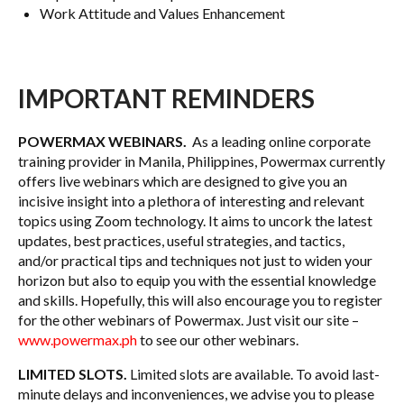
Work Attitude and Values Enhancement
IMPORTANT REMINDERS
POWERMAX WEBINARS.
As a leading online corporate
training provider in Manila, Philippines, Powermax currently
offers live webinars which are designed to give you an
incisive insight into a plethora of interesting and relevant
topics using Zoom technology. It aims to uncork the latest
updates, best practices, useful strategies, and tactics,
and/or practical tips and techniques not just to widen your
horizon but also to equip you with the essential knowledge
and skills. Hopefully, this will also encourage you to register
for the other webinars of Powermax. Just visit our site –
www.powermax.ph
to see our other webinars.
LIMITED SLOTS.
Limited slots are available. To avoid last-
minute delays and inconveniences, we advise you to please