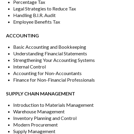
Percentage Tax
Legal Strategies to Reduce Tax
Handling B.I.R. Audit
Employee Benefits Tax
ACCOUNTING
Basic Accounting and Bookkeeping
Understanding Financial Statements
Strengthening Your Accounting Systems
Internal Control
Accounting for Non-Accountants
Finance for Non-Financial Professionals
SUPPLY CHAIN MANAGEMENT
Introduction to Materials Management
Warehouse Management
Inventory Planning and Control
Modern Procurement
Supply Management