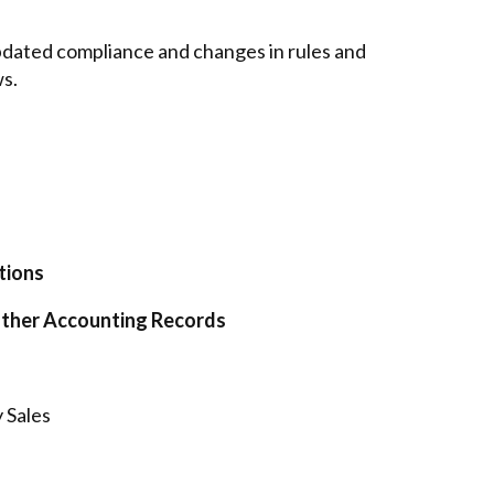
 updated compliance and changes in rules and
ws.
tions
Other Accounting Records
 Sales