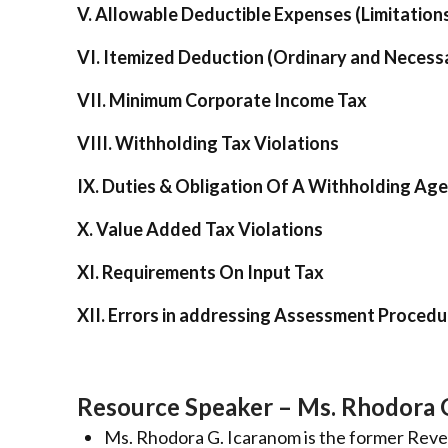
V. Allowable Deductible Expenses (Limitation
VI. Itemized Deduction (Ordinary and Necess
VII. Minimum Corporate Income Tax
VIII. Withholding Tax Violations
IX. Duties & Obligation Of A Withholding Ag
X. Value Added Tax Violations
XI. Requirements On Input Tax
XII. Errors in addressing Assessment Procedu
Resource Speaker – Ms. Rhodora 
Ms. Rhodora G. Icaranom is the former Reve