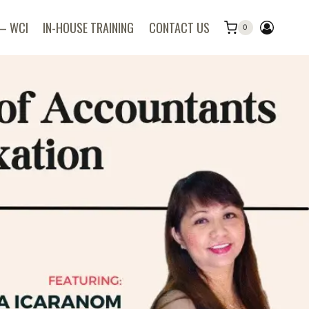
 – WCI
IN-HOUSE TRAINING
CONTACT US
0