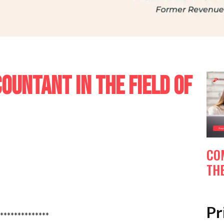
UNTANT IN THE FIELD OF
CO
THE
Pr
**************