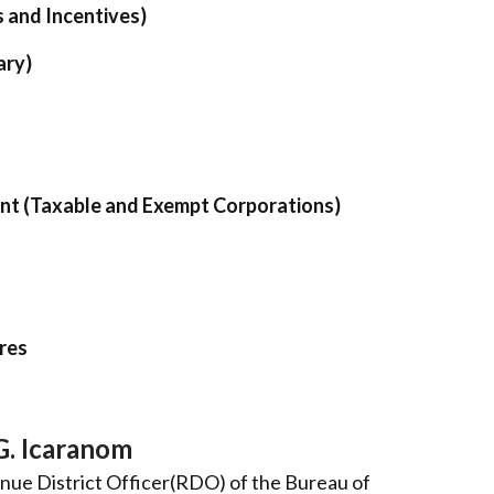
s and Incentives)
ary)
ent (Taxable and Exempt Corporations)
res
G. Icaranom
nue District Officer(RDO) of the Bureau of