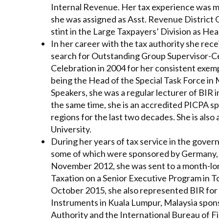
Internal Revenue. Her tax experience was mo
she was assigned as Asst. Revenue District O
stint in the Large Taxpayers’ Division as He
In her career with the tax authority she re
search for Outstanding Group Supervisor-Ce
Celebration in 2004 for her consistent exem
being the Head of the Special Task Force in
Speakers, she was a regular lecturer of BIR i
the same time, she is an accredited PICPA sp
regions for the last two decades. She is also
University.
During her years of tax service in the gover
some of which were sponsored by Germany, Ja
November 2012, she was sent to a month-lon
Taxation on a Senior Executive Program in T
October 2015, she also represented BIR for 
Instruments in Kuala Lumpur, Malaysia spon
Authority and the International Bureau of 