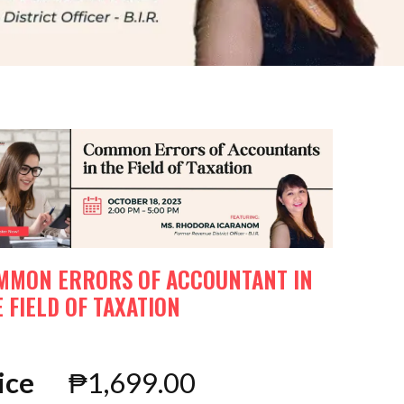
MMON ERRORS OF ACCOUNTANT IN
 FIELD OF TAXATION
ice
₱
1,699.00