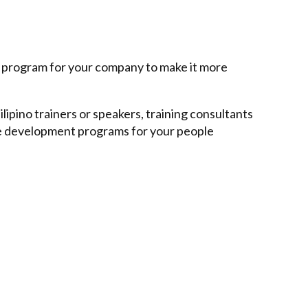
e program for your company to make it more
lipino trainers or speakers, training consultants
ee development programs for your people