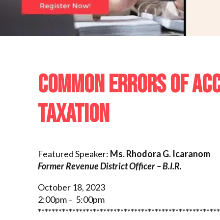
COMMON ERRORS OF ACCO
TAXATION
Featured Speaker:
Ms. Rhodora G. Icaranom
Former Revenue District Officer – B.I.R.
October 18, 2023
2:00pm – 5:00pm
*****************************************************