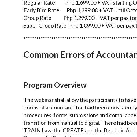
Regular Rate Php 1,699.00 + VAT starting Oc
Early Bird Rate Php 1,399.00 + VAT until Oct
Group Rate Php 1,299.00 + VAT per pax for 
Super Group Rate Php 1,099.00 + VAT per pax f
*****************************************************
Common Errors of Accountants
Program Overview
The webinar shall allow the participants to ha
norms of accountant that had been consistently
procedures, forms, submissions and compliance
transition from manual to digital. There had be
TRAIN Law, the CREATE and the Republic Acts 