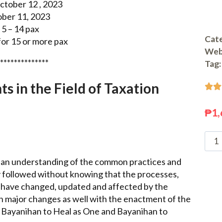
tober 12 , 2023
ober 11, 2023
5 – 14 pax
Cate
or 15 or more pax
Web
**************
Tag:
 in the Field of Taxation


₱
1,
ve an understanding of the common practices and
 followed without knowing that the processes,
 have changed, updated and affected by the
en major changes as well with the enactment of the
Bayanihan to Heal as One and Bayanihan to