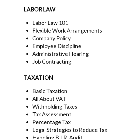
LABOR LAW
Labor Law 101
Flexible Work Arrangements
Company Policy
Employee Discipline
Administrative Hearing
Job Contracting
TAXATION
Basic Taxation
All About VAT
Withholding Taxes
Tax Assessment
Percentage Tax
Legal Strategies to Reduce Tax
Handling B.I.R. Audit