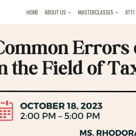
HOME
ABOUT US
MASTERCLASSES
IITTI