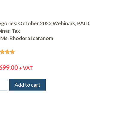
gories:
October 2023 Webinars
,
PAID
inar
,
Tax
Ms. Rhodora Icaranom



699.00
+ VAT
Add to cart