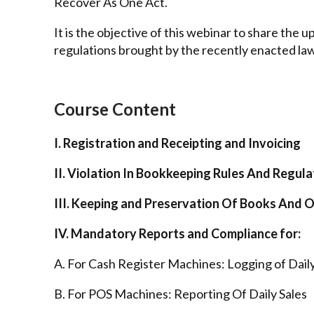
Recover As One Act.
It is the objective of this webinar to share the
regulations brought by the recently enacted la
Course Content
I. Registration and Receipting and Invoicing
II. Violation In Bookkeeping Rules And Regula
III. Keeping and Preservation Of Books And 
IV. Mandatory Reports and Compliance for:
A. For Cash Register Machines: Logging of Daily
B. For POS Machines: Reporting Of Daily Sales