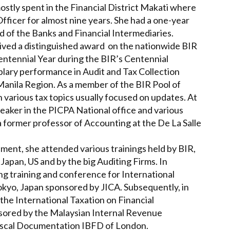
stly spent in the Financial District Makati where
fficer for almost nine years. She had a one-year
ad of the Banks and Financial Intermediaries.
ceived a distinguished award on the nationwide BIR
ntennial Year during the BIR’s Centennial
plary performance in Audit and Tax Collection
 Manila Region. As a member of the BIR Pool of
n various tax topics usually focused on updates. At
eaker in the PICPA National office and various
 a former professor of Accounting at the De La Salle
nment, she attended various trainings held by BIR,
pan, US and by the big Auditing Firms. In
g training and conference for International
okyo, Japan sponsored by JICA. Subsequently, in
the International Taxation on Financial
sored by the Malaysian Internal Revenue
Fiscal Documentation IBFD of London.