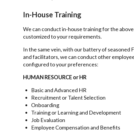
In-House Training
We can conduct in-house training for the abov
customized to your requirements.
In the same vein, with our battery of seasoned Fi
and facilitators, we can conduct other employ
configured to your preferences:
HUMAN RESOURCE or HR
Basic and Advanced HR
Recruitment or Talent Selection
Onboarding
Training or Learning and Development
Job Evaluation
Employee Compensation and Benefits