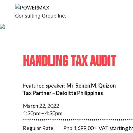
HANDLING TAX AUDIT
Featured Speaker:
Mr. Senen M. Quizon
Tax Partner – Deloitte Philippines
March 22, 2022
1:30pm – 4:30pm
*****************************************************
Regular Rate Php 1,699.00 + VAT starting M