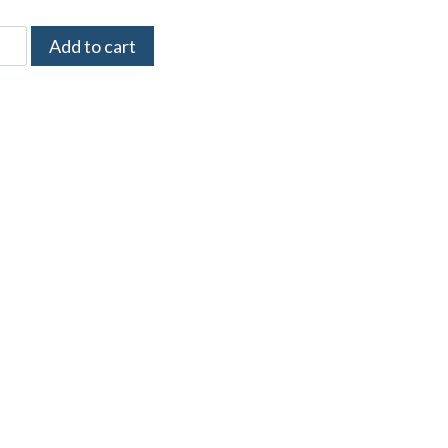
Add to cart