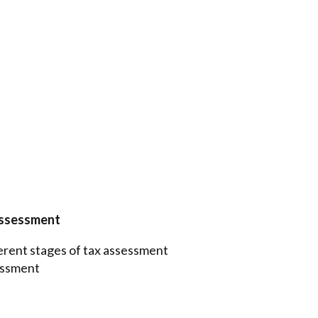
Assessment
ferent stages of tax assessment
sessment