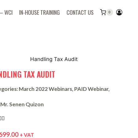
 – WCI
IN-HOUSE TRAINING
CONTACT US
0
NDLING TAX AUDIT
gories:
March 2022 Webinars
,
PAID Webinar
,
Mr. Senen Quizon


699.00
+ VAT