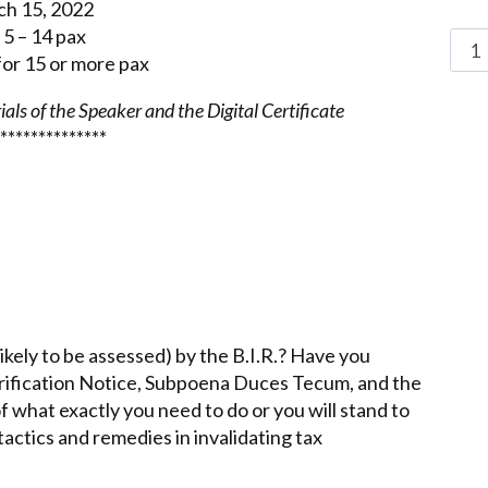
ch 15, 2022
5 – 14 pax
or 15 or more pax
als of the Speaker and the Digital Certificate
**************
ikely to be assessed) by the B.I.R.? Have you
Verification Notice, Subpoena Duces Tecum, and the
 what exactly you need to do or you will stand to
tactics and remedies in invalidating tax