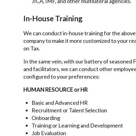
JICA, IMF, and other multilateral agencies.
In-House Training
We can conduct in-house training for the above
company to make it more customized to your re
on Tax.
In the same vein, with our battery of seasoned Fi
and facilitators, we can conduct other employ
configured to your preferences:
HUMAN RESOURCE or HR
Basic and Advanced HR
Recruitment or Talent Selection
Onboarding
Training or Learning and Development
Job Evaluation