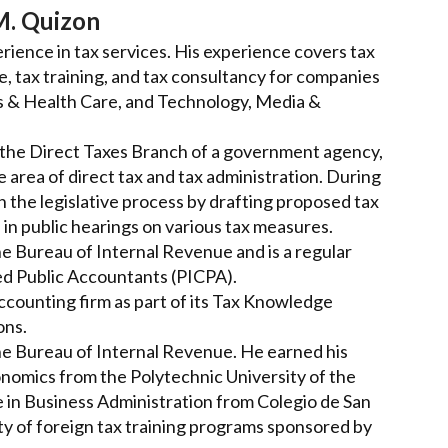
M. Quizon
rience in tax services. His experience covers tax
ce, tax training, and tax consultancy for companies
s & Health Care, and Technology, Media &
of the Direct Taxes Branch of a government agency,
area of direct tax and tax administration. During
in the legislative process by drafting proposed tax
 in public hearings on various tax measures.
he Bureau of Internal Revenue and is a regular
fied Public Accountants (PICPA).
ccounting firm as part of its Tax Knowledge
ons.
the Bureau of Internal Revenue. He earned his
onomics from the Polytechnic University of the
e in Business Administration from Colegio de San
ty of foreign tax training programs sponsored by