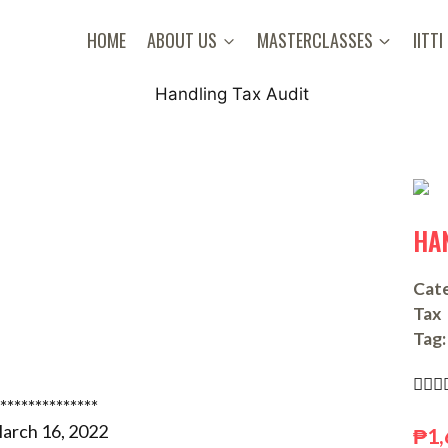
HOME
ABOUT US
MASTERCLASSES
IITTI
HA
Cate
Tax
Tag:



**************
arch 16, 2022
₱
1,