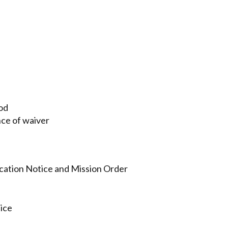
iod
nce of waiver
fication Notice and Mission Order
ice