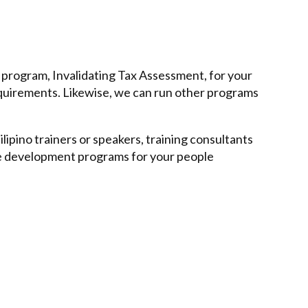
 program, Invalidating Tax Assessment, for your
quirements. Likewise, we can run other programs
lipino trainers or speakers, training consultants
ee development programs for your people