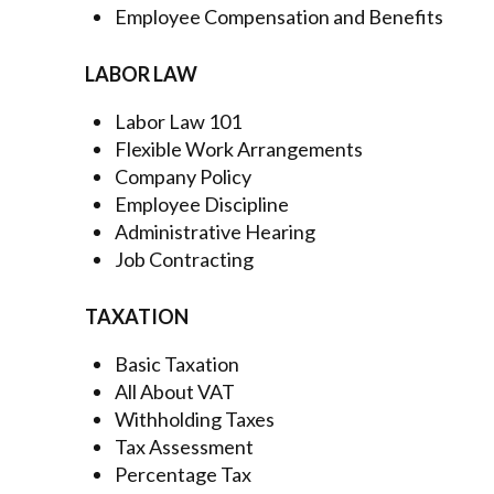
Employee Compensation and Benefits
LABOR LAW
Labor Law 101
Flexible Work Arrangements
Company Policy
Employee Discipline
Administrative Hearing
Job Contracting
TAXATION
Basic Taxation
All About VAT
Withholding Taxes
Tax Assessment
Percentage Tax