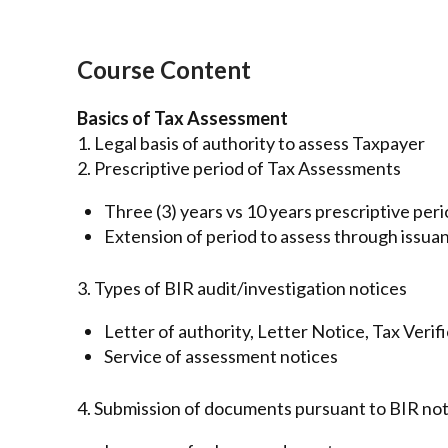
Course Content
Basics of Tax Assessment
1. Legal basis of authority to assess Taxpayer
2. Prescriptive period of Tax Assessments
Three (3) years vs 10 years prescriptive per
Extension of period to assess through issua
3. Types of BIR audit/investigation notices
Letter of authority, Letter Notice, Tax Veri
Service of assessment notices
4. Submission of documents pursuant to BIR not