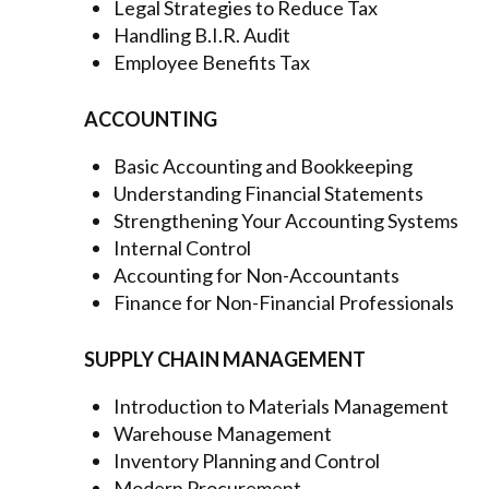
Legal Strategies to Reduce Tax
Handling B.I.R. Audit
Employee Benefits Tax
ACCOUNTING
Basic Accounting and Bookkeeping
Understanding Financial Statements
Strengthening Your Accounting Systems
Internal Control
Accounting for Non-Accountants
Finance for Non-Financial Professionals
SUPPLY CHAIN MANAGEMENT
Introduction to Materials Management
Warehouse Management
Inventory Planning and Control
Modern Procurement