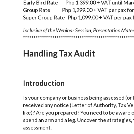
Early Bird Rate Php 1,399.00 + VAT until Mar
Group Rate Php 1,299.00 + VAT per pax for 
Super Group Rate Php 1,099.00 + VAT per pax f
Inclusive of the Webinar Session, Presentation Materi
*****************************************************
Handling Tax Audit
Introduction
Is your company or business being assessed (or l
received any notice (Letter of Authority, Tax 
like)? Are you prepared? You need to be aware of
spend an arm and a leg. Uncover the strategies, 
assessment.