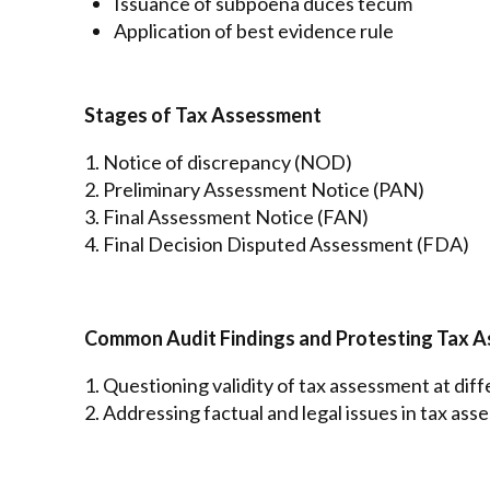
Issuance of subpoena duces tecum
Application of best evidence rule
Stages of Tax Assessment
1. Notice of discrepancy (NOD)
2. Preliminary Assessment Notice (PAN)
3. Final Assessment Notice (FAN)
4. Final Decision Disputed Assessment (FDA)
Common Audit Findings and Protesting Tax 
1. Questioning validity of tax assessment at dif
2. Addressing factual and legal issues in tax as