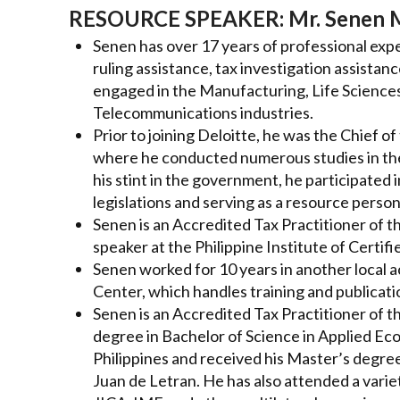
RESOURCE SPEAKER:
Mr. Senen 
Senen has over 17 years of professional expe
ruling assistance, tax investigation assistan
engaged in the Manufacturing, Life Science
Telecommunications industries.
Prior to joining Deloitte, he was the Chief 
where he conducted numerous studies in the 
his stint in the government, he participated 
legislations and serving as a resource person
Senen is an Accredited Tax Practitioner of t
speaker at the Philippine Institute of Certi
Senen worked for 10 years in another local a
Center, which handles training and publicati
Senen is an Accredited Tax Practitioner of 
degree in Bachelor of Science in Applied Ec
Philippines and received his Master’s degre
Juan de Letran. He has also attended a varie