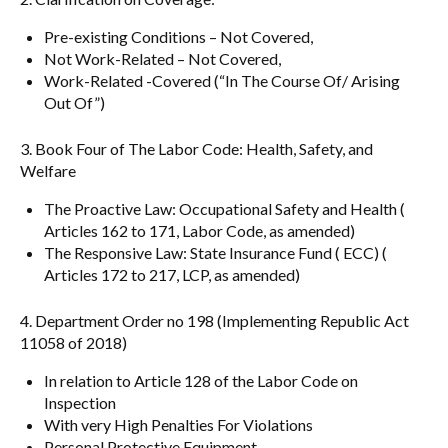
Pre-existing Conditions – Not Covered,
Not Work-Related – Not Covered,
Work-Related -Covered (“In The Course Of/ Arising
Out Of”)
3. Book Four of The Labor Code: Health, Safety, and
Welfare
The Proactive Law: Occupational Safety and Health (
Articles 162 to 171, Labor Code, as amended)
The Responsive Law: State Insurance Fund ( ECC) (
Articles 172 to 217, LCP, as amended)
4. Department Order no 198 (Implementing Republic Act
11058 of 2018)
In relation to Article 128 of the Labor Code on
Inspection
With very High Penalties For Violations
Personal Protective Equipment