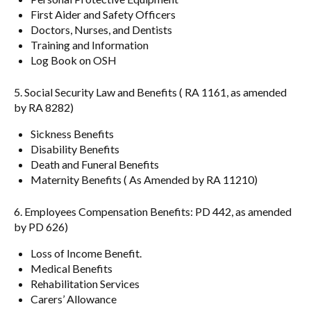
First Aider and Safety Officers
Doctors, Nurses, and Dentists
Training and Information
Log Book on OSH
5. Social Security Law and Benefits ( RA 1161, as amended
by RA 8282)
Sickness Benefits
Disability Benefits
Death and Funeral Benefits
Maternity Benefits ( As Amended by RA 11210)
6. Employees Compensation Benefits: PD 442, as amended
by PD 626)
Loss of Income Benefit.
Medical Benefits
Rehabilitation Services
Carers’ Allowance