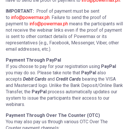
have to send the proof of payment to
info@powermax.ph
.
IMPORTANT:
Proof of payment must be sent
to
info@powermax.ph
. Failure to send the proof of
payment to
info@powermax.ph
means the participants will
not receive the webinar links even if the proof of payment
is sent to other contact details of Powermax or its
representatives (e.g., Facebook, Messenger, Viber, other
email addresses, etc.).
Payment Through PayPal
If you choose to pay for your registration using
PayPal
you may do so. Please take note that
PayPal
also
accepts
Debit Cards
and
Credit Cards
bearing the VISA
and Mastercard logo. Unlike the Bank Deposit/Online Bank
Transfer, the
PayPal
process automatically updates our
system to issue the participants their access to our
webinars.
Payment Through Over The Counter (OTC)
You may also pay us through various OTC Over The
Counter payment channels: