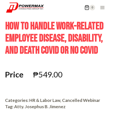
0
HOW TO HANDLE WORK-RELATED
EMPLOYEE DISEASE, DISABILITY,
AND DEATH COVID OR NO COVID
Price
₱
549.00
Categories:
HR & Labor Law
,
Cancelled Webinar
Tag:
Atty. Josephus B. Jimenez