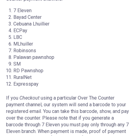
7 Eleven
Bayad Center
Cebuana Lhuillier
ECPay
LBC
MLhuiller
Robinsons
Palawan pawnshop
SM
RD Pawnshop
RuralNet
Expresspay
If you
Checkout
using a particular Over The Counter
payment channel, our system will send a barcode to your
registered email. You can take this barcode, show, and pay
over the counter. Please note that if you generate a
barcode through 7 Eleven you must pay only through any 7
Eleven branch. When payment is made, proof of payment