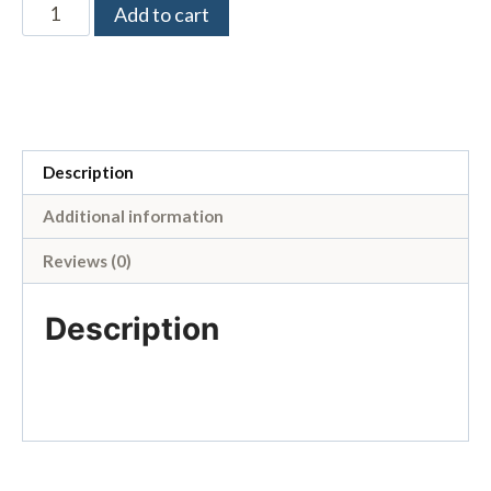
Add to cart
Description
Additional information
Reviews (0)
Description