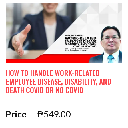
HOW TO HANDLE WORK-RELATED
EMPLOYEE DISEASE, DISABILITY, AND
DEATH COVID OR NO COVID
Price
₱
549.00