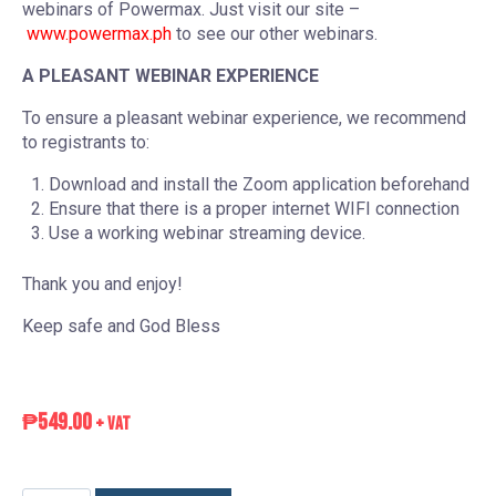
webinars of Powermax. Just visit our site –
www.powermax.ph
to see our other webinars.
A PLEASANT WEBINAR EXPERIENCE
To ensure a pleasant webinar experience, we recommend
to registrants to:
Download and install the Zoom application beforehand
Ensure that there is a proper internet WIFI connection
Use a working webinar streaming device.
Thank you and enjoy!
Keep safe and God Bless
₱
549.00
+ VAT