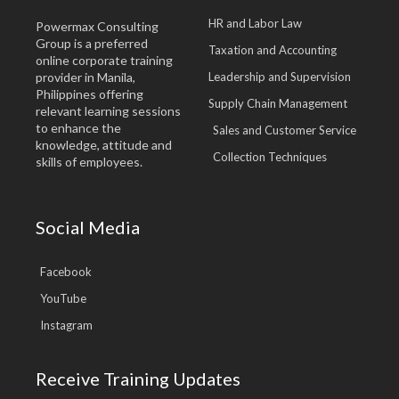
HR and Labor Law
Powermax Consulting
Group is a preferred
Taxation and Accounting
online corporate training
provider in Manila,
Leadership and Supervision
Philippines offering
Supply Chain Management
relevant learning sessions
to enhance the
Sales and Customer Service
knowledge, attitude and
Collection Techniques
skills of employees.
Social Media
Facebook
YouTube
Instagram
Receive Training Updates