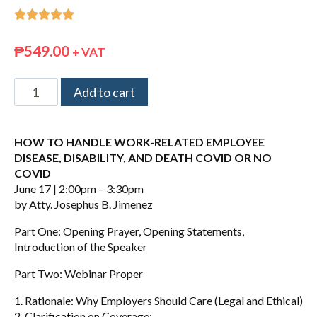





₱
549.00
+ VAT
Add to cart
HOW TO HANDLE WORK-RELATED EMPLOYEE
DISEASE, DISABILITY, AND DEATH COVID OR NO
COVID
June 17 | 2:00pm – 3:30pm
by Atty. Josephus B. Jimenez
Part One: Opening Prayer, Opening Statements,
Introduction of the Speaker
Part Two: Webinar Proper
1. Rationale: Why Employers Should Care (Legal and Ethical)
2. Clarification on Coverage: