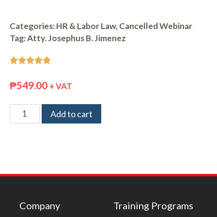
Categories:
HR & Labor Law
,
Cancelled Webinar
Tag:
Atty. Josephus B. Jimenez





₱
549.00
+ VAT
Add to cart
Company
Training Programs