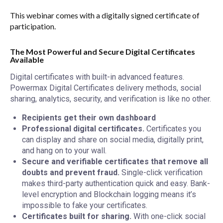
This webinar comes with a digitally signed certificate of
participation.
The Most Powerful and Secure Digital Certificates
Available
Digital certificates with built-in advanced features.
Powermax Digital Certificates delivery methods, social
sharing, analytics, security, and verification is like no other.
Recipients get their own dashboard
Professional digital certificates.
Certificates you
can display and share on social media, digitally print,
and hang on to your wall.
Secure and verifiable certificates that remove all
doubts and prevent fraud.
Single-click verification
makes third-party authentication quick and easy. Bank-
level encryption and Blockchain logging means it’s
impossible to fake your certificates.
Certificates built for sharing.
With one-click social