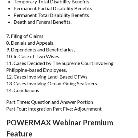
Temporary Total Disability Benefits
Permanent Partial Disability Benefits
Permanent Total Disability Benefits
Death and Funeral Benefits.
7. Filing of Claims
8. Denials and Appeals,
9. Dependents and Beneficiaries,
10. In Case of Two Wives
11. Cases Decided by The Supreme Court Involving
Philippine-based Employees,
12. Cases Involving Land-Based OFWs
13. Cases Involving Ocean-Going Seafarers
14. Conclusions
Part Three: Question and Answer Portion
Part Four: Integration Part Five: Adjournment
POWERMAX Webinar Premium
Feature