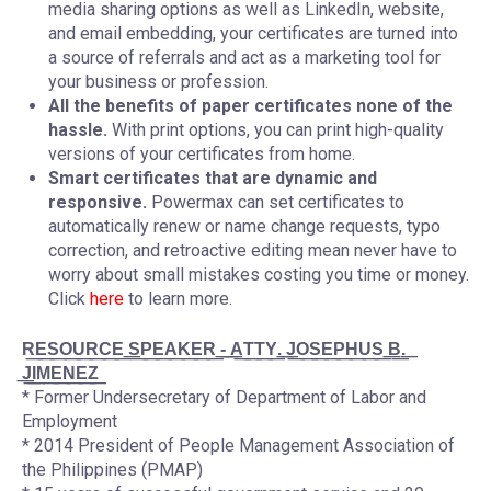
media sharing options as well as LinkedIn, website,
and email embedding, your certificates are turned into
a source of referrals and act as a marketing tool for
your business or profession.
All the benefits of paper certificates none of the
hassle.
With print options, you can print high-quality
versions of your certificates from home.
Smart certificates that are dynamic and
responsive.
Powermax can set certificates to
automatically renew or name change requests, typo
correction, and retroactive editing mean never have to
worry about small mistakes costing you time or money.
Click
here
to learn more.
R͟E͟S͟O͟U͟R͟C͟E͟ ͟S͟P͟E͟A͟K͟E͟R͟ ͟-͟ ͟A͟T͟T͟Y͟.͟ ͟J͟O͟S͟E͟P͟H͟U͟S͟ ͟B͟.͟
͟J͟I͟M͟E͟N͟E͟Z͟
* Former Undersecretary of Department of Labor and
Employment
* 2014 President of People Management Association of
the Philippines (PMAP)