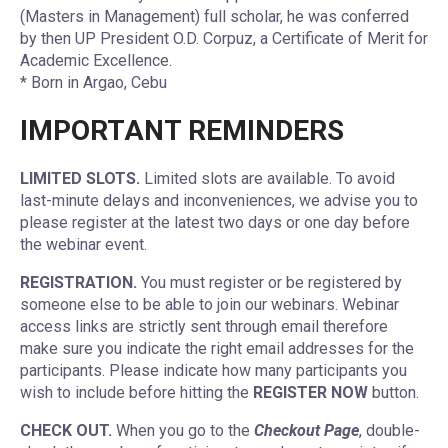
(Masters in Management) full scholar, he was conferred
by then UP President O.D. Corpuz, a Certificate of Merit for
Academic Excellence.
* Born in Argao, Cebu
IMPORTANT REMINDERS
LIMITED SLOTS.
Limited slots are available. To avoid
last-minute delays and inconveniences, we advise you to
please register at the latest two days or one day before
the webinar event.
REGISTRATION.
You must register or be registered by
someone else to be able to join our webinars. Webinar
access links are strictly sent through email therefore
make sure you indicate the right email addresses for the
participants. Please indicate how many participants you
wish to include before hitting the
REGISTER NOW
button.
CHECK OUT.
When you go to the
Checkout Page
, double-