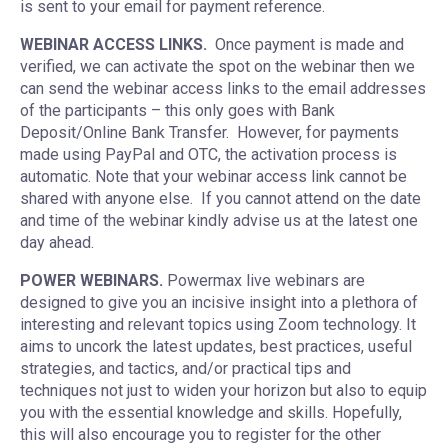
is sent to your email for payment reference.
WEBINAR ACCESS LINKS.
Once payment is made and
verified, we can activate the spot on the webinar then we
can send the webinar access links to the email addresses
of the participants – this only goes with Bank
Deposit/Online Bank Transfer. However, for payments
made using PayPal and OTC, the activation process is
automatic. Note that your webinar access link cannot be
shared with anyone else. If you cannot attend on the date
and time of the webinar kindly advise us at the latest one
day ahead.
POWER WEBINARS.
Powermax live webinars are
designed to give you an incisive insight into a plethora of
interesting and relevant topics using Zoom technology. It
aims to uncork the latest updates, best practices, useful
strategies, and tactics, and/or practical tips and
techniques not just to widen your horizon but also to equip
you with the essential knowledge and skills. Hopefully,
this will also encourage you to register for the other