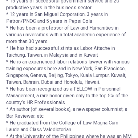
* 15 years of successful government service and 20
productive years in the business sector:
* 12 years in San Miguel Corporation, 3 years in
Petron/PNOC and 5 years in Pepsi Cola
* He has been a professor of Law and Humanities in
various universities with a total academic experience of
more than 30 years
* He has had successful stints as Labor Attache in
Taichung, Taiwan, in Malaysia and in Kuwait
* He is an experienced labor relations lawyer with various
training exposures here and in New York, San Francisco,
Singapore, Geneva, Beijing, Tokyo, Kuala Lumpur, Kuwait,
Taiwan, Bahrain, Dubai and Honolulu, Hawaii.
* He has been recognized as a FELLOW in Personnel
Management, a rare honor given only to the top 5% of the
country’s HR Professionals
* An author (of several books), a newspaper columnist, a
Bar Reviewer, etc.
* He graduated from the College of Law Magna Cum
Laude and Class Valedictorian
* At the University of the Philippines where he was an MM