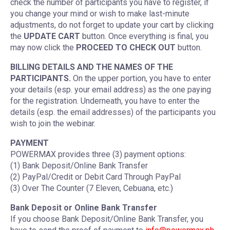
check the number of participants you have to register, if
you change your mind or wish to make last-minute
adjustments, do not forget to update your cart by clicking
the
UPDATE CART
button. Once everything is final, you
may now click the
PROCEED TO CHECK OUT
button.
BILLING DETAILS AND THE NAMES OF THE
PARTICIPANTS.
On the upper portion, you have to enter
your details (esp. your email address) as the one paying
for the registration. Underneath, you have to enter the
details (esp. the email addresses) of the participants you
wish to join the webinar.
PAYMENT
POWERMAX provides three (3) payment options:
(1) Bank Deposit/Online Bank Transfer
(2) PayPal/Credit or Debit Card Through PayPal
(3) Over The Counter (7 Eleven, Cebuana, etc.)
Bank Deposit or Online Bank Transfer
If you choose Bank Deposit/Online Bank Transfer, you