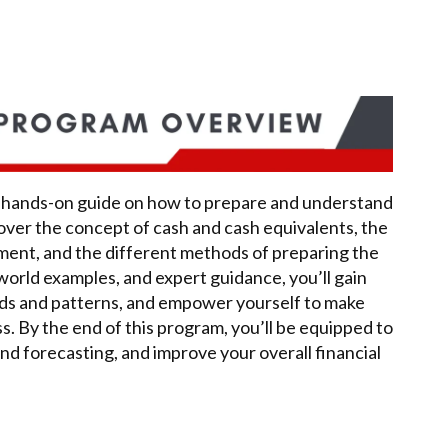
 a hands-on guide on how to prepare and understand
over the concept of cash and cash equivalents, the
ement, and the different methods of preparing the
world examples, and expert guidance, you’ll gain
rends and patterns, and empower yourself to make
s. By the end of this program, you’ll be equipped to
nd forecasting, and improve your overall financial