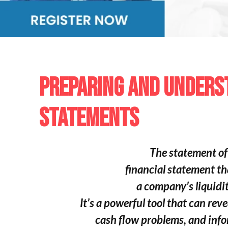
PREPARING AND UNDERS
STATEMENTS
The statement of 
financial statement th
a company’s liquidit
It’s a powerful tool that can rev
cash flow problems,
and info