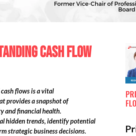
TANDING CASH FLOW
cash flows is a vital
PR
at provides a snapshot of
FL
y and financial health.
eal hidden trends, identify potential
Pr
rm strategic business decisions.