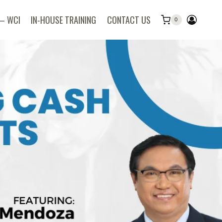
 – WCI
IN-HOUSE TRAINING
CONTACT US
0