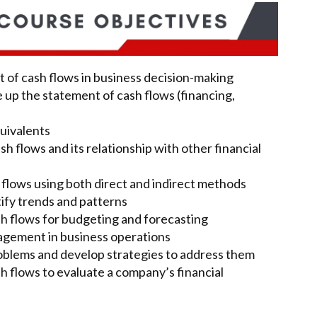
 of cash flows in business decision-making
e up the statement of cash flows (financing,
uivalents
h flows and its relationship with other financial
flows using both direct and indirect methods
tify trends and patterns
h flows for budgeting and forecasting
agement in business operations
roblems and develop strategies to address them
 flows to evaluate a company’s financial