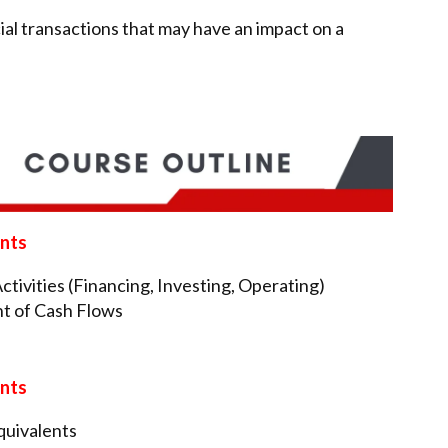
al transactions that may have an impact on a
ents
tivities (Financing, Investing, Operating)
t of Cash Flows
ents
quivalents