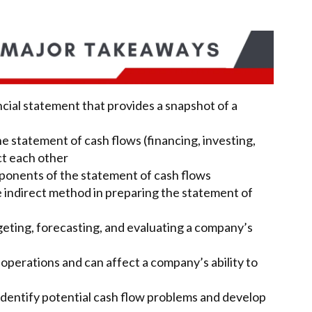
ancial statement that provides a snapshot of a
he statement of cash flows (financing, investing,
ct each other
ponents of the statement of cash flows
 indirect method in preparing the statement of
geting, forecasting, and evaluating a company’s
 operations and can affect a company’s ability to
identify potential cash flow problems and develop