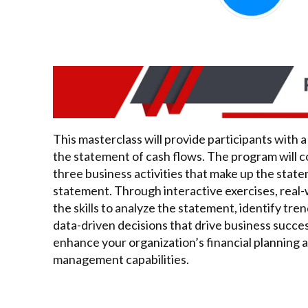
This masterclass will provide participants with
the statement of cash flows. The program will c
three business activities that make up the stat
statement. Through interactive exercises, real-
the skills to analyze the statement, identify t
data-driven decisions that drive business succes
enhance your organization’s financial planning a
management capabilities.