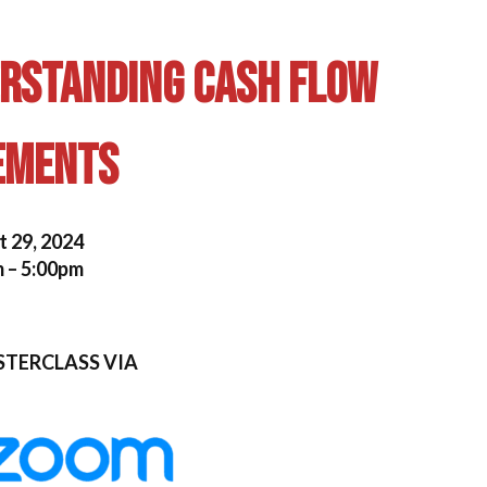
erstanding Cash Flow
ements
 29, 2024
 – 5:00pm
STERCLASS VIA