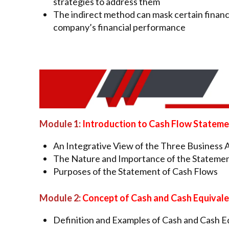
strategies to address them
The indirect method can mask certain financi
company’s financial performance
Module 1:
Introduction to Cash Flow Statem
An Integrative View of the Three Business Ac
The Nature and Importance of the Statemen
Purposes of the Statement of Cash Flows
Module 2:
Concept of Cash and Cash Equival
Definition and Examples of Cash and Cash E