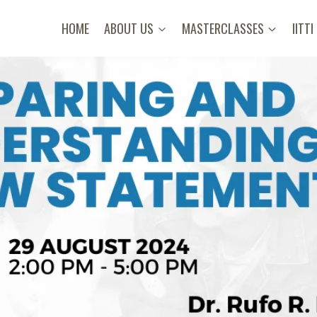
HOME
ABOUT US
MASTERCLASSES
IITTI