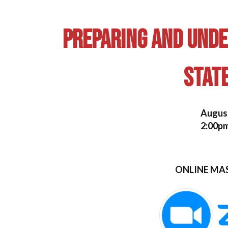
Preparing and Und
Stat
August
2:00pm
ONLINE MA