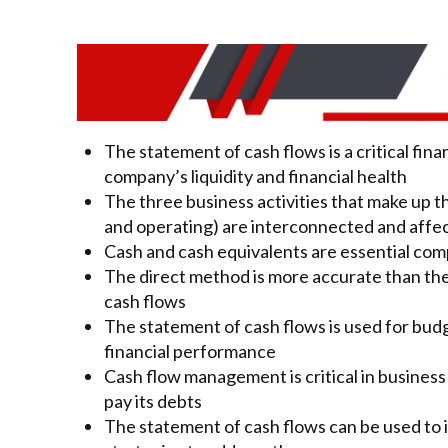
The statement of cash flows is a critical fin
company’s liquidity and financial health
The three business activities that make up t
and operating) are interconnected and affe
Cash and cash equivalents are essential com
The direct method is more accurate than the
cash flows
The statement of cash flows is used for bud
financial performance
Cash flow management is critical in business
pay its debts
The statement of cash flows can be used to 