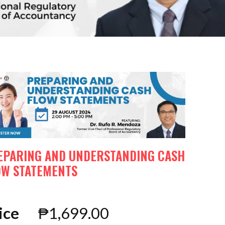
EPARING AND UNDERSTANDING CASH
OW STATEMENTS
ice
₱
1,699.00