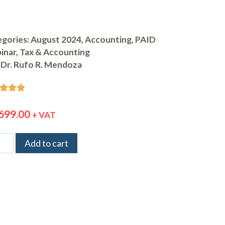
gories:
August 2024
,
Accounting
,
PAID
inar
,
Tax & Accounting
Dr. Rufo R. Mendoza



699.00
+ VAT
Add to cart