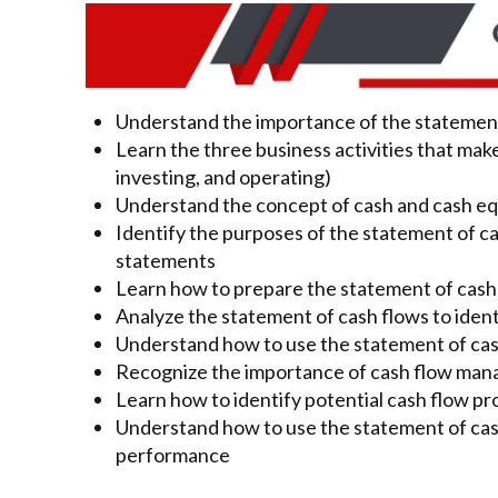
Understand the importance of the statement
Learn the three business activities that mak
investing, and operating)
Understand the concept of cash and cash eq
Identify the purposes of the statement of cas
statements
Learn how to prepare the statement of cash 
Analyze the statement of cash flows to iden
Understand how to use the statement of cas
Recognize the importance of cash flow man
Learn how to identify potential cash flow p
Understand how to use the statement of cash
performance