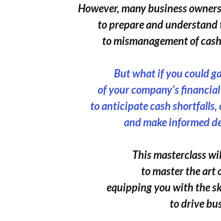
However, many business owners 
to prepare and understand 
to mismanagement of cash 
But what if you could g
of your company’s financia
to anticipate cash shortfalls,
and make informed de
This masterclass wil
to master the art 
equipping you with the s
to drive bu