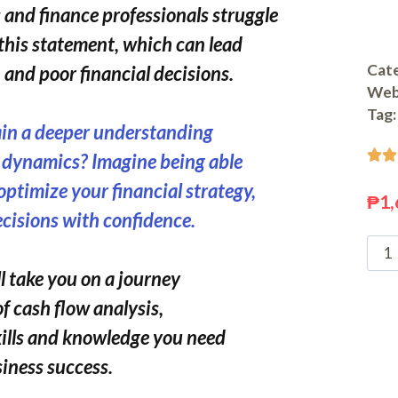
and finance professionals struggle
this statement, which can lead
Cate
and poor financial decisions.
Web
Tag:
ain a deeper understanding


l dynamics? Imagine being able
 optimize your financial strategy,
₱
1,
cisions with confidence.
l take you on a journey
of cash flow analysis,
kills and knowledge you need
siness success.