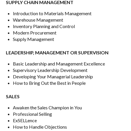
SUPPLY CHAIN MANAGEMENT
Introduction to Materials Management
Warehouse Management
Inventory Planning and Control
Modern Procurement
Supply Management
LEADERSHIP, MANAGEMENT OR SUPERVISION
Basic Leadership and Management Excellence
Supervisory Leadership Development
Developing Your Managerial Leadership
How to Bring Out the Best in People
SALES
Awaken the Sales Champion in You
Professional Selling
ExSELLence
How to Handle Objections