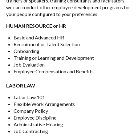
trainers or speakers, training consultants and facilitators,
we can conduct other employee development programs for
your people configured to your preferences:
HUMAN RESOURCE or HR
Basic and Advanced HR
Recruitment or Talent Selection
Onboarding
Training or Learning and Development
Job Evaluation
Employee Compensation and Benefits
LABOR LAW
Labor Law 101
Flexible Work Arrangements
Company Policy
Employee Discipline
Administrative Hearing
Job Contracting