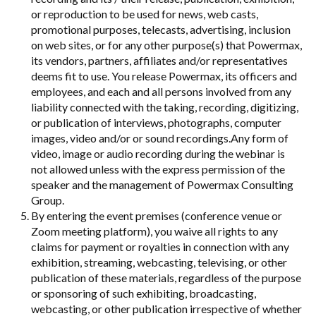
or reproduction to be used for news, web casts,
promotional purposes, telecasts, advertising, inclusion
on web sites, or for any other purpose(s) that Powermax,
its vendors, partners, affiliates and/or representatives
deems fit to use. You release Powermax, its officers and
employees, and each and all persons involved from any
liability connected with the taking, recording, digitizing,
or publication of interviews, photographs, computer
images, video and/or or sound recordings.Any form of
video, image or audio recording during the webinar is
not allowed unless with the express permission of the
speaker and the management of Powermax Consulting
Group.
By entering the event premises (conference venue or
Zoom meeting platform), you waive all rights to any
claims for payment or royalties in connection with any
exhibition, streaming, webcasting, televising, or other
publication of these materials, regardless of the purpose
or sponsoring of such exhibiting, broadcasting,
webcasting, or other publication irrespective of whether