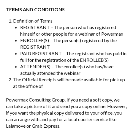
TERMS AND CONDITIONS
Definition of Terms
REGISTRANT – The person who has registered
himself or other people for a webinar of Powermax
ENROLLEE(S) – The person(s) registered by the
REGISTRANT
PAID REGISTRANT – The registrant who has paid in
full for the registration of the ENROLLEE(S)
ATTENDEE(S) – The enrollee(s) who has/have
actually attended the webinar
The Official Receipts will be made available for pick up
at the office of
Powermax Consulting Group. If you need a soft copy, we
can take a picture of it and send you a copy online. However,
if you want the physical copy delivered to your office, you
can arrange with and pay for a local courier service like
Lalamove or Grab Express.