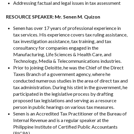
Addressing factual and legal issues in tax assessment
RESOURCE SPEAKER: Mr. Senen M. Quizon
Senen has over 17 years of professional experience in
tax services. His experience covers tax ruling assistance,
tax investigation assistance, tax training, and tax
consultancy for companies engaged in the
Manufacturing, Life Sciences & Health Care, and
Technology, Media & Telecommunications industries.
Prior to joining Deloitte, he was the Chief of the Direct
Taxes Branch of a government agency, where he
conducted numerous studies in the area of direct tax and
tax administration. During his stint in the government, he
participated in the legislative process by drafting
proposed tax legislations and serving as a resource
person in public hearings on various tax measures.
Senen is an Accredited Tax Practitioner of the Bureau of
Internal Revenue and is a regular speaker at the
Philippine Institute of Certified Public Accountants
(PICPA).