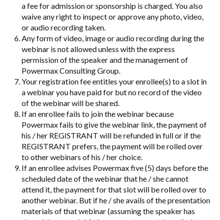
a fee for admission or sponsorship is charged. You also
waive any right to inspect or approve any photo, video,
or audio recording taken.
Any form of video, image or audio recording during the
webinar is not allowed unless with the express
permission of the speaker and the management of
Powermax Consulting Group.
Your registration fee entitles your enrollee(s) to a slot in
a webinar you have paid for but no record of the video
of the webinar will be shared.
If an enrollee fails to join the webinar because
Powermax fails to give the webinar link, the payment of
his / her REGISTRANT will be refunded in full or if the
REGISTRANT prefers, the payment will be rolled over
to other webinars of his / her choice.
If an enrollee advises Powermax five (5) days before the
scheduled date of the webinar that he / she cannot
attend it, the payment for that slot will be rolled over to
another webinar. But if he / she avails of the presentation
materials of that webinar (assuming the speaker has