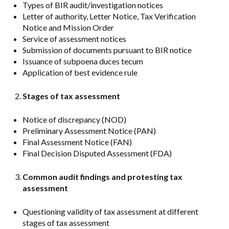
Types of BIR audit/investigation notices
Letter of authority, Letter Notice, Tax Verification
Notice and Mission Order
Service of assessment notices
Submission of documents pursuant to BIR notice
Issuance of subpoena duces tecum
Application of best evidence rule
Stages of tax assessment
Notice of discrepancy (NOD)
Preliminary Assessment Notice (PAN)
Final Assessment Notice (FAN)
Final Decision Disputed Assessment (FDA)
Common audit findings and protesting tax
assessment
Questioning validity of tax assessment at different
stages of tax assessment