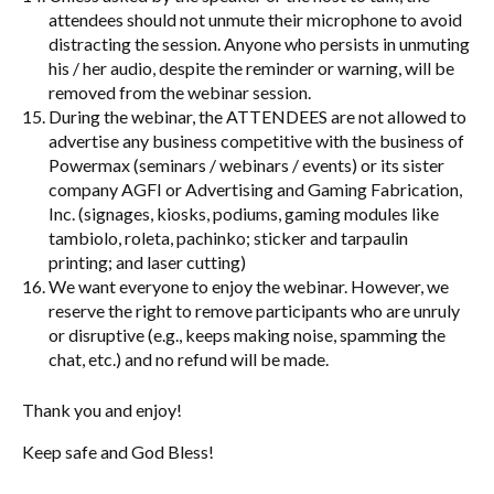
attendees should not unmute their microphone to avoid
distracting the session. Anyone who persists in unmuting
his / her audio, despite the reminder or warning, will be
removed from the webinar session.
During the webinar, the ATTENDEES are not allowed to
advertise any business competitive with the business of
Powermax (seminars / webinars / events) or its sister
company AGFI or Advertising and Gaming Fabrication,
Inc. (signages, kiosks, podiums, gaming modules like
tambiolo, roleta, pachinko; sticker and tarpaulin
printing; and laser cutting)
We want everyone to enjoy the webinar. However, we
reserve the right to remove participants who are unruly
or disruptive (e.g., keeps making noise, spamming the
chat, etc.) and no refund will be made.
Thank you and enjoy!
Keep safe and God Bless!