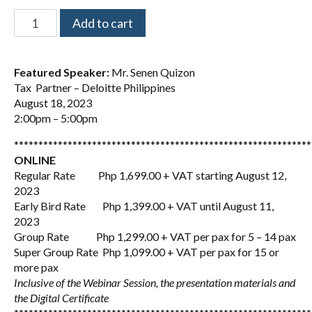
Add to cart
Featured Speaker:
Mr. Senen Quizon
Tax Partner – Deloitte Philippines
August 18, 2023
2:00pm – 5:00pm
*************************************************************
ONLINE
Regular Rate Php 1,699.00 + VAT starting August 12,
2023
Early Bird Rate Php 1,399.00 + VAT until August 11,
2023
Group Rate Php 1,299.00 + VAT per pax for 5 – 14 pax
Super Group Rate Php 1,099.00 + VAT per pax for 15 or
more pax
Inclusive of the Webinar Session, the presentation materials and
the Digital Certificate