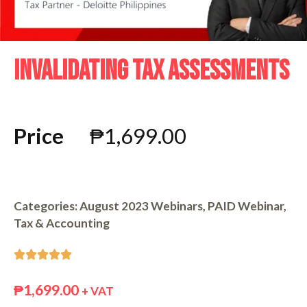
INVALIDATING TAX ASSESSMENTS
Price
₱
1,699.00
Categories:
August 2023 Webinars
,
PAID Webinar
,
Tax & Accounting





₱
1,699.00
+ VAT