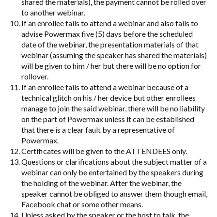
shared the materials), the payment cannot be rolled over
to another webinar.
If an enrollee fails to attend a webinar and also fails to
advise Powermax five (5) days before the scheduled
date of the webinar, the presentation materials of that
webinar (assuming the speaker has shared the materials)
will be given to him / her but there will be no option for
rollover.
If an enrollee fails to attend a webinar because of a
technical glitch on his / her device but other enrollees
manage to join the said webinar, there will be no liability
on the part of Powermax unless it can be established
that there is a clear fault by a representative of
Powermax.
Certificates will be given to the ATTENDEES only.
Questions or clarifications about the subject matter of a
webinar can only be entertained by the speakers during
the holding of the webinar. After the webinar, the
speaker cannot be obliged to answer them though email,
Facebook chat or some other means.
Unless asked by the speaker or the host to talk, the