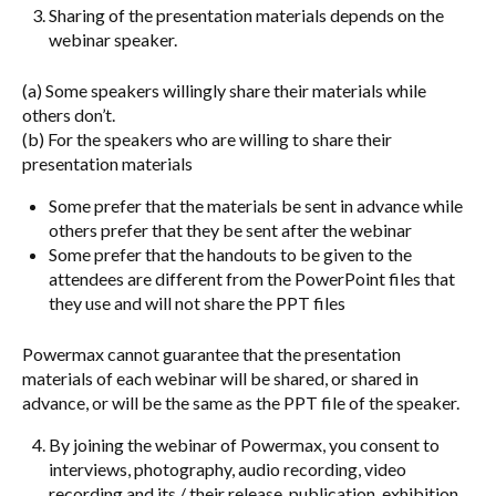
Sharing of the presentation materials depends on the
webinar speaker.
(a) Some speakers willingly share their materials while
others don’t.
(b) For the speakers who are willing to share their
presentation materials
Some prefer that the materials be sent in advance while
others prefer that they be sent after the webinar
Some prefer that the handouts to be given to the
attendees are different from the PowerPoint files that
they use and will not share the PPT files
Powermax cannot guarantee that the presentation
materials of each webinar will be shared, or shared in
advance, or will be the same as the PPT file of the speaker.
By joining the webinar of Powermax, you consent to
interviews, photography, audio recording, video
recording and its / their release, publication, exhibition,