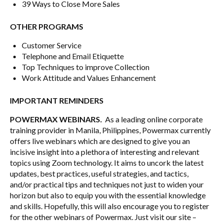
39 Ways to Close More Sales
OTHER PROGRAMS
Customer Service
Telephone and Email Etiquette
Top Techniques to improve Collection
Work Attitude and Values Enhancement
IMPORTANT REMINDERS
POWERMAX WEBINARS.
As a leading online corporate
training provider in Manila, Philippines, Powermax currently
offers live webinars which are designed to give you an
incisive insight into a plethora of interesting and relevant
topics using Zoom technology. It aims to uncork the latest
updates, best practices, useful strategies, and tactics,
and/or practical tips and techniques not just to widen your
horizon but also to equip you with the essential knowledge
and skills. Hopefully, this will also encourage you to register
for the other webinars of Powermax. Just visit our site –