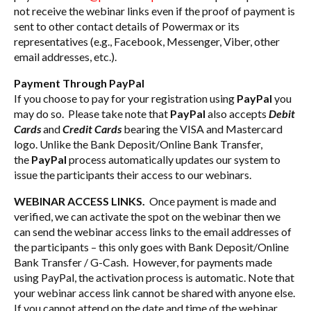
not receive the webinar links even if the proof of payment is
sent to other contact details of Powermax or its
representatives (e.g., Facebook, Messenger, Viber, other
email addresses, etc.).
Payment Through PayPal
If you choose to pay for your registration using
PayPal
you
may do so. Please take note that
PayPal
also accepts
Debit
Cards
and
Credit Cards
bearing the VISA and Mastercard
logo. Unlike the Bank Deposit/Online Bank Transfer,
the
PayPal
process automatically updates our system to
issue the participants their access to our webinars.
WEBINAR ACCESS LINKS.
Once payment is made and
verified, we can activate the spot on the webinar then we
can send the webinar access links to the email addresses of
the participants – this only goes with Bank Deposit/Online
Bank Transfer / G-Cash. However, for payments made
using PayPal, the activation process is automatic. Note that
your webinar access link cannot be shared with anyone else.
If you cannot attend on the date and time of the webinar