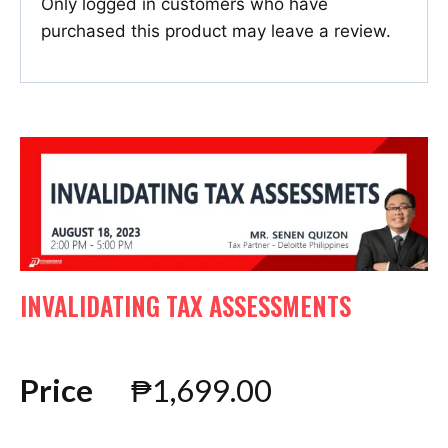
Only logged in customers who have
purchased this product may leave a review.
INVALIDATING TAX ASSESSMENTS
Price
₱
1,699.00