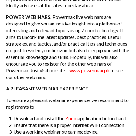
kindly advise us at the latest one day ahead.
POWER WEBINARS.
Powermax live webinars are
designed to give you an incisive insight into a plethora of
interesting and relevant topics using Zoom technology. It
aims to uncork the latest updates, best practices, useful
strategies, and tactics, and/or practical tips and techniques
not just to widen your horizon but also to equip you with the
essential knowledge and skills. Hopefully, this will also
encourage you to register for the other webinars of
Powermax. Just visit our site –
www.powermax.ph
to see
our other webinars.
A PLEASANT WEBINAR EXPERIENCE
To ensure a pleasant webinar experience, we recommend to
registrants to:
Download and install the
Zoom
application beforehand
Ensure that there is a proper internet WIFI connection
Use a working webinar streaming device.