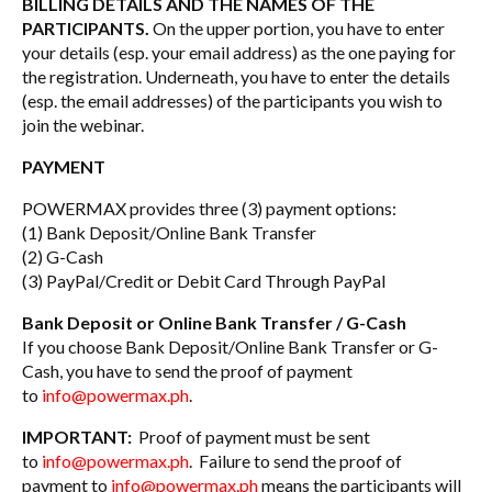
BILLING DETAILS AND THE NAMES OF THE
PARTICIPANTS.
On the upper portion, you have to enter
your details (esp. your email address) as the one paying for
the registration. Underneath, you have to enter the details
(esp. the email addresses) of the participants you wish to
join the webinar.
PAYMENT
POWERMAX provides three (3) payment options:
(1) Bank Deposit/Online Bank Transfer
(2) G-Cash
(3) PayPal/Credit or Debit Card Through PayPal
Bank Deposit or Online Bank Transfer / G-Cash
If you choose Bank Deposit/Online Bank Transfer or G-
Cash, you have to send the proof of payment
to
info@powermax.ph
.
IMPORTANT:
Proof of payment must be sent
to
info@powermax.ph
. Failure to send the proof of
payment to
info@powermax.ph
means the participants will