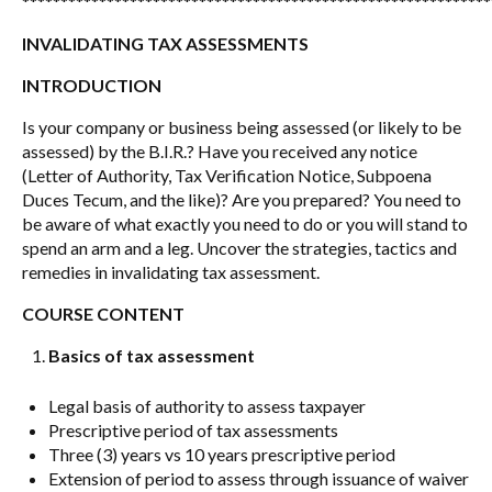
*************************************************************
INVALIDATING TAX ASSESSMENTS
INTRODUCTION
Is your company or business being assessed (or likely to be
assessed) by the B.I.R.? Have you received any notice
(Letter of Authority, Tax Verification Notice, Subpoena
Duces Tecum, and the like)? Are you prepared? You need to
be aware of what exactly you need to do or you will stand to
spend an arm and a leg. Uncover the strategies, tactics and
remedies in invalidating tax assessment.
COURSE CONTENT
Basics of tax assessment
Legal basis of authority to assess taxpayer
Prescriptive period of tax assessments
Three (3) years vs 10 years prescriptive period
Extension of period to assess through issuance of waiver