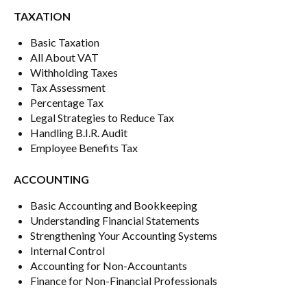
TAXATION
Basic Taxation
All About VAT
Withholding Taxes
Tax Assessment
Percentage Tax
Legal Strategies to Reduce Tax
Handling B.I.R. Audit
Employee Benefits Tax
ACCOUNTING
Basic Accounting and Bookkeeping
Understanding Financial Statements
Strengthening Your Accounting Systems
Internal Control
Accounting for Non-Accountants
Finance for Non-Financial Professionals