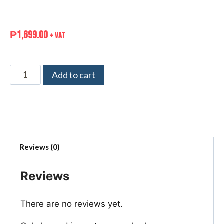
₱
1,699.00
+ VAT
Add to cart
Reviews (0)
Reviews
There are no reviews yet.