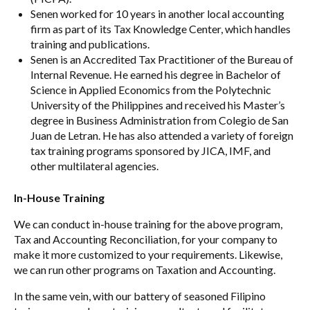
Senen worked for 10 years in another local accounting
firm as part of its Tax Knowledge Center, which handles
training and publications.
Senen is an Accredited Tax Practitioner of the Bureau of
Internal Revenue. He earned his degree in Bachelor of
Science in Applied Economics from the Polytechnic
University of the Philippines and received his Master’s
degree in Business Administration from Colegio de San
Juan de Letran. He has also attended a variety of foreign
tax training programs sponsored by JICA, IMF, and
other multilateral agencies.
In-House Training
We can conduct in-house training for the above program,
Tax and Accounting Reconciliation, for your company to
make it more customized to your requirements. Likewise,
we can run other programs on Taxation and Accounting.
In the same vein, with our battery of seasoned Filipino