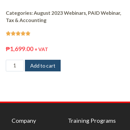
Categories:
August 2023 Webinars
,
PAID Webinar
,
Tax & Accounting





₱
1,699.00
+ VAT
Add to cart
Company
Training Programs