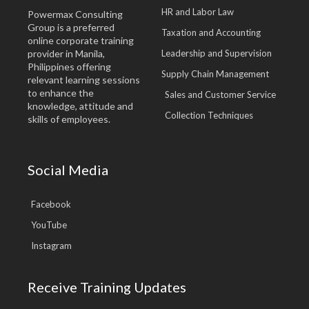
HR and Labor Law
Powermax Consulting
Group is a preferred
Taxation and Accounting
online corporate training
provider in Manila,
Leadership and Supervision
Philippines offering
Supply Chain Management
relevant learning sessions
to enhance the
Sales and Customer Service
knowledge, attitude and
Collection Techniques
skills of employees.
Social Media
Facebook
YouTube
Instagram
Receive Training Updates