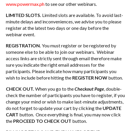
www.powermax.ph
to see our other webinars.
LIMITED SLOTS.
Limited slots are available. To avoid last-
minute delays and inconveniences, we advise you to please
register at the latest two days or one day before the
webinar event.
REGISTRATION.
You must register or be registered by
someone else to be able to join our webinars. Webinar
access links are strictly sent through email therefore make
sure you indicate the right email addresses for the
participants. Please indicate how many participants you
wish to include before hitting the
REGISTER NOW
button.
CHECK OUT.
When you go to the
Checkout Page
, double-
check the number of participants you have to register, if you
change your mind or wish to make last-minute adjustments,
do not forget to update your cart by clicking the
UPDATE
CART
button. Once everything is final, you may now click
the
PROCEED TO CHECK OUT
button.