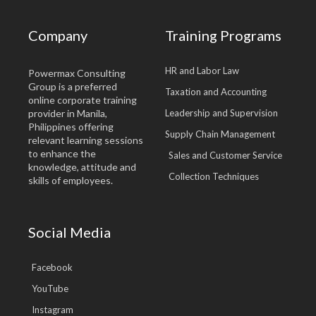
Company
Training Programs
HR and Labor Law
Powermax Consulting
Group is a preferred
Taxation and Accounting
online corporate training
provider in Manila,
Leadership and Supervision
Philippines offering
Supply Chain Management
relevant learning sessions
to enhance the
Sales and Customer Service
knowledge, attitude and
Collection Techniques
skills of employees.
Social Media
Facebook
YouTube
Instagram