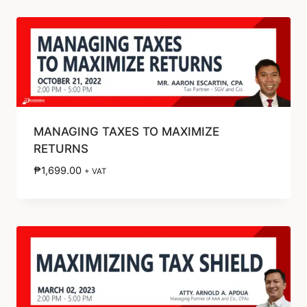
MANAGING TAXES TO MAXIMIZE
RETURNS
₱
1,699.00
+ VAT