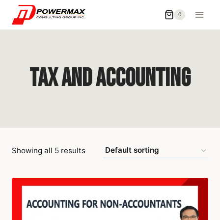
0
Tax and Accounting
Showing all 5 results