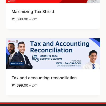
Maximizing Tax Shield
₱
1,699.00
+ VAT
Tax and accounting reconciliation
₱
1,699.00
+ VAT