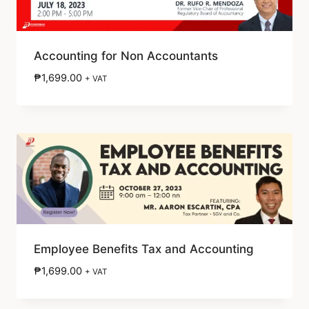
Accounting for Non Accountants
₱
1,699.00
+ VAT
Employee Benefits Tax and Accounting
₱
1,699.00
+ VAT