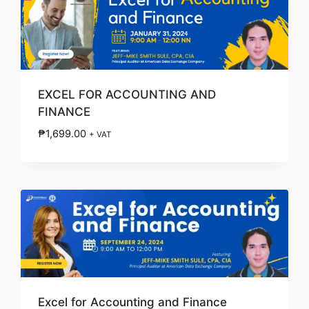
EXCEL FOR ACCOUNTING AND
FINANCE
₱
1,699.00
+ VAT
Excel for Accounting and Finance