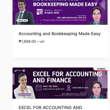
Accounting and Bookkeeping Made Easy
₱
1,699.00
+ VAT
EXCEL FOR ACCOUNTING AND