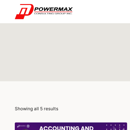
Showing all 5 results