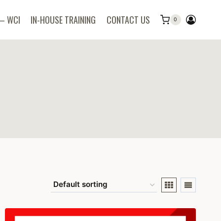
 – WCI
IN-HOUSE TRAINING
CONTACT US
0