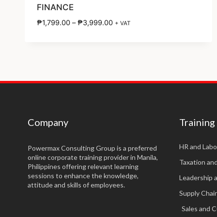
FINANCE
₱
1,799.00
–
₱
3,999.00
+ VAT
Company
Training
HR and Labo
Powermax Consulting Group is a preferred
online corporate training provider in Manila,
Taxation an
Philippines offering relevant learning
sessions to enhance the knowledge,
Leadership 
attitude and skills of employees.
Supply Cha
Sales and 