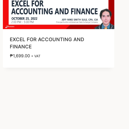
EXCEL FOR ACCOUNTING AND
FINANCE
₱
1,699.00
+ VAT