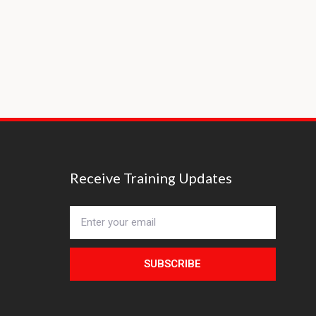
Receive Training Updates
SUBSCRIBE