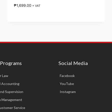
₱
1,699.00
+ VAT
 Programs
Social Media
r Law
Facebook
d Accounting
YouTube
and Supervision
Instagram
in Management
Customer Service