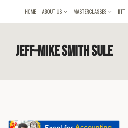
HOME
ABOUT US
MASTERCLASSES
IITTI
Jeff-Mike Smith Sule