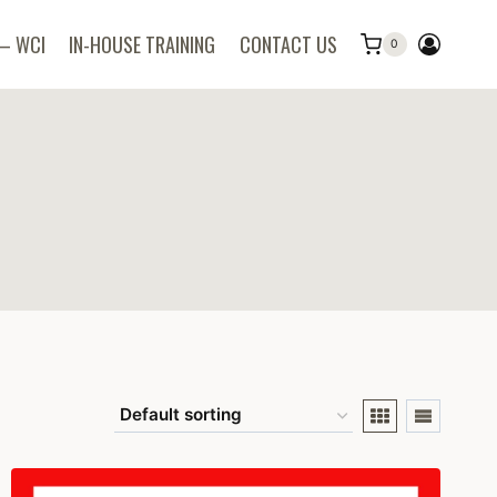
 – WCI
IN-HOUSE TRAINING
CONTACT US
0