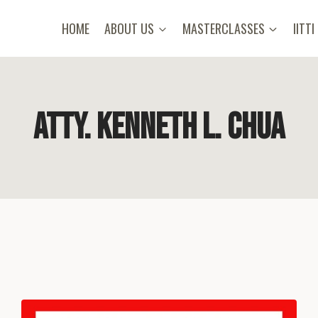
HOME
ABOUT US
MASTERCLASSES
IITTI
Atty. Kenneth L. Chua