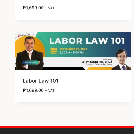
₱
1,699.00
+ VAT
Labor Law 101
₱
1,699.00
+ VAT