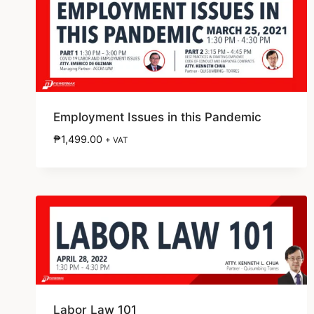
Employment Issues in this Pandemic
₱
1,499.00
+ VAT
Labor Law 101