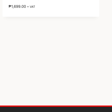
₱
1,699.00
+ VAT