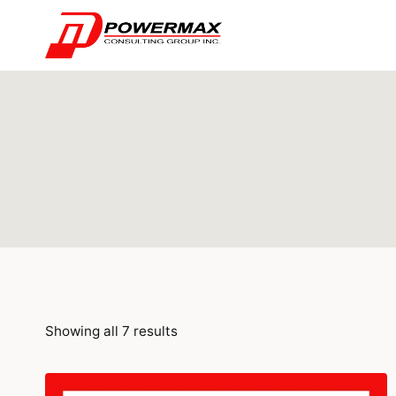
Showing all 7 results