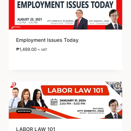
Employment Issues Today
₱
1,499.00
+ VAT
LABOR LAW 101