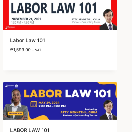
Labor Law 101
₱
1,599.00
+ VAT
LABOR LAW 101