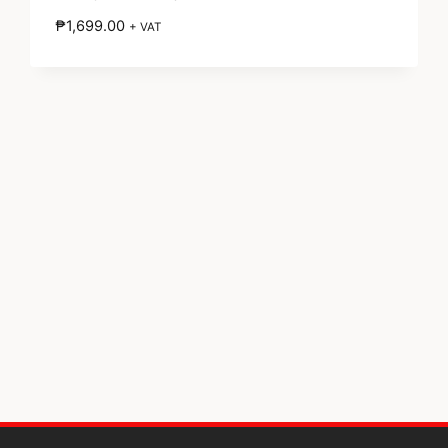
₱
1,699.00
+ VAT