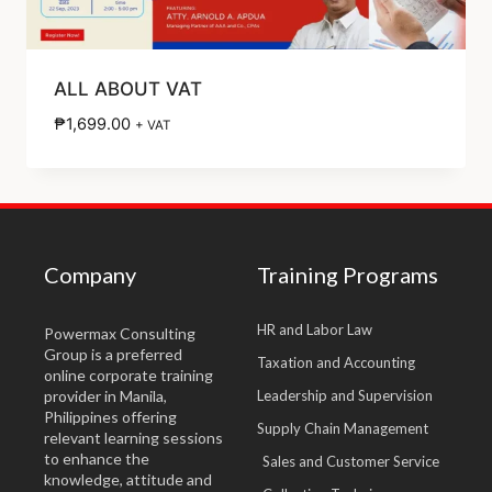
ALL ABOUT VAT
₱
1,699.00
+ VAT
Company
Training Programs
HR and Labor Law
Powermax Consulting
Group is a preferred
Taxation and Accounting
online corporate training
provider in Manila,
Leadership and Supervision
Philippines offering
Supply Chain Management
relevant learning sessions
to enhance the
Sales and Customer Service
knowledge, attitude and