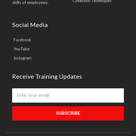
Collection Techniques
skills of employees.
Social Media
Facebook
YouTube
Instagram
Receive Training Updates
SUBSCRIBE