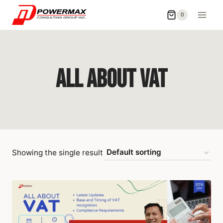
0
All About Vat
Showing the single result