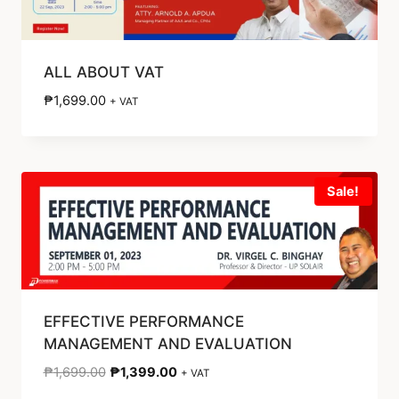
ALL ABOUT VAT
₱
1,699.00
+ VAT
Sale!
EFFECTIVE PERFORMANCE
MANAGEMENT AND EVALUATION
₱
1,699.00
₱
1,399.00
+ VAT