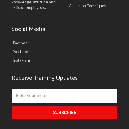
knowledge, attitude and
Collection Techniques
skills of employees.
Social Media
Facebook
YouTube
Instagram
Receive Training Updates
SUBSCRIBE