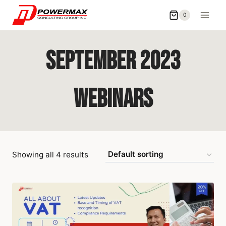
0
September 2023
Webinars
Showing all 4 results