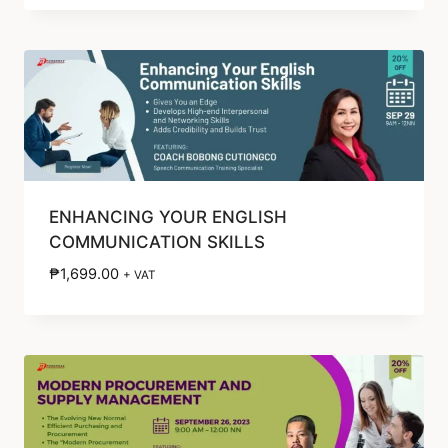
ENHANCING YOUR ENGLISH
COMMUNICATION SKILLS
₱
1,699.00
+ VAT