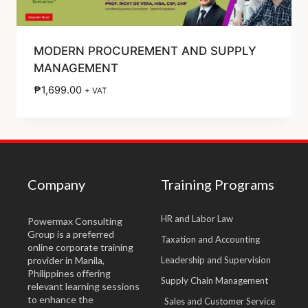
MODERN PROCUREMENT AND SUPPLY
MANAGEMENT
₱
1,699.00
+ VAT
Company
Training Programs
HR and Labor Law
Powermax Consulting
Group is a preferred
Taxation and Accounting
online corporate training
provider in Manila,
Leadership and Supervision
Philippines offering
Supply Chain Management
relevant learning sessions
to enhance the
Sales and Customer Service