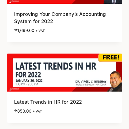
Improving Your Company’s Accounting
System for 2022
₱
1,699.00
+ VAT
Latest Trends in HR for 2022
₱
850.00
+ VAT