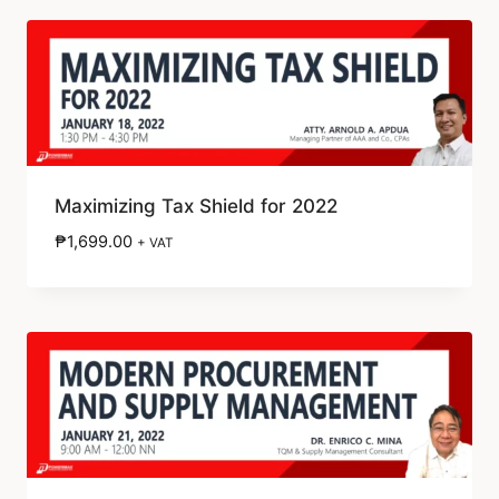
Maximizing Tax Shield for 2022
₱
1,699.00
+ VAT