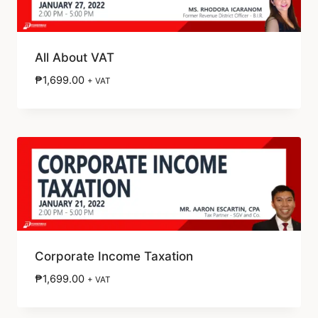
All About VAT
₱
1,699.00
+ VAT
Corporate Income Taxation
₱
1,699.00
+ VAT