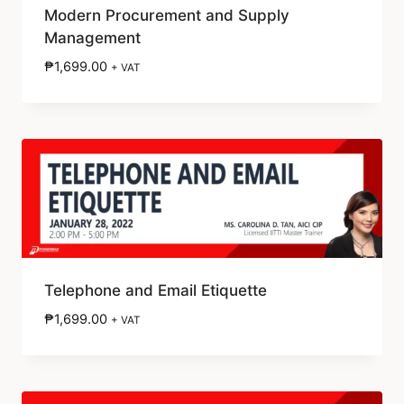
Modern Procurement and Supply
Management
₱
1,699.00
+ VAT
Telephone and Email Etiquette
₱
1,699.00
+ VAT