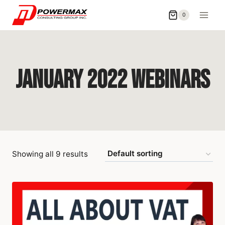
0
January 2022 Webinars
Showing all 9 results