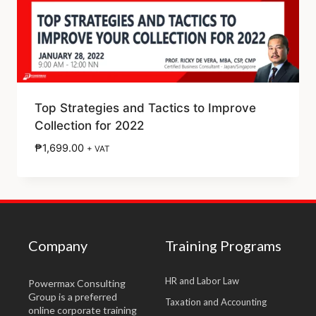
Top Strategies and Tactics to Improve
Collection for 2022
₱
1,699.00
+ VAT
Company
Training Programs
HR and Labor Law
Powermax Consulting
Group is a preferred
Taxation and Accounting
online corporate training