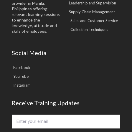
provider in Manila,
Leadership and Supervision
Philippines offering
Supply Chain Management
relevant learning sessions
to enhance the
Sales and Customer Service
knowledge, attitude and
Collection Techniques
skills of employees.
Social Media
Facebook
YouTube
Instagram
Receive Training Updates