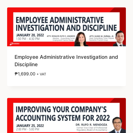
Employee Administrative Investigation and
Discipline
₱
1,699.00
+ VAT