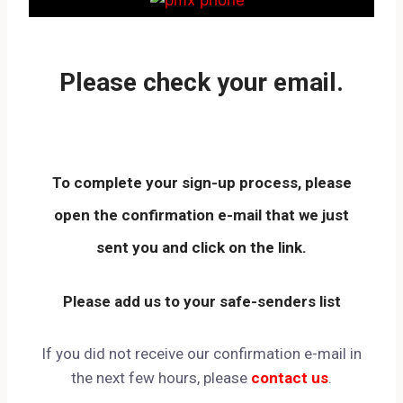
Please check your email.
To complete your
sign-up process
, please
open the
confirmation e-mail
that we just
sent you and
click on the link
.
Please
add us to your safe-senders list
If you did not receive our confirmation e-mail in
the next few hours, please
contact us
.