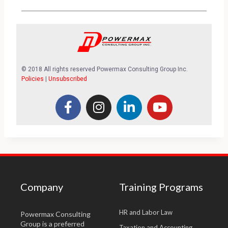
© 2018 All rights reserved Powermax Consulting Group Inc.
Policies
|
Unsubscribed
Company
Training Programs
HR and Labor Law
Powermax Consulting
Group is a preferred
Taxation and Accounting