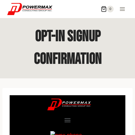
0
Opt-In Signup
Confirmation