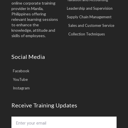
online corporate training
provider in Manila,
Leadership and Supervision
Philippines offering
Supply Chain Management
relevant learning sessions
to enhance the
Sales and Customer Service
knowledge, attitude and
Collection Techniques
skills of employees.
Social Media
Facebook
YouTube
Instagram
Receive Training Updates